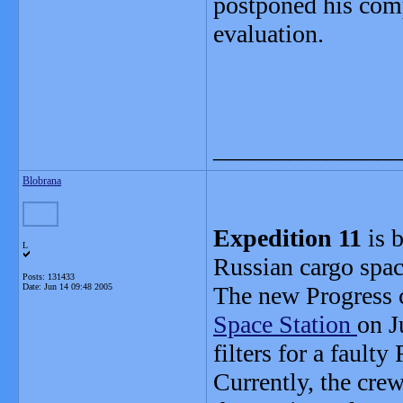
postponed his comp
evaluation.
_______________
Blobrana
Expedition 11
is b
L
Russian cargo spac
Posts: 131433
Date:
Jun 14 09:48 2005
The new Progress c
Space Station
on J
filters for a fault
Currently, the cre