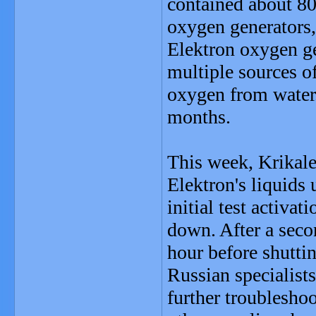
contained about 80
oxygen generators, 
Elektron oxygen ge
multiple sources o
oxygen from water.
months.
This week, Krikalev
Elektron's liquids 
initial test activa
down. After a secon
hour before shutti
Russian specialist
further troublesho