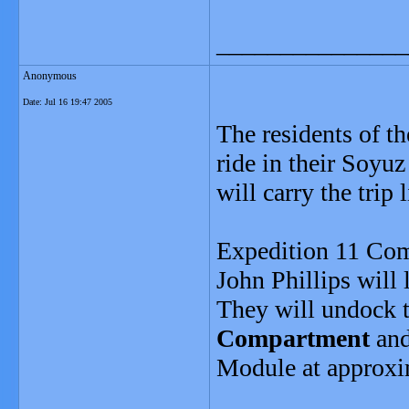
_______________
Anonymous
Date:
Jul 16 19:47 2005
The residents of th
ride in their Soyu
will carry the trip
Expedition 11 Com
John Phillips will
They will undock 
Compartment
and
Module at approx