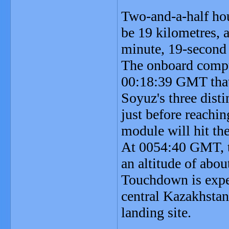
Two-and-a-half hou
be 19 kilometres, a
minute, 19-second 
The onboard compute
00:18:39 GMT that 
Soyuz's three dist
just before reachi
module will hit th
At 0054:40 GMT, th
an altitude of abou
Touchdown is expe
central Kazakhstan
landing site.