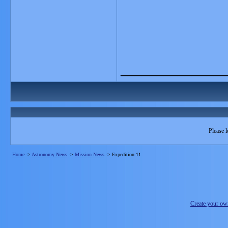
_______________
Please l
Home
->
Astronomy News
->
Mission News
->
Expedition 11
Create your o