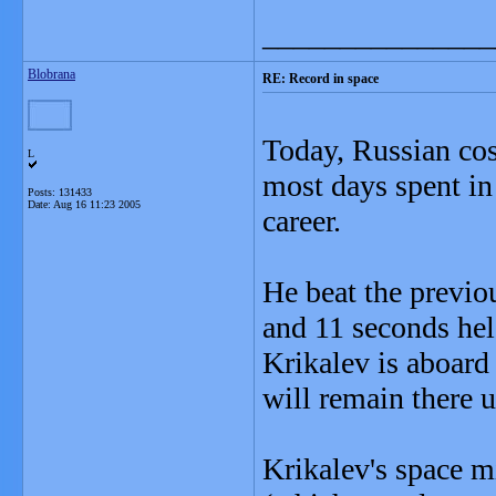
_______________
Blobrana
RE: Record in space
Today, Russian c
L
most days spent in
Posts: 131433
Date:
Aug 16 11:23 2005
career.
He beat the previo
and 11 seconds hel
Krikalev is aboard 
will remain there u
Krikalev's space m