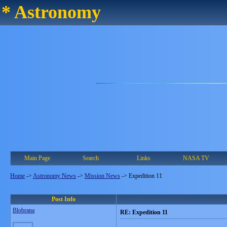
* Astronomy
Main Page
Search
Links
NASA TV
Home
->
Astronomy News
->
Mission News
->
Expedition 11
Post Info
Blobrana
RE: Expedition 11