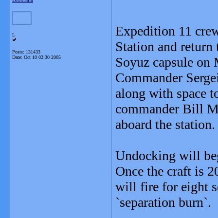
Blobrana
Expedition 11 crew 
L
Station and return
Posts: 131433
Date:
Oct 10 02:30 2005
Soyuz capsule on
Commander Sergei K
along with space t
commander Bill Mc
aboard the station.
Undocking will be
Once the craft is 2
will fire for eigh
`separation burn`.