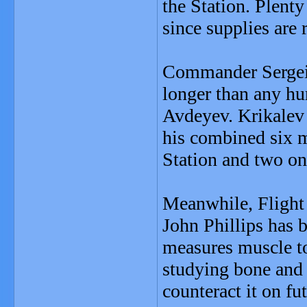
the Station. Plenty
since supplies are 
Commander Sergei 
longer than any h
Avdeyev. Krikalev 
his combined six m
Station and two on
Meanwhile, Flight
John Phillips has b
measures muscle to
studying bone and 
counteract it on fu