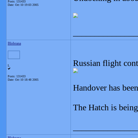
Posts: 131433
Date:
Oct 10 19:03 2005
_______________
Blobrana
Russian flight con
L
Posts: 131433
Date:
Oct 10 18:48 2005
Handover has been
The Hatch is being
_______________