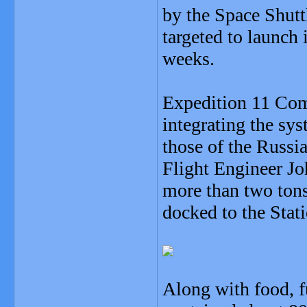
by the Space Shuttl
targeted to launch 
weeks.
Expedition 11 Com
integrating the sy
those of the Russi
Flight Engineer Jo
more than two tons 
docked to the Stat
Along with food, f