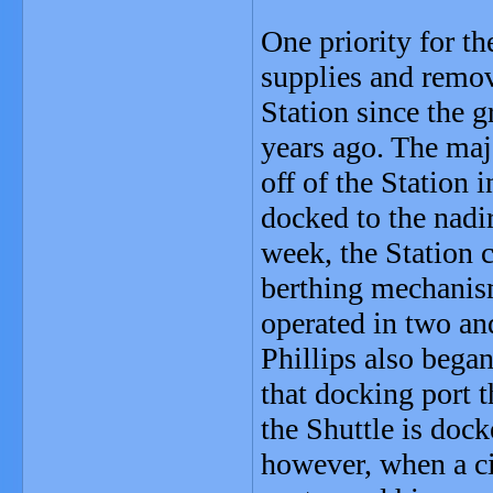
One priority for th
supplies and remov
Station since the 
years ago. The maj
off of the Station 
docked to the nadi
week, the Station c
berthing mechanism
operated in two and
Phillips also began
that docking port 
the Shuttle is dock
however, when a cir