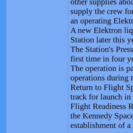
other supplies abo
supply the crew for
an operating Elektr
A new Elektron liqu
Station later this y
The Station's Pres
first time in four 
The operation is par
operations during 
Return to Flight S
track for launch i
Flight Readiness R
the Kennedy Space 
establishment of a 