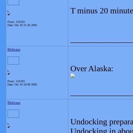
T minus 20 minute
L
Posts: 131433
Date:
Oct 10 21:26 2005
_______________
Blobrana
Over Alaska:
L
Posts: 131433
Date:
Oct 10 19:09 2005
_______________
Blobrana
Undocking prepara
L
Undocking in abou