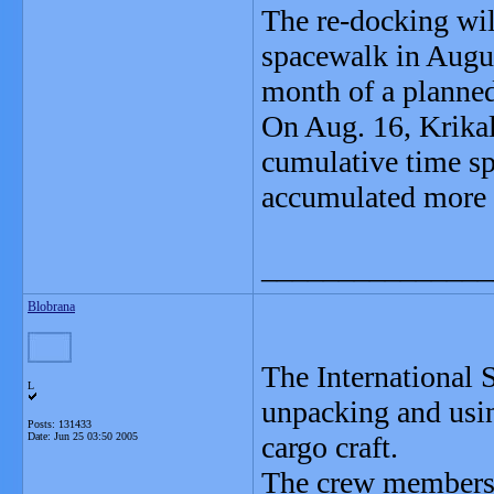
The re-docking will
spacewalk in August
month of a planne
On Aug. 16, Krikal
cumulative time sp
accumulated more t
_______________
Blobrana
The International 
L
unpacking and usi
Posts: 131433
Date:
Jun 25 03:50 2005
cargo craft.
The crew members a