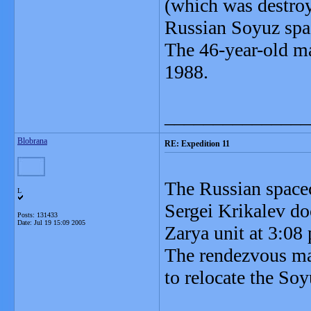
(which was destroy
Russian Soyuz spa
The 46-year-old ma
1988.
_______________
Blobrana
RE: Expedition 11
The Russian spacec
L
Sergei Krikalev do
Posts: 131433
Date:
Jul 19 15:09 2005
Zarya unit at 3:08
The rendezvous mar
to relocate the Soy