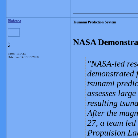
_______________
Blobrana
Tsunami Prediction System
NASA Demonstrat
L
Posts: 131433
Date:
Jun 14 19:19 2010
NASA-led rese
demonstrated f
tsunami predic
assesses large
resulting tsun
After the magn
27, a team led
Propulsion Lab