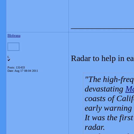
_______________
Blobrana
Radar to help in e
L
Posts: 131433
Date:
Aug 17 08:04 2011
The high-freq
devastating
Ma
coasts of Cali
early warning s
It was the fir
radar.