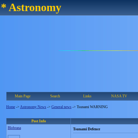
* Astronomy
Main Page
Search
Links
NASA TV
Home
->
Astronomy News
->
General news
->
Tsunami WARNING
Post Info
Blobrana
Tsunami Defence