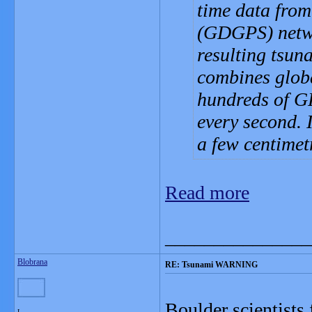
time data from
(GDGPS) networ
resulting tsu
combines globa
hundreds of GP
every second. 
a few centimet
Read more
_______________
Blobrana
RE: Tsunami WARNING
Boulder scientists
L