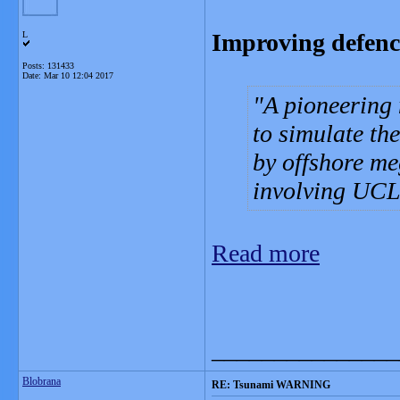
Improving defenc
L
Posts: 131433
Date:
Mar 10 12:04 2017
A pioneering
to simulate th
by offshore me
involving UCL
Read more
_______________
Blobrana
RE: Tsunami WARNING