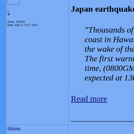
Japan earthquake
L
Posts: 131433
Date:
Mar 11 13:17 2011
Thousands of
coast in Hawaii
the wake of th
The first warn
time, (0800GM
expected at 1
Read more
_______________
Blobrana