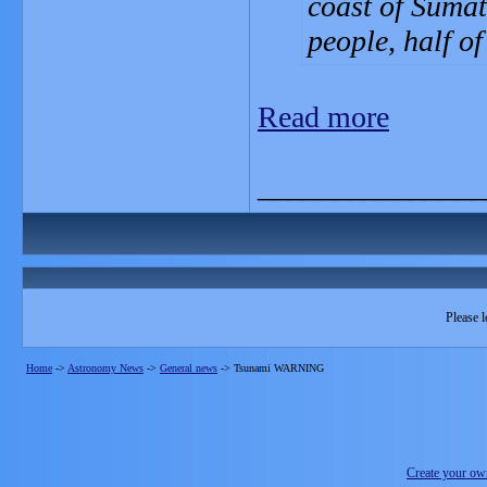
coast of Sumat
people, half o
Read more
_______________
Please l
Home
->
Astronomy News
->
General news
->
Tsunami WARNING
Create your o