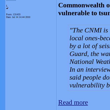
Commonwealth of
L
vulnerable to tsu
Posts: 131433
Date:
Jul 14 14:44 2010
The CNMI is v
local ones-bec
by a lot of sei
Guard, the war
National Weat
In an intervie
said people do
vulnerability 
Read more