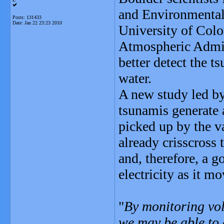
and Environmental 
Posts: 131433
Date:
Jan 22 23:23 2010
University of Colo
Atmospheric Admini
better detect the 
water.
A new study led b
tsunamis generate a
picked up by the v
already crisscross 
and, therefore, a 
electricity as it m
"
By monitoring vol
we may be able to