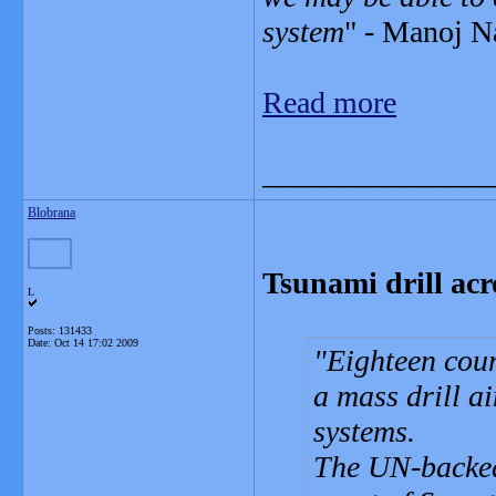
system
" - Manoj Na
Read more
_______________
Blobrana
Tsunami drill ac
L
Posts: 131433
Date:
Oct 14 17:02 2009
Eighteen coun
a mass drill a
systems.
The UN-backed 