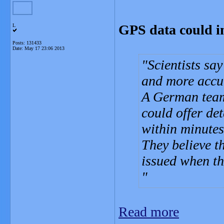
GPS data could i
L
Posts: 131433
Date:
May 17 23:06 2013
Scientists sa
and more accur
A German team
could offer de
within minutes
They believe t
issued when th
Read more