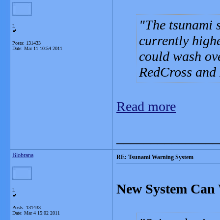
The tsunami s
L
currently high
Posts: 131433
Date:
Mar 11 10:54 2011
could wash ove
RedCross and R
Read more
_______________
Blobrana
RE: Tsunami Warning System
New System Can 
L
Posts: 131433
Date:
Mar 4 15:02 2011