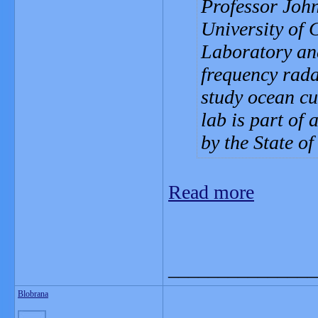
Professor John
University of 
Laboratory and
frequency rad
study ocean cu
lab is part of 
by the State o
Read more
_______________
Blobrana