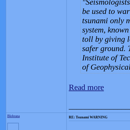
Seismologists
be used to war
tsunami only m
system, known 
toll by giving 
safer ground. 
Institute of T
of Geophysical
Read more
_______________
Blobrana
RE: Tsunami WARNING