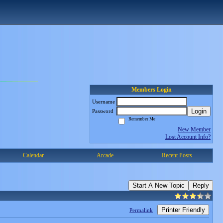
Members Login
Username
Login
Password
Remember Me
New Member
Lost Account Info?
Calendar
Arcade
Recent Posts
Start A New Topic
Reply
Printer Friendly
Permalink