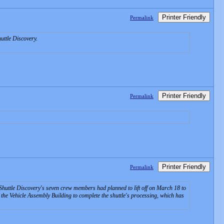
Printer Friendly
Permalink
uttle Discovery.
Printer Friendly
Permalink
Printer Friendly
Permalink
 Shuttle Discovery's seven crew members had planned to lift off on March 18 to
the Vehicle Assembly Building to complete the shuttle's processing, which has