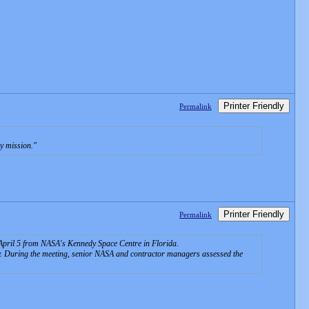
Printer Friendly
Permalink
y mission.
Printer Friendly
Permalink
n April 5 from NASA's Kennedy Space Centre in Florida.
dy. During the meeting, senior NASA and contractor managers assessed the