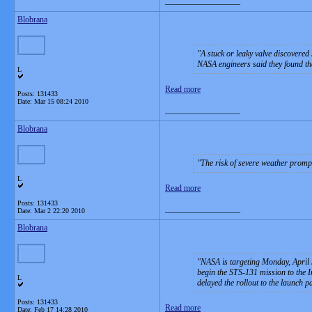
__________________
Blobrana
A stuck or leaky valve discovered
NASA engineers said they found the
L
Read more
Posts: 131433
Date:
Mar 15 08:24 2010
__________________
Blobrana
The risk of severe weather prompt
L
Read more
Posts: 131433
__________________
Date:
Mar 2 22:20 2010
Blobrana
NASA is targeting Monday, April 5
begin the STS-131 mission to the I
L
delayed the rollout to the launch p
Posts: 131433
Read more
Date:
Feb 17 14:28 2010