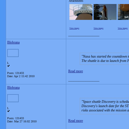
Attachments
View image
View image
View image
__________________
Blobrana
Nasa has started the countdown to
The shuttle is due to launch from
L
Read more
Posts: 131433
Date:
Apr 2 15:42 2010
__________________
Blobrana
Space shuttle Discovery is schedu
Discovery's launch date for the S
L
risks associated with the mission 
Posts: 131433
Read more
Date:
Mar 27 16:02 2010