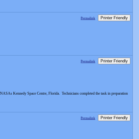
Printer Friendly
Permalink
Printer Friendly
Permalink
 at NASAs Kennedy Space Centre, Florida. Technicians completed the task in preparation
Printer Friendly
Permalink