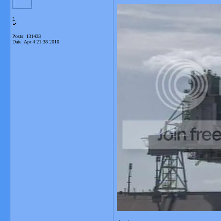
L
Posts: 131433
Date:
Apr 4 21:38 2010