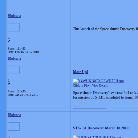
__________________
Blobrana
This launch of the Space shuttle Discovery h
L
__________________
Posts: 131433
Date:
Feb 16 23:55 2010
Blobrana
Mate Up!
L
Click to Play
|
View Details
Posts: 131433
Space shuttle Discovery's external fuel tan
Date:
Jan 28 17:12 2010
for mission STS-131, scheduled to launch M
__________________
Blobrana
STS-131 Discovery: March 18 2010
L