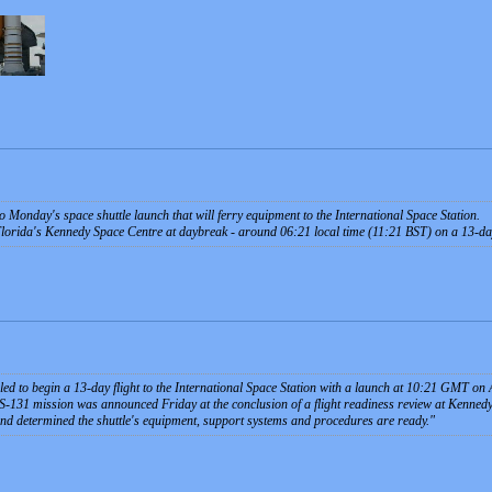
 Monday's space shuttle launch that will ferry equipment to the International Space Station.
 Florida's Kennedy Space Centre at daybreak - around 06:21 local time (11:21 BST) on a 13-da
led to begin a 13-day flight to the International Space Station with a launch at 10:21 GMT o
TS-131 mission was announced Friday at the conclusion of a flight readiness review at Kenne
and determined the shuttle's equipment, support systems and procedures are ready.