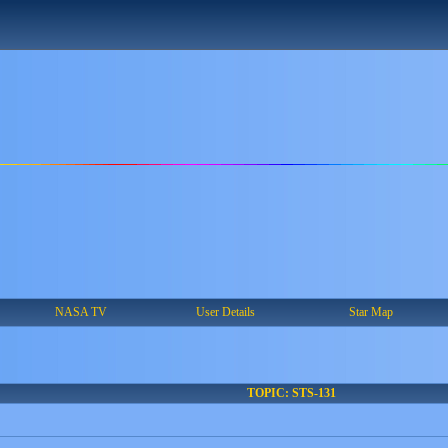
NASA TV
User Details
Star Map
TOPIC: STS-131