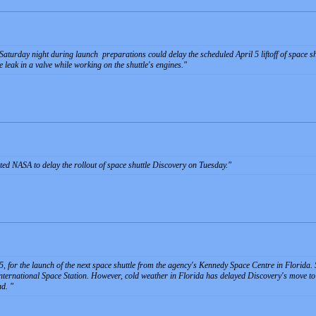
 Saturday night during launch preparations could delay the scheduled April 5 liftoff of space sh
 leak in a valve while working on the shuttle's engines.
ed NASA to delay the rollout of space shuttle Discovery on Tuesday.
, for the launch of the next space shuttle from the agency's Kennedy Space Centre in Florida.
nternational Space Station. However, cold weather in Florida has delayed Discovery's move to 
ad.