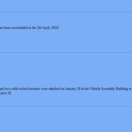
as been rescheduled to the 5th April, 2010.
k and two solid rocket boosters were attached on January 26 in the Vehicle Assembly Building
arch 18.