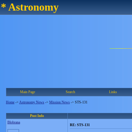
* Astronomy
Main Page
Search
Links
Home
->
Astronomy News
->
Mission News
->
STS-131
Post Info
Blobrana
RE: STS-131