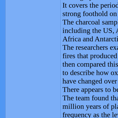
It covers the perio
strong foothold on 
The charcoal sampl
including the US, 
Africa and Antarcti
The researchers exa
fires that produced
then compared this
to describe how ox
have changed over
There appears to be
The team found that
million years of pl
frequency as the l