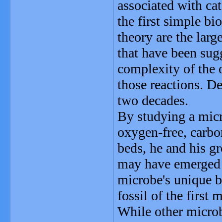
associated with cat
the first simple bi
theory are the larg
that have been sugg
complexity of the
those reactions. D
two decades.
By studying a micr
oxygen-free, carb
beds, he and his g
may have emerged i
microbe's unique 
fossil of the first
While other micro