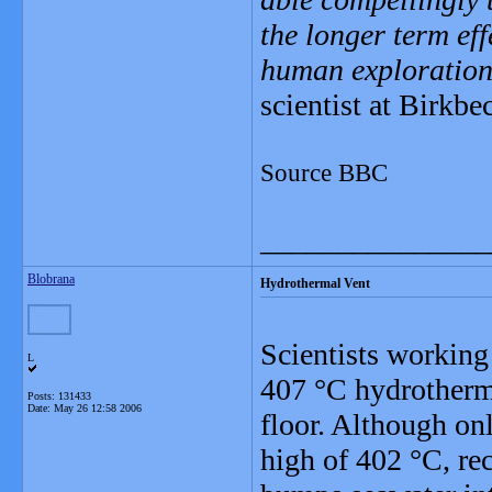
the longer term ef
human exploration 
scientist at Birkb
Source BBC
_______________
Blobrana
Hydrothermal Vent
Scientists working
L
407 °C hydrotherma
Posts: 131433
Date:
May 26 12:58 2006
floor. Although on
high of 402 °C, re