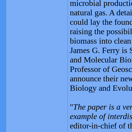
microbial product
natural gas. A det
could lay the found
raising the possibi
biomass into clean 
James G. Ferry is 
and Molecular Biol
Professor of Geosc
announce their new
Biology and Evolu
"
The paper is a ve
example of interdi
editor-in-chief of t