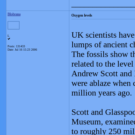
_______________
Blobrana
Oxygen levels
UK scientists have 
L
lumps of ancient c
Posts: 131433
Date:
Jul 16 15:23 2006
The fossils show th
related to the leve
Andrew Scott and I
were ablaze when 
million years ago.
Scott and Glasspool
Museum, examined 
to roughly 250 mil