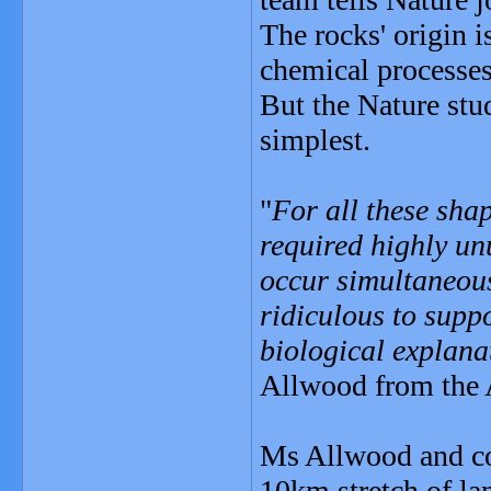
The rocks' origin 
chemical processe
But the Nature stud
simplest.
"
For all these sha
required highly un
occur simultaneousl
ridiculous to supp
biological explana
Allwood from the A
Ms Allwood and co
10km stretch of la