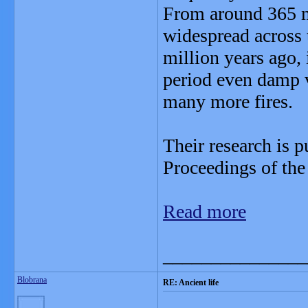
From around 365 mi
widespread across 
million years ago,
period even damp v
many more fires.
Their research is p
Proceedings of the
Read more
_______________
Blobrana
RE: Ancient life