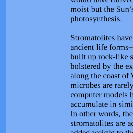
moist but the Sun’s
photosynthesis.
Stromatolites have
ancient life form
built up rock-like 
bolstered by the e
along the coast of 
microbes are rarel
computer models h
accumulate in simi
In other words, th
stromatolites are a
added weight to th