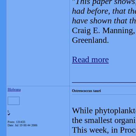
"
This paper shows,
had before, that th
have shown that th
Craig E. Manning, 
Greenland.
Read more
_______________
Blobrana
Ostreococcus tauri
While phytoplankto
L
the smallest organ
Posts: 131433
Date:
Jul 19 00:44 2006
This week, in Proc