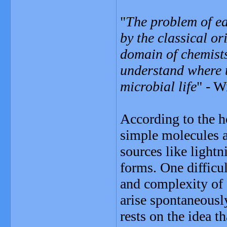
"
The problem of ea
by the classical or
domain of chemists
understand where t
microbial life
" - W
According to the h
simple molecules a
sources like lightn
forms. One difficul
and complexity of 
arise spontaneousl
rests on the idea t