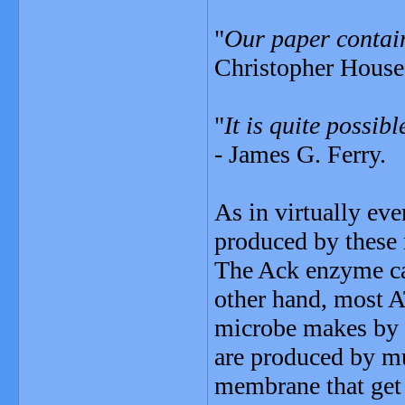
"
Our paper contain
Christopher House
"
It is quite possibl
- James G. Ferry.
As in virtually eve
produced by these 
The Ack enzyme cat
other hand, most A
microbe makes by 
are produced by mu
membrane that get 