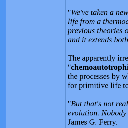
"
We've taken a new
life from a thermo
previous theories o
and it extends both
The apparently irre
"
chemoautotroph
the processes by w
for primitive life
"
But that's not rea
evolution. Nobody
James G. Ferry.