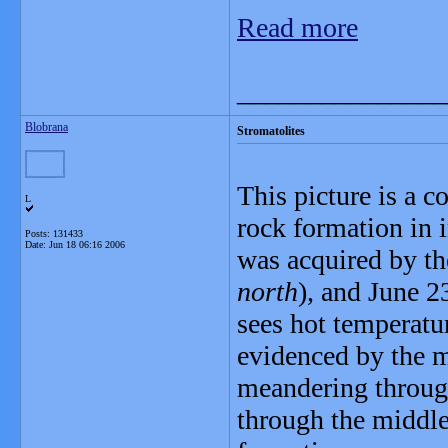
Read more
_______________
Blobrana
Stromatolites
This picture is a c
L
rock formation in i
Posts: 131433
Date:
Jun 18 06:16 2006
was acquired by th
north
), and June 2
sees hot temperature
evidenced by the m
meandering throug
through the middle