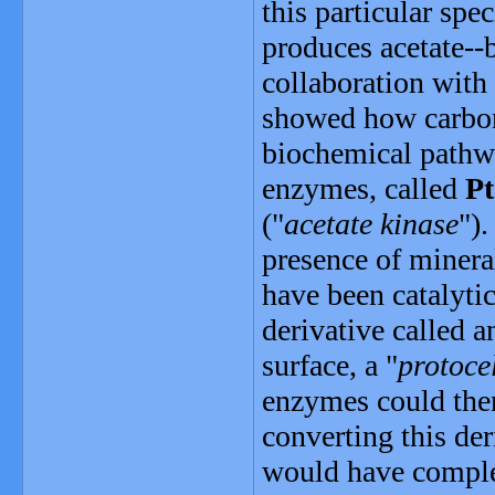
this particular spec
produces acetate--
collaboration with
showed how carbon 
biochemical pathwa
enzymes, called
Pt
("
acetate kinase
").
presence of mineral
have been catalyti
derivative called a
surface, a "
protoce
enzymes could the
converting this der
would have comple