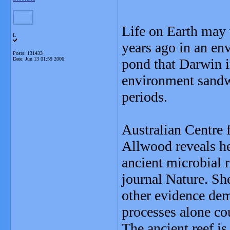
Life on Earth may 
L
years ago in an env
Posts: 131433
Date:
Jun 13 01:59 2006
pond that Darwin i
environment sandw
periods.
Australian Centre 
Allwood reveals he
ancient microbial r
journal Nature. Sh
other evidence dem
processes alone co
The ancient reef is 