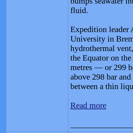
bumps seawater into
fluid.
Expedition leader 
University in Bre
hydrothermal vent,
the Equator on the
metres — or 299 ba
above 298 bar and
between a thin liqu
Read more
_______________