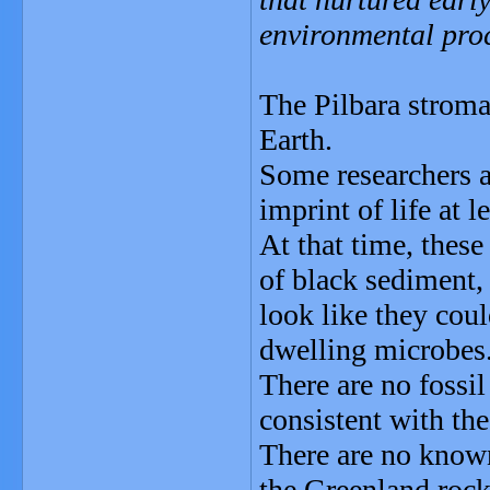
environmental pro
The Pilbara stromat
Earth.
Some researchers a
imprint of life at l
At that time, these
of black sediment, 
look like they cou
dwelling microbes
There are no fossil
consistent with the
There are no known
the Greenland rock