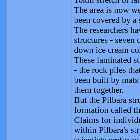
The area is now we
been covered by a s
The researchers ha
structures - seven 
down ice cream con
These laminated st
- the rock piles th
been built by mats
them together.
But the Pilbara str
formation called th
Claims for individ
within Pilbara's s
scientists prefer a