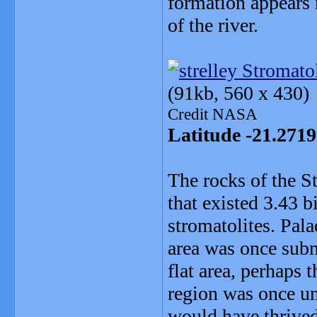
formation appears 
of the river.
(91kb, 560 x 430)
Credit NASA
Latitude -21.271
The rocks of the S
that existed 3.43 b
stromatolites. Pala
area was once subm
flat area, perhaps 
region was once un
would have thrived