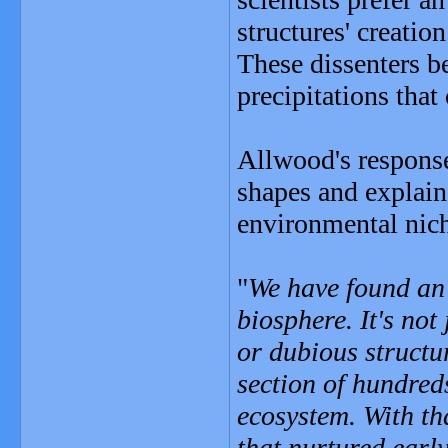
structures' creation
These dissenters be
precipitations tha
Allwood's response
shapes and explain
environmental niche
"
We have found an 
biosphere. It's not 
or dubious structure
section of hundreds
ecosystem. With th
that nurtured early