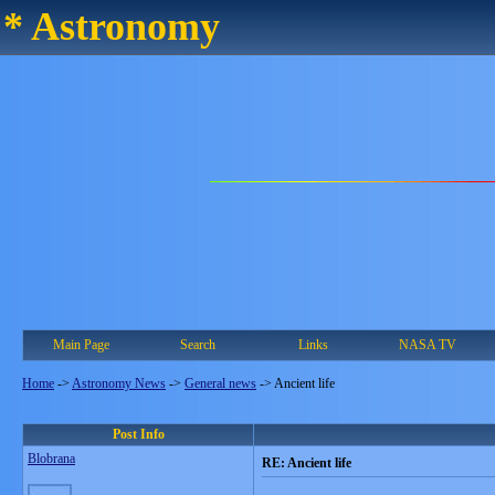
* Astronomy
Main Page
Search
Links
NASA TV
Home
->
Astronomy News
->
General news
->
Ancient life
Post Info
Blobrana
RE: Ancient life