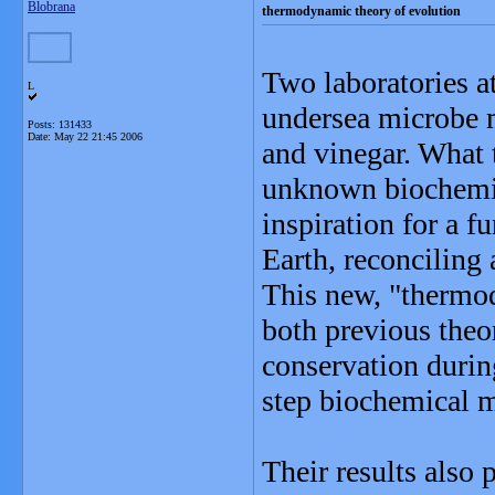
Blobrana
thermodynamic theory of evolution
Two laboratories a
L
undersea microbe 
Posts: 131433
Date:
May 22 21:45 2006
and vinegar. What 
unknown biochemic
inspiration for a f
Earth, reconciling 
This new, "thermo
both previous theor
conservation durin
step biochemical 
Their results also 