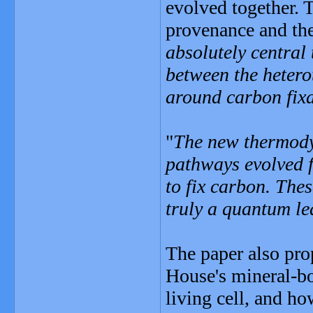
evolved together. 
provenance and the 
absolutely central
between the hetero
around carbon fix
"
The new thermodyn
pathways evolved f
to fix carbon. Thes
truly a quantum le
The paper also pr
House's mineral-bo
living cell, and h