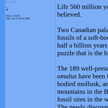
Life 560 million y
L
believed.
Posts: 131433
Date:
Jul 13 20:19 2006
Two Canadian pala
fossils of a soft-b
half a billion year
puzzle that is the h
The 189 well-prese
omalus
have been i
bodied mollusk, an
mountains in the B
fossil sites in the 
The newly discover