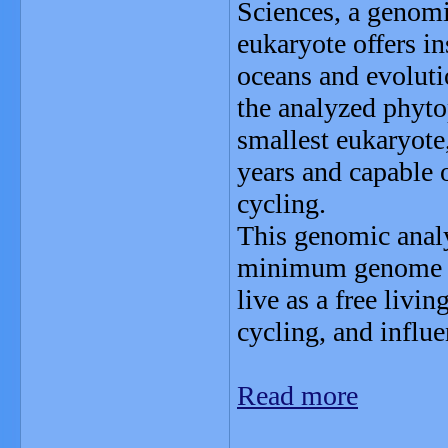
Sciences, a genomic
eukaryote offers ins
oceans and evolut
the analyzed phyto
smallest eukaryote,
years and capable 
cycling.
This genomic analy
minimum genome si
live as a free livi
cycling, and influe
Read more