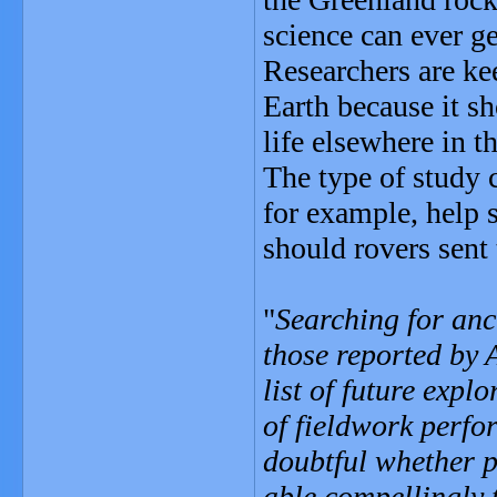
science can ever get
Researchers are kee
Earth because it sh
life elsewhere in t
The type of study 
for example, help s
should rovers sent
"
Searching for anci
those reported by 
list of future expl
of fieldwork perfo
doubtful whether p
able compellingly t