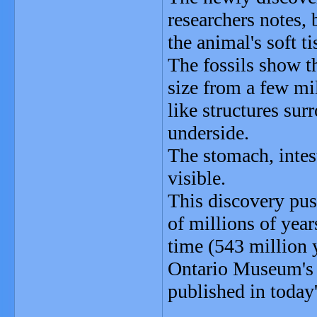
researchers notes, 
the animal's soft ti
The fossils show t
size from a few mil
like structures sur
underside.
The stomach, intes
visible.
This discovery pus
of millions of yea
time (543 million y
Ontario Museum's D
published in today'