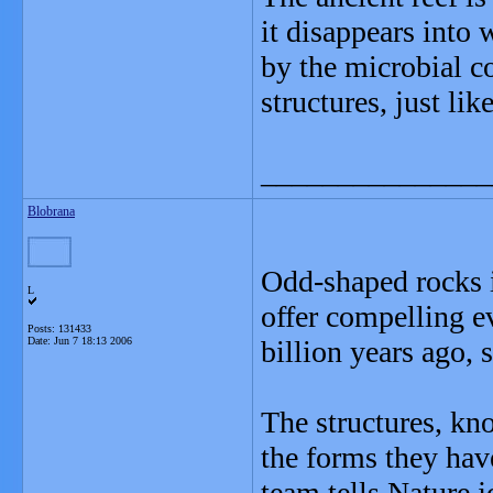
it disappears into
by the microbial c
structures, just li
_______________
Blobrana
Odd-shaped rocks i
L
offer compelling e
Posts: 131433
Date:
Jun 7 18:13 2006
billion years ago, s
The structures, kn
the forms they hav
team tells Nature j