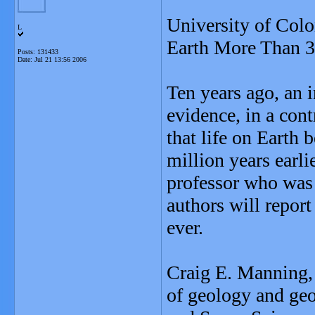
University of Colo
L
Earth More Than 3
Posts: 131433
Date:
Jul 21 13:56 2006
Ten years ago, an i
evidence, in a cont
that life on Earth
million years earl
professor who was 
authors will report
ever.
Craig E. Manning, 
of geology and ge