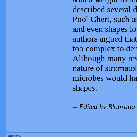
described several d
Pool Chert, such as
and even shapes lo
authors argued that
too complex to der
Although many rese
nature of stromatol
microbes would hav
shapes.
-- Edited by Blobrana
_______________
Blobrana