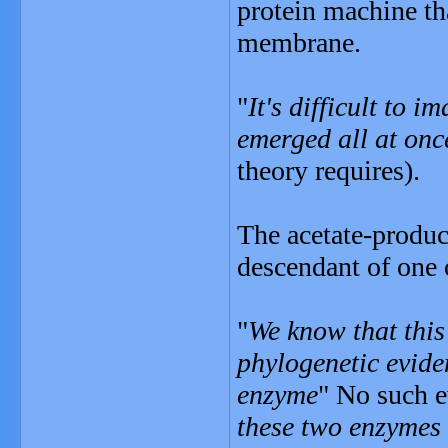
protein machine th
membrane.
"
It's difficult to 
emerged all at onc
theory requires).
The acetate-produci
descendant of one o
"
We know that this
phylogenetic eviden
enzyme
" No such e
these two enzymes