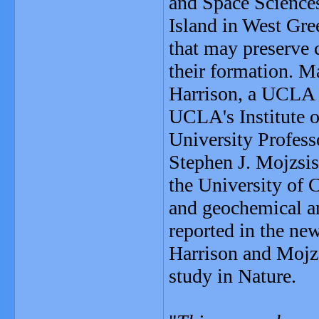
and Space Sciences
Island in West Gre
that may preserve c
their formation. 
Harrison, a UCLA p
UCLA's Institute o
University Profess
Stephen J. Mojzsis,
the University of
and geochemical an
reported in the ne
Harrison and Mojzs
study in Nature.