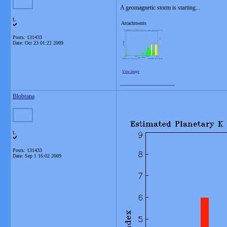
A geomagnetic storm is starting...
L
Attachments
Posts: 131433
Date:
Oct 23 01:22 2009
View image
__________________
Blobrana
L
Posts: 131433
Date:
Sep 1 16:02 2009