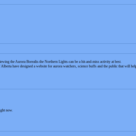
iewing the Aurora Borealis-the Northern Lights-can be a hit-and-miss activity at best.
lberta have designed a website for aurora watchers, science buffs and the public that will help 
ight now.