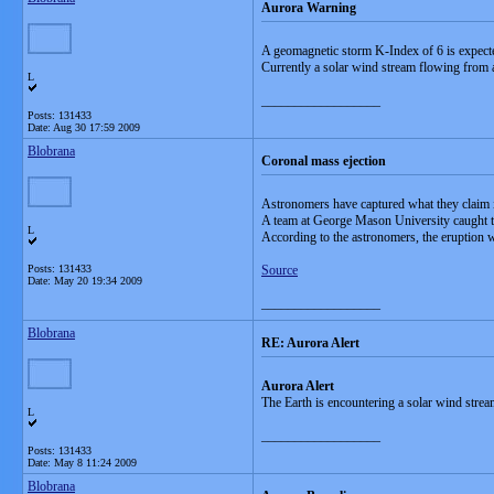
Aurora Warning
A geomagnetic storm K-Index of 6 is expect
Currently a solar wind stream flowing from 
L
__________________
Posts: 131433
Date:
Aug 30 17:59 2009
Blobrana
Coronal mass ejection
Astronomers have captured what they claim is 
A team at George Mason University caught the
L
According to the astronomers, the eruption 
Posts: 131433
Source
Date:
May 20 19:34 2009
__________________
Blobrana
RE: Aurora Alert
Aurora Alert
The Earth is encountering a solar wind stre
L
__________________
Posts: 131433
Date:
May 8 11:24 2009
Blobrana