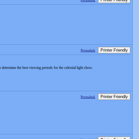
Permalink
Printer Friendly
Permalink
determine the best viewing periods for the celestial light show.
Printer Friendly
Permalink