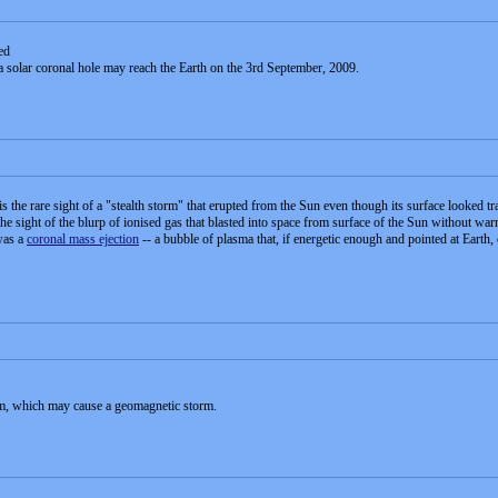
ed
a solar coronal hole may reach the Earth on the 3rd September, 2009.
the rare sight of a "stealth storm" that erupted from the Sun even though its surface looked tr
 sight of the blurp of ionised gas that blasted into space from surface of the Sun without wa
was a
coronal mass ejection
-- a bubble of plasma that, if energetic enough and pointed at Earth,
am, which may cause a geomagnetic storm.