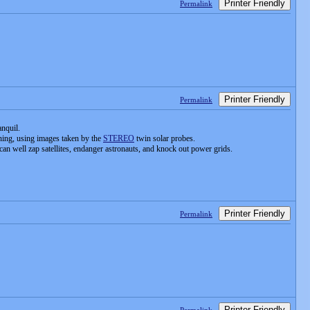
Printer Friendly
Permalink
Printer Friendly
Permalink
anquil.
rning, using images taken by the
STEREO
twin solar probes.
 can well zap satellites, endanger astronauts, and knock out power grids.
Printer Friendly
Permalink
Printer Friendly