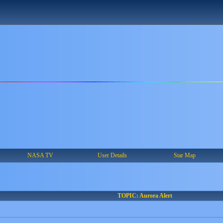
NASA TV
User Details
Star Map
TOPIC: Aurora Alert