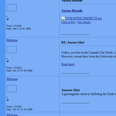
Aurora Borealis
Aurora Borealis
L
Click to Play
|
View Details
Posts: 131433
Date:
Jan 6 12:41 2009
__________________
Blobrana
RE: Aurora Alert
Unless you live in the Canada's Far North, v
However, researchers from the University of A
L
Read more
Posts: 131433
Date:
Oct 21 07:04 2008
__________________
Blobrana
Auroras Alert
A geomagnetic storm is buffeting the Earth r
L
__________________
Posts: 131433
Date:
Oct 13 11:19 2008
Blobrana