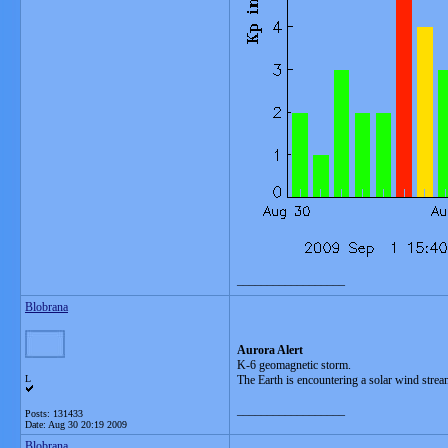
__________________
Blobrana
Aurora Alert
K-6 geomagnetic storm.
L
The Earth is encountering a solar wind strea
__________________
Posts: 131433
Date:
Aug 30 20:19 2009
Blobrana