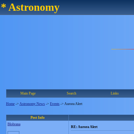
* Astronomy
Main Page
Search
Links
Home
->
Astronomy News
->
Events
->
Aurora Alert
Post Info
Blobrana
RE: Aurora Alert