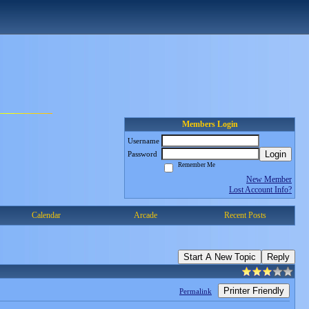
Members Login
Username
Login
Password
Remember Me
New Member
Lost Account Info?
Calendar
Arcade
Recent Posts
Start A New Topic
Reply
Printer Friendly
Permalink