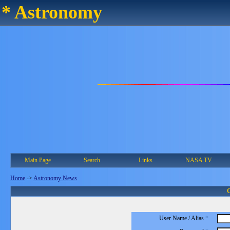
* Astronomy
Main Page
Search
Links
NASA TV
Home
->
Astronomy News
C
User Name / Alias
*