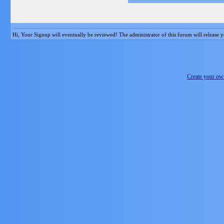
Hi, Your Signup will eventually be reviewed! The administrator of this forum will release y
Create your o