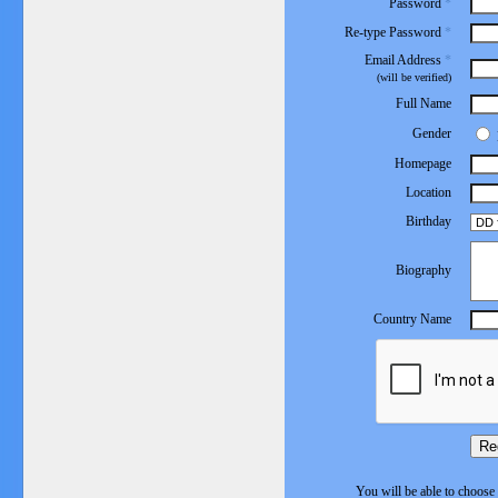
Password
*
Re-type Password
*
Email Address
*
(will be verified)
Full Name
Gender
Homepage
Location
Birthday
Biography
Country Name
Re
You will be able to choose 