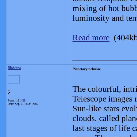
mixing of hot bubb
luminosity and tem
Read more
(404kb
_______________
Blobrana
Planetary nebulae
The colourful, int
L
Telescope images r
Posts: 131433
Date:
Sep 11 18:34 2007
Sun-like stars evo
clouds, called plan
last stages of life 