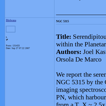
_______________
Blobrana
NGC 5315
Title:
Serendipitou
L
within the Planet
Posts: 131433
Date:
Sep 27 07:22 2007
Authors:
Joel Kast
Orsola De Marco
We report the seren
NGC 5315 by the C
imaging spectrosco
PN, which harbour
from a T_X ~ 2.5x