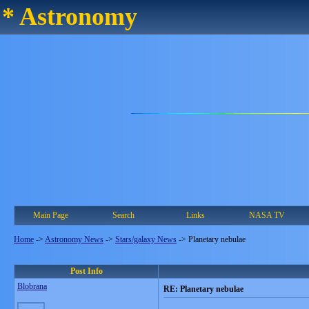
* Astronomy
Main Page
Search
Links
NASA TV
Home
->
Astronomy News
->
Stars/galaxy News
->
Planetary nebulae
Post Info
Blobrana
RE: Planetary nebulae