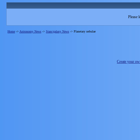
Please l
Home
->
Astronomy News
->
Stars/galaxy News
->
Planetary nebulae
Create your o