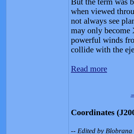
But the term was b
when viewed throug
not always see plan
may only become X
powerful winds from
collide with the ej
Read more
JP
Coordinates (J20
-- Edited by Blobrana