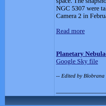
space. The snapsh
NGC 5307 were tak
Camera 2 in Febru
Read more
Planetary Nebul
Google Sky file
-- Edited by Blobrana
_______________