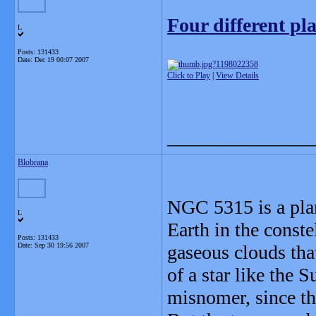
Four different pl
L
Posts: 131433
Date:
Dec 19 00:07 2007
Click to Play
|
View Details
_______________
Blobrana
NGC 5315 is a plan
L
Earth in the conste
Posts: 131433
Date:
Sep 30 19:56 2007
gaseous clouds that
of a star like the 
misnomer, since th