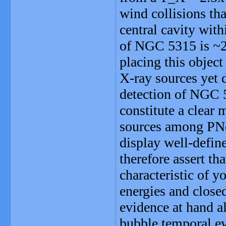
wind collisions th
central cavity wit
of NGC 5315 is ~2
placing this objec
X-ray sources yet 
detection of NGC 5
constitute a clear
sources among PNe
display well-defin
therefore assert t
characteristic of y
energies and clos
evidence at hand a
bubble temporal ev