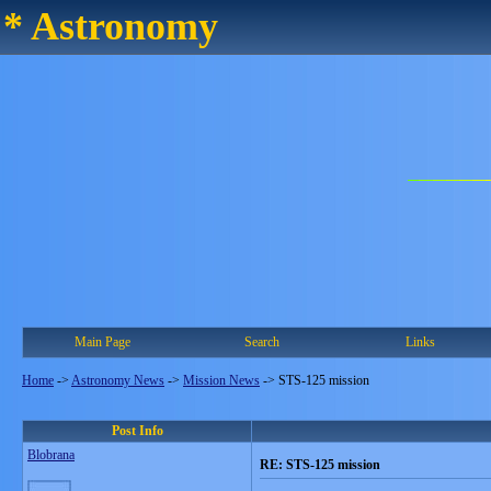
* Astronomy
Main Page
Search
Links
Home
->
Astronomy News
->
Mission News
->
STS-125 mission
Post Info
Blobrana
RE: STS-125 mission