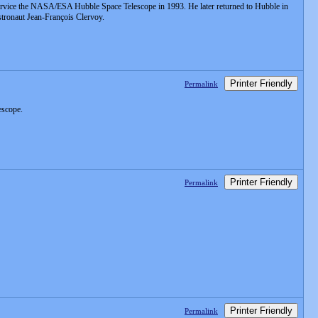
service the NASA/ESA Hubble Space Telescope in 1993. He later returned to Hubble in
stronaut Jean-François Clervoy.
Printer Friendly
Permalink
escope.
Printer Friendly
Permalink
Printer Friendly
Permalink