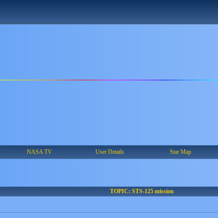
NASA TV
User Details
Star Map
TOPIC: STS-125 mission