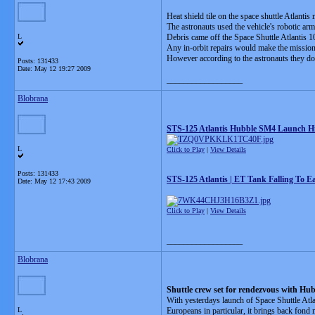
Heat shield tile on the space shuttle Atlant
The astronauts used the vehicle's robotic arm 
L
Debris came off the Space Shuttle Atlantis 1
Any in-orbit repairs would make the mission,
However according to the astronauts they do
Posts: 131433
Date:
May 12 19:27 2009
__________________
Blobrana
STS-125 Atlantis Hubble SM4 Launch Hi
L
Click to Play
|
View Details
Posts: 131433
STS-125 Atlantis | ET Tank Falling To E
Date:
May 12 17:43 2009
Click to Play
|
View Details
__________________
Blobrana
Shuttle crew set for rendezvous with Hu
With yesterdays launch of Space Shuttle Atla
L
Europeans in particular, it brings back fond 