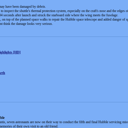
is may have been damaged by debris.
to inspect the shuttle's thermal protection system, especially on the craft's nose and the edges o
04 seconds after launch and struck the starboard side where the wing meets the fuselage.
 on top of the planned space walks to repair the Hubble space telescope and added danger of sp
nt think the damage looks very serious.
ghlights [HD]
arth
bble
ntis, seven astronauts are now on their way to conduct the fifth and final Hubble servicing mi
memories of their own visit to an old friend.