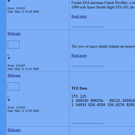
Former ESA astronaut Claude Nicollier, a v
1999 with Space Shuttle flight STS-103, the
Posts: 131433
Date:
May 12 15:58 2009
Read more
__________________
Blobrana
The crew of space shuttle Atlantis are inspe
L
Read more
__________________
Posts: 131433
Date:
May 12 15:41 2009
Blobrana
TLE Data
STS 125
L
1 34933U 09025A   09132.345914
2 34933 028.4550 336.9274 0285
Posts: 131433
Date:
May 12 13:59 2009
__________________
Blobrana