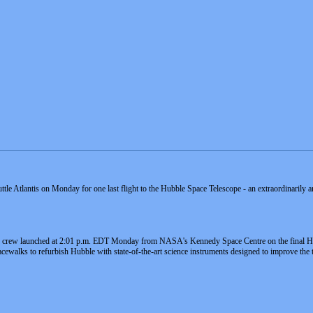
ttle Atlantis on Monday for one last flight to the Hubble Space Telescope - an extraordinarily 
er crew launched at 2:01 p.m. EDT Monday from NASA's Kennedy Space Centre on the final Hu
acewalks to refurbish Hubble with state-of-the-art science instruments designed to improve the t