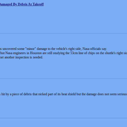
s Damaged By Debris At Takeoff
as uncovered some "minor" damage to the vehicle's right side, Nasa officials say.
but Nasa engineers in Houston are still studying the 53cm line of chips on the shuttle's right si
er another inspection is needed.
 hit by a piece of debris that nicked part of its heat shield but the damage does not seem seri