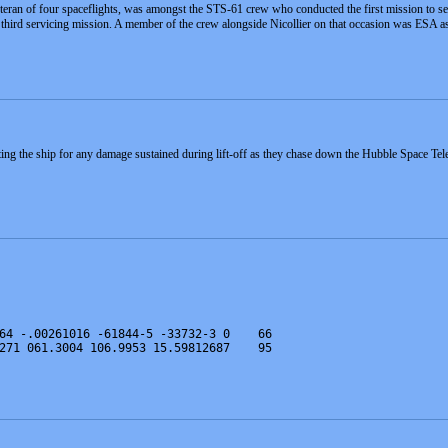
eteran of four spaceflights, was amongst the STS-61 crew who conducted the first mission to 
 third servicing mission. A member of the crew alongside Nicollier on that occasion was ESA a
cting the ship for any damage sustained during lift-off as they chase down the Hubble Space Tel
64 -.00261016 -61844-5 -33732-3 0    66
271 061.3004 106.9953 15.59812687    95