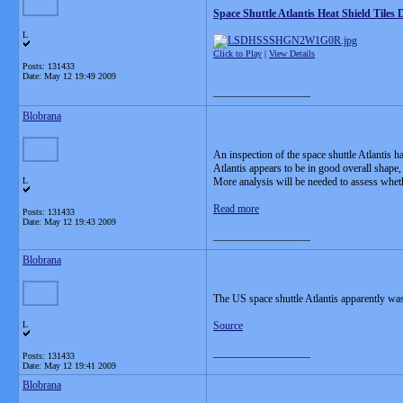
Space Shuttle Atlantis Heat Shield Tile
L
Click to Play
|
View Details
Posts: 131433
Date:
May 12 19:49 2009
__________________
Blobrana
An inspection of the space shuttle Atlantis h
Atlantis appears to be in good overall shape, 
L
More analysis will be needed to assess wheth
Read more
Posts: 131433
Date:
May 12 19:43 2009
__________________
Blobrana
The US space shuttle Atlantis apparently was
L
Source
__________________
Posts: 131433
Date:
May 12 19:41 2009
Blobrana