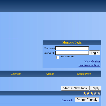
Members Login
Username
Login
Password
Remember Me
New Member
Lost Account Info?
Calendar
Arcade
Recent Posts
Start A New Topic
Reply
Printer Friendly
Permalink