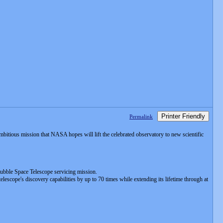
Printer Friendly
Permalink
ambitious mission that NASA hopes will lift the celebrated observatory to new scientific
bble Space Telescope servicing mission.
elescope's discovery capabilities by up to 70 times while extending its lifetime through at