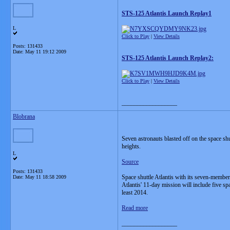
STS-125 Atlantis Launch Replay1
L
Click to Play
|
View Details
Posts: 131433
Date:
May 11 19:12 2009
STS-125 Atlantis Launch Replay2:
Click to Play
|
View Details
__________________
Blobrana
Seven astronauts blasted off on the space shu
heights.
L
Source
Posts: 131433
Space shuttle Atlantis with its seven-memb
Date:
May 11 18:58 2009
Atlantis' 11-day mission will include five sp
least 2014.
Read more
__________________