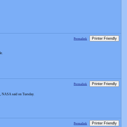
Printer Friendly
Permalink
de.
Printer Friendly
Permalink
ous, NASA said on Tuesday.
Printer Friendly
Permalink