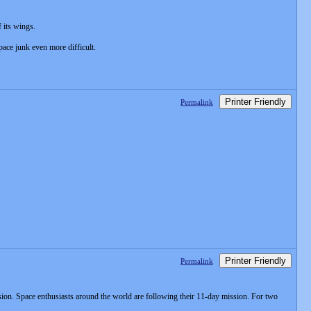
f its wings.
ace junk even more difficult.
Printer Friendly
Permalink
Printer Friendly
Permalink
ssion. Space enthusiasts around the world are following their 11-day mission. For two