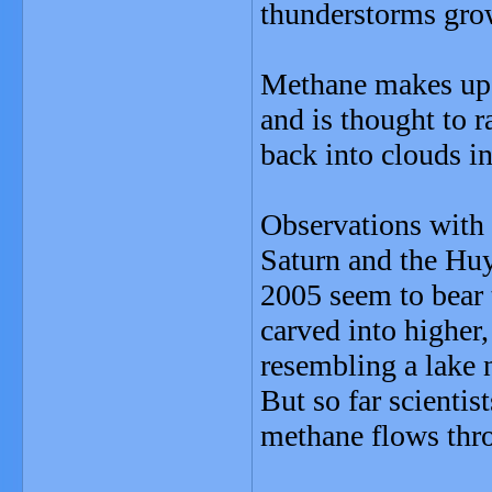
thunderstorms gro
Methane makes up 
and is thought to 
back into clouds in
Observations with 
Saturn and the Huy
2005 seem to bear 
carved into higher,
resembling a lake 
But so far scientis
methane flows thro