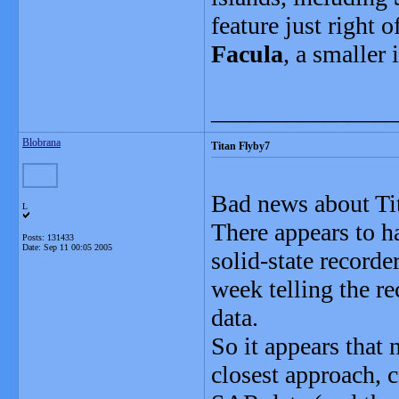
feature just right 
Facula
, a smaller 
_______________
Blobrana
Titan Flyby7
Bad news about Ti
L
There appears to h
Posts: 131433
Date:
Sep 11 00:05 2005
solid-state recorde
week telling the r
data.
So it appears that 
closest approach, 