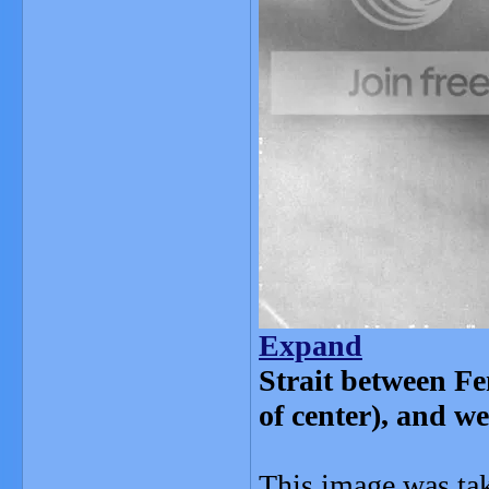
Expand
Strait between Fe
of center), and w
This image was ta