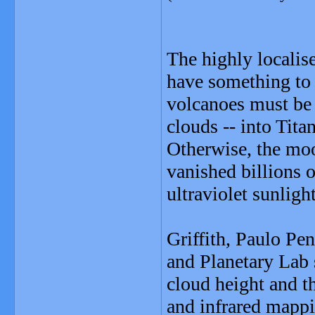
The highly localise
have something to d
volcanoes must be 
clouds -- into Tita
Otherwise, the mo
vanished billions 
ultraviolet sunlight
Griffith, Paulo Pe
and Planetary Lab 
cloud height and t
and infrared mappi