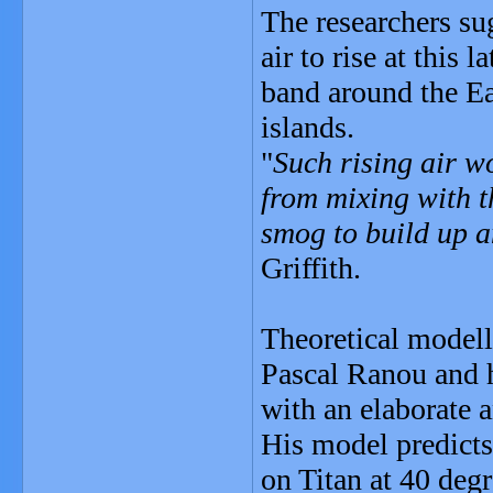
The researchers su
air to rise at this
band around the Ea
islands.
"
Such rising air wo
from mixing with t
smog to build up a
Griffith.
Theoretical modell
Pascal Ranou and hi
with an elaborate 
His model predicts 
on Titan at 40 degr