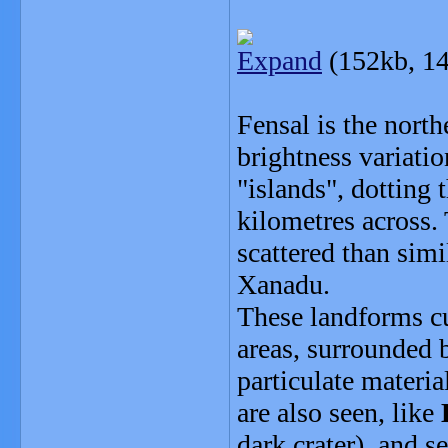
Expand
(152kb, 14
Fensal is the nort
brightness variatio
"islands", dotting 
kilometres across. 
scattered than simi
Xanadu.
These landforms cu
areas, surrounded b
particulate materia
are also seen, like
dark crater), and s