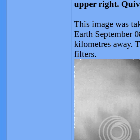
upper right. Quiv
This image was ta
Earth September 0
kilometres away. 
filters.