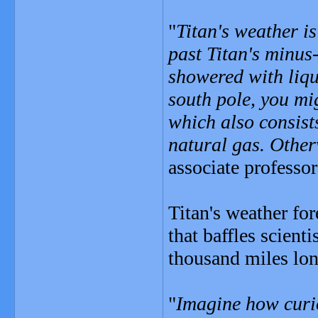
"
Titan's weather is
past Titan's minus
showered with liqui
south pole, you mi
which also consis
natural gas. Other
associate professor
Titan's weather fo
that baffles scient
thousand miles long
"
Imagine how curio