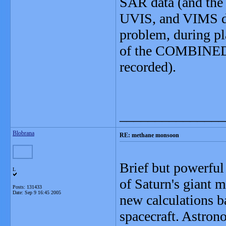
SAR data (and the 
UVIS, and VIMS da
problem, during pl
of the COMBINED 
recorded).
_______________
Blobrana
RE: methane monsoon
Brief but powerful
L
of Saturn's giant 
Posts: 131433
Date:
Sep 9 16:45 2005
new calculations b
spacecraft. Astron