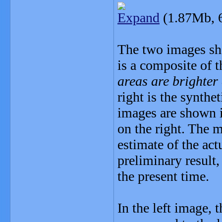
Expand
(1.87Mb, 
The two images show
is a composite of 
areas are brighter 
right is the synth
images are shown i
on the right. The 
estimate of the act
preliminary result,
the present time.
In the left image,