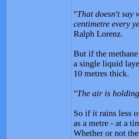
"
That doesn't say w
centimetre every y
Ralph Lorenz.
But if the methane
a single liquid lay
10 metres thick.
"
The air is holdin
So if it rains less
as a metre - at a ti
Whether or not th