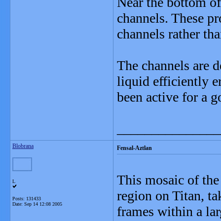
Near the bottom of
channels. These pro
channels rather tha
The channels are de
liquid efficiently 
been active for a 
_______________
Blobrana
Fensal-Aztlan
This mosaic of th
L
region on Titan, ta
Posts: 131433
Date:
Sep 14 12:08 2005
frames within a lar