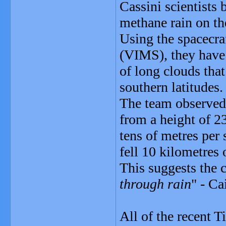
Cassini scientists
methane rain on t
Using the spacecra
(VIMS), they have 
of long clouds tha
southern latitudes.
The team observed 
from a height of 2
tens of metres per 
fell 10 kilometres 
This suggests the 
through rain
" - Ca
All of the recent T