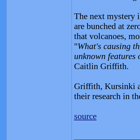
The next mystery i
are bunched at zer
that volcanoes, mou
"
What's causing th
unknown features o
Caitlin Griffith.
Griffith, Kursinki 
their research in t
source
_______________