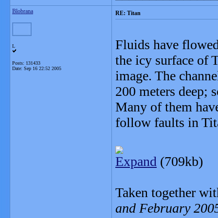
Blobrana
RE: Titan
Fluids have flowed
L
the icy surface of 
Posts: 131433
Date:
Sep 16 22:52 2005
image. The channel
200 meters deep; s
Many of them have
follow faults in Tit
Expand
(709kb)
Taken together with
and February 200