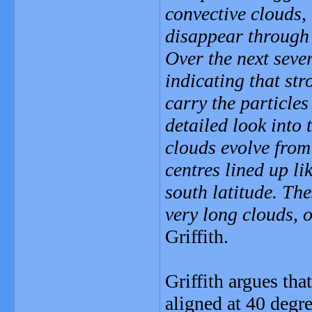
convective clouds, 
disappear through 
Over the next sever
indicating that st
carry the particle
detailed look into 
clouds evolve from
centres lined up l
south latitude. Th
very long clouds, 
Griffith.
Griffith argues tha
aligned at 40 degre