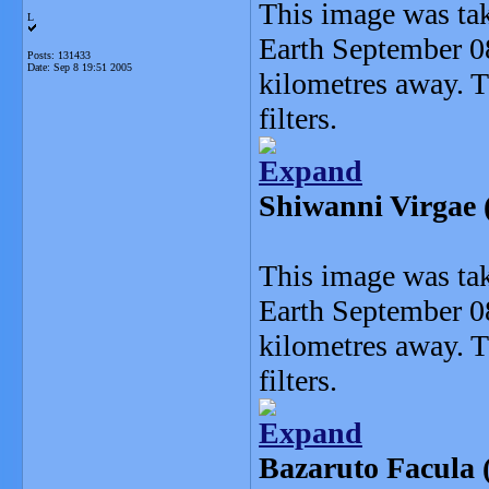
This image was ta
L
Earth September 0
Posts: 131433
Date:
Sep 8 19:51 2005
kilometres away. 
filters.
Expand
Shiwanni Virgae (
This image was ta
Earth September 0
kilometres away. 
filters.
Expand
Bazaruto Facula (