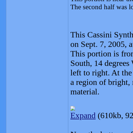
The second half was lo
This Cassini Synth
on Sept. 7, 2005, a
This portion is fr
South, 14 degrees 
left to right. At t
a region of bright,
material.
Expand
(610kb, 92