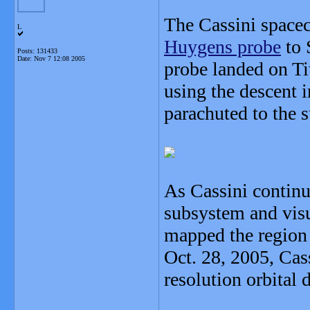
The Cassini spacec
L
Huygens probe
to 
Posts: 131433
Date:
Nov 7 12:08 2005
probe landed on Ti
using the descent 
parachuted to the s
As Cassini continu
subsystem and vis
mapped the region
Oct. 28, 2005, Cas
resolution orbital d