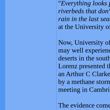
"
Everything looks p
riverbeds that don
rain in the last se
at the University 
Now, University of
may well experienc
deserts in the sou
Lorenz presented t
an Arthur C Clarke
by a methane storm
meeting in Cambr
The evidence come