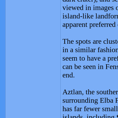
viewed in images o
island-like landfor
apparent preferred 
The spots are clust
in a similar fashio
seem to have a pref
can be seen in Fens
end.
Aztlan, the southe
surrounding Elba Fa
has far fewer small
islands, including