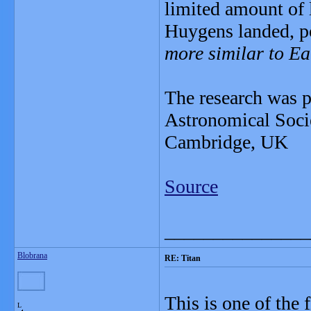
limited amount of 
Huygens landed, po
more similar to Ea
The research was p
Astronomical Socie
Cambridge, UK
Source
_______________
Blobrana
RE: Titan
This is one of the 
L