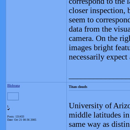
correspond to the l
closer inspection,
seem to correspond
data from the visu
camera. On the righ
images bright feat
necessarily expect
_______________
Blobrana
Titan clouds
University of Arizo
L
middle latitudes i
Posts: 131433
Date:
Oct 21 00:36 2005
same way as distin