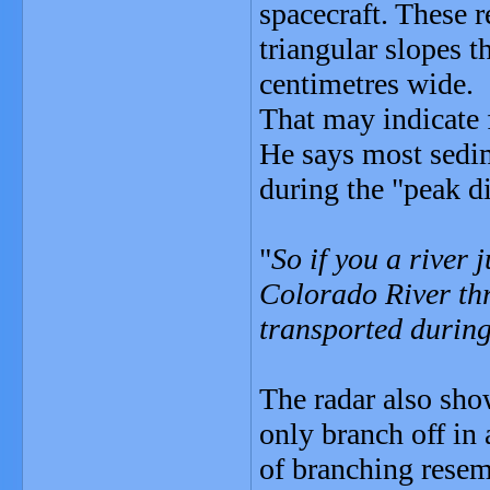
spacecraft. These r
triangular slopes t
centimetres wide.
That may indicate 
He says most sedim
during the "peak d
"
So if you a river 
Colorado River th
transported during 
The radar also sho
only branch off in
of branching resemb