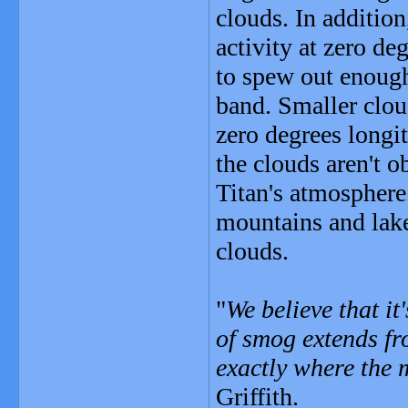
clouds. In addition
activity at zero de
to spew out enough
band. Smaller clou
zero degrees longi
the clouds aren't o
Titan's atmosphere.
mountains and lak
clouds.
"
We believe that it
of smog extends fro
exactly where the
Griffith.