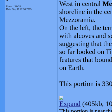
West in central
Me
Posts: 131433
Date:
Sep 16 22:36 2005
shoreline in the ce
Mezzoramia.
On the left, the ter
with alcoves and sc
suggesting that th
so far looked on 
features that bound 
on Earth.
This portion is 33
Expand
(405kb, 10
This portion is near t