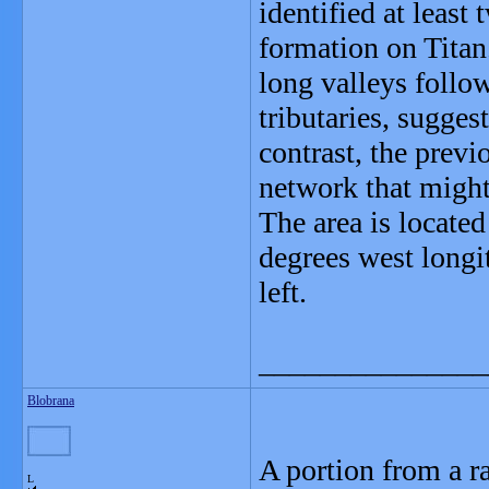
identified at least
formation on Titan
long valleys follo
tributaries, sugges
contrast, the prev
network that might 
The area is located
degrees west longi
left.
_______________
Blobrana
A portion from a r
L