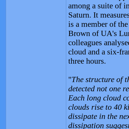
among a suite of i
Saturn. It measures
is a member of th
Brown of UA's Luna
colleagues analyse
cloud and a six-fr
three hours.
"
The structure of 
detected not one r
Each long cloud co
clouds rise to 40 k
dissipate in the ne
dissipation sugges