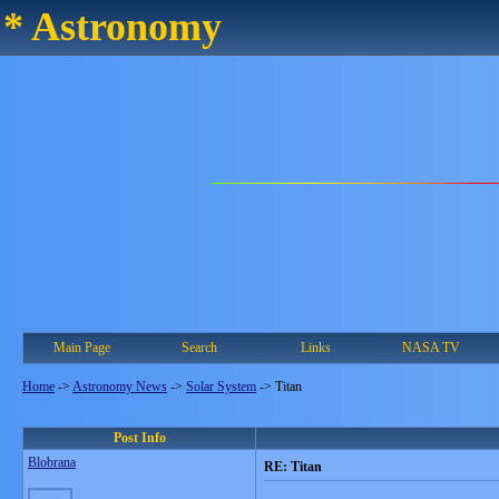
* Astronomy
Main Page
Search
Links
NASA TV
Home
->
Astronomy News
->
Solar System
->
Titan
Post Info
Blobrana
RE: Titan