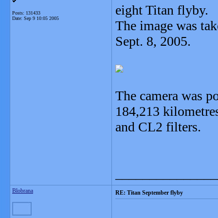
eight Titan flyby.
Posts: 131433
Date:
Sep 9 10:05 2005
The image was take
Sept. 8, 2005.
The camera was po
184,213 kilometre
and CL2 filters.
_______________
Blobrana
RE: Titan September flyby