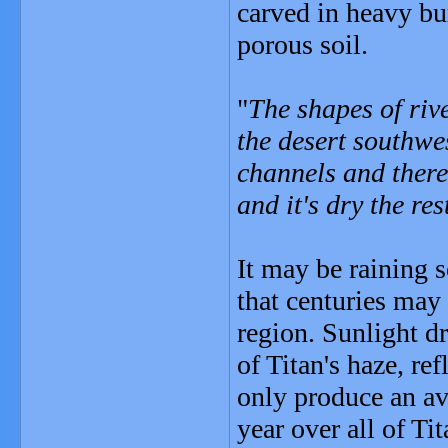
carved in heavy bur
porous soil.
"
The shapes of riv
the desert southwes
channels and there
and it's dry the res
It may be raining 
that centuries may 
region. Sunlight d
of Titan's haze, re
only produce an av
year over all of Tit