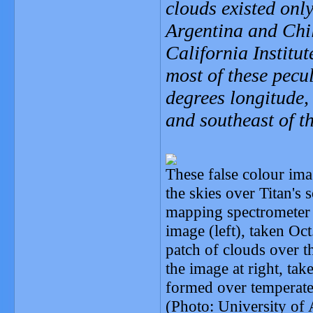
clouds existed only
Argentina and Chil
California Institut
most of these pecu
degrees longitude,
and southeast of 
These false colour im
the skies over Titan's 
mapping spectrometer t
image (left), taken Oct
patch of clouds over t
the image at right, ta
formed over temperate 
(Photo: University o