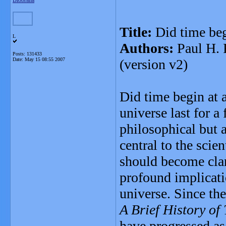
Blobrana
Title:
Did time beg
L
Authors:
Paul H. 
Posts: 131433
Date:
May 15 08:55 2007
(version v2)
Did time begin at 
universe last for a
philosophical but 
central to the sci
should become clar
profound implicati
universe. Since th
A Brief History of
have progressed as