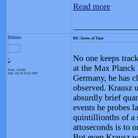
Read more
_______________
Blobrana
RE: Arrow of Time
No one keeps track 
L
at the Max Planck 
Posts: 131433
Date:
Jul 26 23:52 2007
Germany, he has cl
observed. Krausz us
absurdly brief qua
events he probes l
quintillionths of a
attoseconds is to o
But even Krausz wor