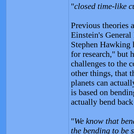
"
closed time-like c
Previous theories 
Einstein's General
Stephen Hawking ha
for research," but 
challenges to the 
other things, that t
planets can actual
is based on bending
actually bend back
"
We know that bend
the bending to be 