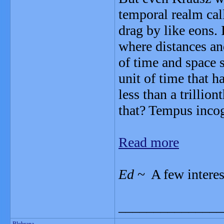
temporal realm cal
drag by like eons.
where distances and
of time and space 
unit of time that 
less than a trillio
that? Tempus incog
Read more
Ed
~ A few interes
_______________