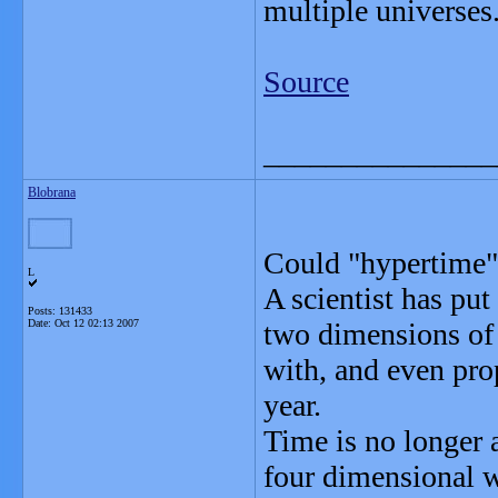
multiple universes
Source
_______________
Blobrana
Could "hypertime" 
L
A scientist has put
Posts: 131433
Date:
Oct 12 02:13 2007
two dimensions of t
with, and even prop
year.
Time is no longer a
four dimensional w