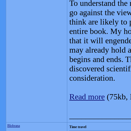
To understand the 
go against the vie
think are likely to
entire book. My hop
that it will engend
may already hold a
begins and ends. T
discovered scientif
consideration.
Read more
(75kb,
_______________
Blobrana
Time travel