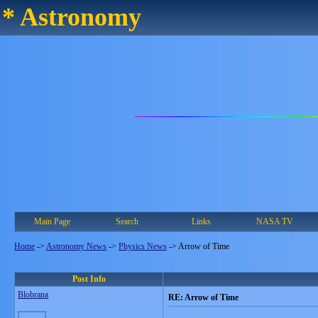
* Astronomy
Main Page
Search
Links
NASA TV
Home
->
Astronomy News
->
Physics News
->
Arrow of Time
Post Info
Blobrana
RE: Arrow of Time