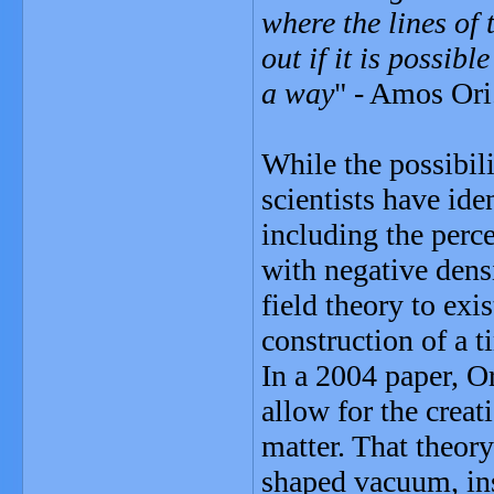
where the lines of 
out if it is possib
a way
" - Amos Ori
While the possibili
scientists have ide
including the perc
with negative dens
field theory to exi
construction of a 
In a 2004 paper, Or
allow for the creat
matter. That theory
shaped vacuum, ins