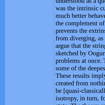
understood as a qu
was the intrinsic cu
much better behave
the complement of
prevents the extrins
from diverging, as
argue that the stri
sketched by Ooguri
problems at once. 
some of the deepes
These results imply
created from nothin
be [quasi-classical
isotropy, in turn, 