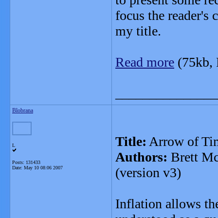
focus the reader's 
my title.
Read more
(75kb,
_______________
Blobrana
Title:
Arrow of Tim
L
Authors:
Brett Mc
Posts: 131433
Date:
May 10 08:06 2007
(version v3)
Inflation allows t