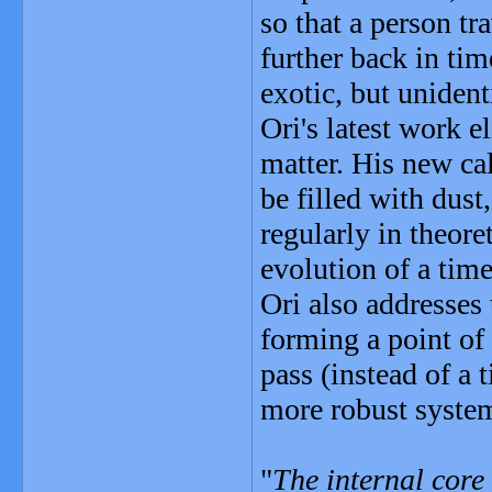
so that a person tr
further back in ti
exotic, but unident
Ori's latest work e
matter. His new ca
be filled with dust
regularly in theore
evolution of a tim
Ori also addresses 
forming a point of 
pass (instead of a 
more robust system
"
The internal core