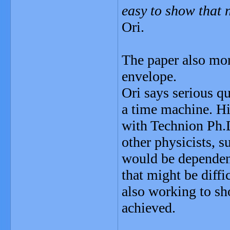
easy to show that n
Ori.
The paper also mor
envelope.
Ori says serious qu
a time machine. Hi
with Technion Ph.
other physicists, s
would be dependent
that might be diffi
also working to sh
achieved.