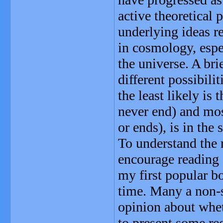
active theoretical 
underlying ideas re
in cosmology, espe
the universe. A br
different possibili
the least likely i
never end) and mos
or ends), is in the
To understand the 
encourage reading 
my first popular bo
time. Many a non-s
opinion about whet
to present some rec