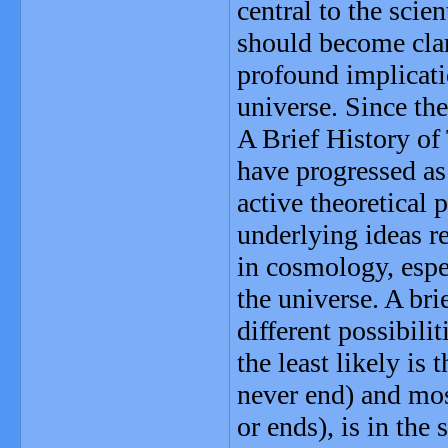
central to the sci
should become clar
profound implicati
universe. Since th
A Brief History of
have progressed as
active theoretical 
underlying ideas re
in cosmology, espe
the universe. A br
different possibili
the least likely i
never end) and mos
or ends), is in the