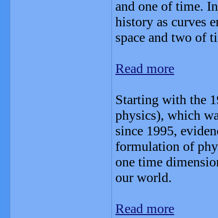
and one of time. In
history as curves 
space and two of t
Read more
Starting with the 
physics), which wa
since 1995, eviden
formulation of phy
one time dimensions
our world.
Read more