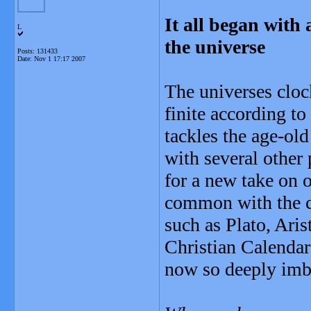
It all began with
L
the universe
Posts: 131433
Date:
Nov 1 17:17 2007
The universes clock
finite according t
tackles the age-old
with several other
for a new take on 
common with the cy
such as Plato, Aris
Christian Calendar 
now so deeply imb