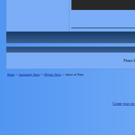
_______________
Please l
Home
->
Astronomy News
->
Physics News
->
Arrow of Time
Create your o