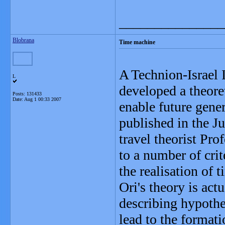
_______________
Blobrana
Time machine
A Technion-Israel 
L
developed a theore
Posts: 131433
Date:
Aug 1 00:33 2007
enable future gener
published in the J
travel theorist Pro
to a number of crit
the realisation of t
Ori's theory is act
describing hypothet
lead to the format