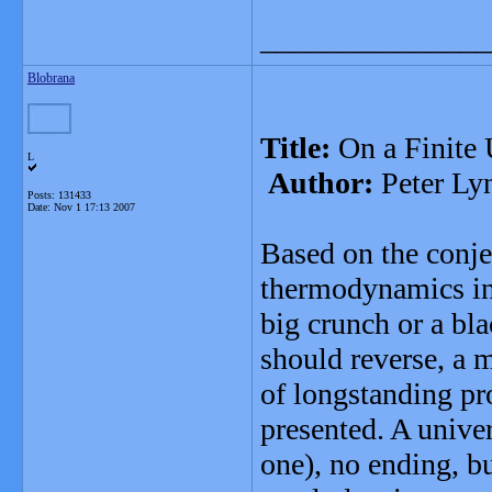
_______________
Blobrana
Title:
On a Finite 
L
Author:
Peter Ly
Posts: 131433
Date:
Nov 1 17:13 2007
Based on the conjec
thermodynamics ine
big crunch or a bla
should reverse, a 
of longstanding p
presented. A unive
one), no ending, but