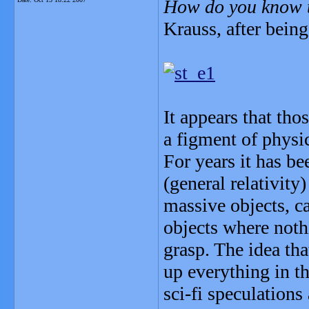
How do you know t
Krauss, after being 
It appears that th
a figment of physi
For years it has be
(general relativity)
massive objects, c
objects where nothi
grasp. The idea tha
up everything in t
sci-fi speculations