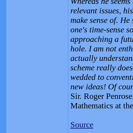
Whereas he seems 
relevant issues, hi
make sense of. He 
one's time-sense s
approaching a futur
hole. I am not enth
actually understand
scheme really does
wedded to conventi
new ideas! Of cour
Sir. Roger Penrose
Mathematics at the
Source