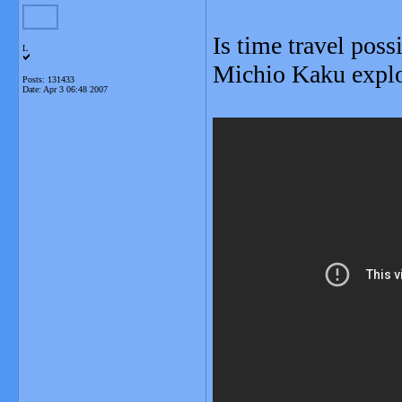
Is time travel poss
L
Michio Kaku explor
Posts: 131433
Date:
Apr 3 06:48 2007