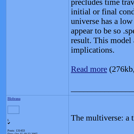
precludes time tra
initial or final co
universe has a low 
appear to be so .sp
result. This model
implications.
Read more
(276kb
_______________
Blobrana
The multiverse: a t
L
Posts: 131433
Date:
Oct 15 18:22 2007