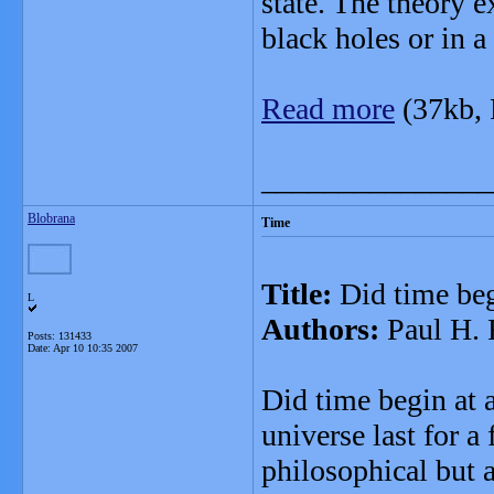
state. The theory 
black holes or in a
Read more
(37kb,
_______________
Blobrana
Time
Title:
Did time be
L
Authors:
Paul H. 
Posts: 131433
Date:
Apr 10 10:35 2007
Did time begin at 
universe last for a
philosophical but 