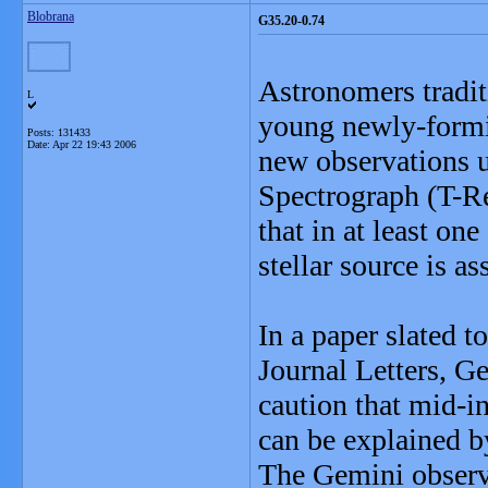
Blobrana
G35.20-0.74
Astronomers tradit
L
young newly-formin
Posts: 131433
Date:
Apr 22 19:43 2006
new observations 
Spectrograph (T-R
that in at least on
stellar source is a
In a paper slated 
Journal Letters, G
caution that mid-i
can be explained by
The Gemini observ