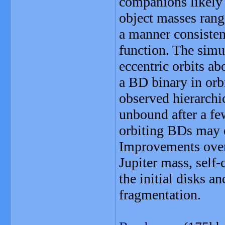
companions likely 
object masses rang
a manner consistent
function. The simu
eccentric orbits ab
a BD binary in orb
observed hierarchi
unbound after a fe
orbiting BDs may e
Improvements over 
Jupiter mass, self-
the initial disks an
fragmentation.