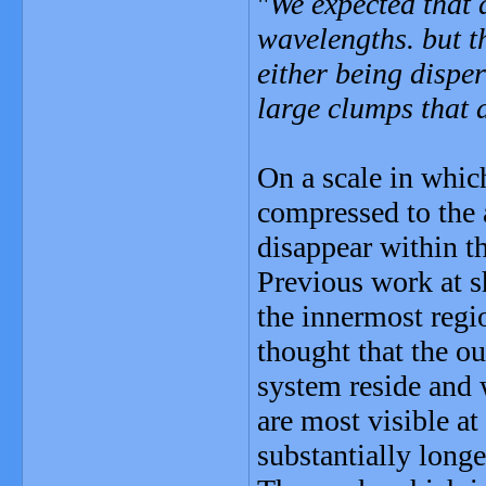
"
We expected that 
wavelengths. but th
either being dispe
large clumps that a
On a scale in which
compressed to the 
disappear within th
Previous work at s
the innermost regio
thought that the ou
system reside and
are most visible at
substantially longe