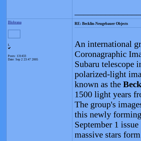
_______________
Blobrana
RE: Becklin-Neugebauer Objects
An international g
L
Coronagraphic Ima
Posts: 131433
Date:
Sep 2 23:47 2005
Subaru telescope i
polarized-light ima
known as the
Beck
1500 light years f
The group's images
this newly forming 
September 1 issue 
massive stars form