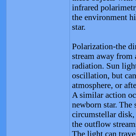
infrared polarimetr
the environment hi
star.
Polarization-the di
stream away from a
radiation. Sun ligh
oscillation, but c
atmosphere, or afte
A similar action oc
newborn star. The s
circumstellar disk
the outflow stream
The light can trave