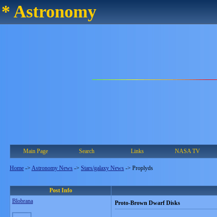
* Astronomy
Main Page
Search
Links
NASA TV
Home
->
Astronomy News
->
Stars/galaxy News
->
Proplyds
Post Info
Blobrana
Proto-Brown Dwarf Disks