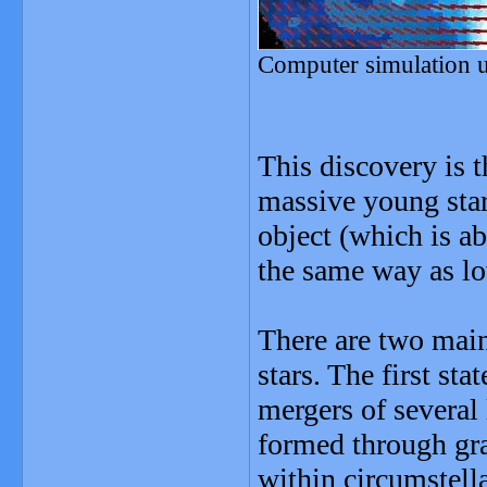
Computer simulation 
This discovery is 
massive young star
object (which is a
the same way as lo
There are two main
stars. The first sta
mergers of several
formed through gra
within circumstell