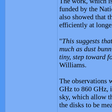
The work, which is
funded by the Nat
also showed that t
efficiently at long
"
This suggests that
much as dust bunnie
tiny, step toward 
Williams.
The observations w
GHz to 860 GHz, in
sky, which allow t
the disks to be me