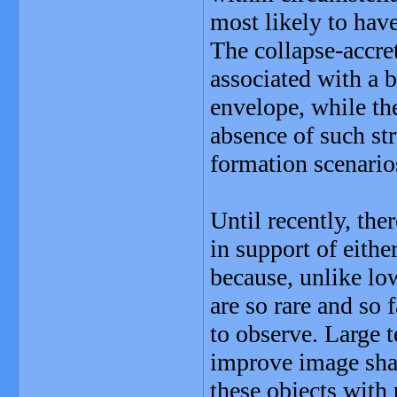
most likely to hav
The collapse-accre
associated with a b
envelope, while th
absence of such st
formation scenario
Until recently, the
in support of eithe
because, unlike lo
are so rare and so 
to observe. Large 
improve image shar
these objects with