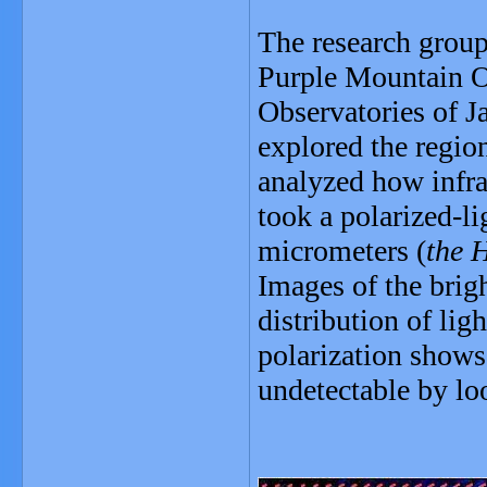
The research group
Purple Mountain O
Observatories of J
explored the regio
analyzed how infrar
took a polarized-li
micrometers (
the H
Images of the brigh
distribution of lig
polarization shows 
undetectable by loo