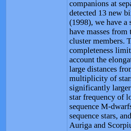
companions at sepa
detected 13 new bi
(1998), we have a 
have masses from th
cluster members. 
completeness limit
account the elongat
large distances fro
multiplicity of sta
significantly larg
star frequency of 
sequence M-dwarfs,
sequence stars, and
Auriga and Scorpiu