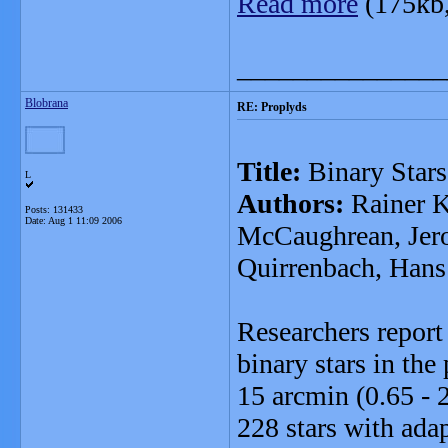
Read more
(175kb
_______________
Blobrana
RE: Proplyds
Title:
Binary Stars
L
Authors:
Rainer K
Posts: 131433
Date:
Aug 1 11:09 2006
McCaughrean, Jer
Quirrenbach, Hans
Researchers report 
binary stars in the
15 arcmin (0.65 - 
228 stars with adap