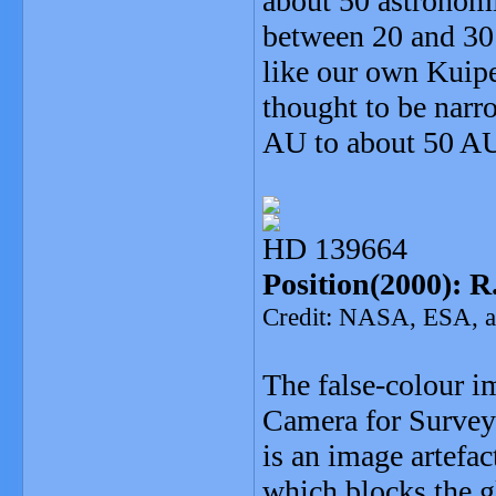
about 50 astronomi
between 20 and 30
like our own Kuipe
thought to be narr
AU to about 50 A
HD 139664
Position(2000): R.
Credit: NASA, ESA, an
The false-colour 
Camera for Surveys
is an image artefa
which blocks the g