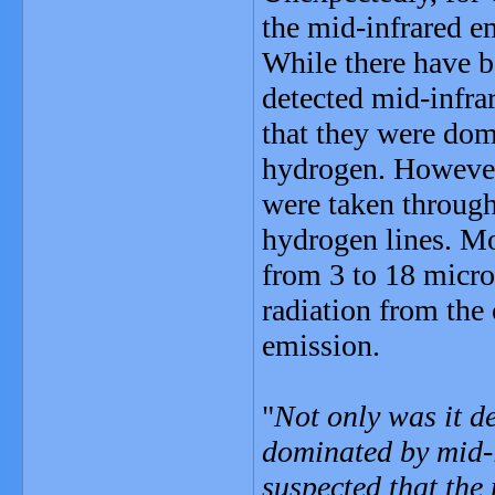
the mid-infrared e
While there have b
detected mid-infra
that they were dom
hydrogen. However
were taken through
hydrogen lines. Mo
from 3 to 18 micro
radiation from the
emission.
"
Not only was it d
dominated by mid-i
suspected that the