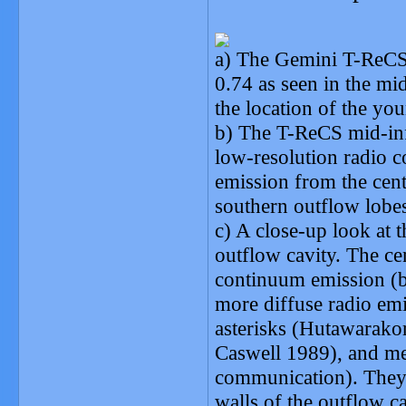
a) The Gemini T-ReCS
0.74 as seen in the mi
the location of the you
b) The T-ReCS mid-inf
low-resolution radio 
emission from the cent
southern outflow lobes
c) A close-up look at t
outflow cavity. The cen
continuum emission (b
more diffuse radio em
asterisks (Hutawarako
Caswell 1989), and me
communication). They a
walls of the outflow ca