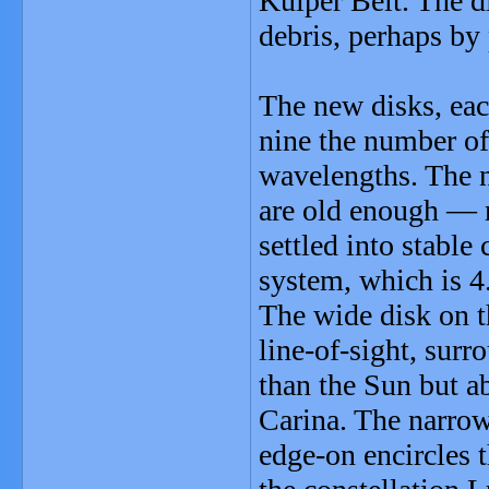
Kuiper Belt. The di
debris, perhaps by 
The new disks, eac
nine the number of 
wavelengths. The n
are old enough — 
settled into stable
system, which is 4.
The wide disk on th
line-of-sight, sur
than the Sun but ab
Carina. The narrow 
edge-on encircles 