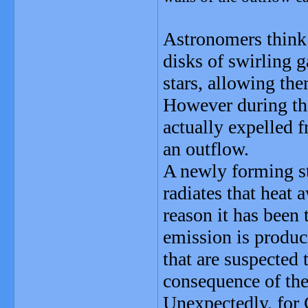
Astronomers think t
disks of swirling 
stars, allowing the
However during thi
actually expelled f
an outflow.
A newly forming sta
radiates that heat 
reason it has been 
emission is produce
that are suspected 
consequence of the
Unexpectedly, for 