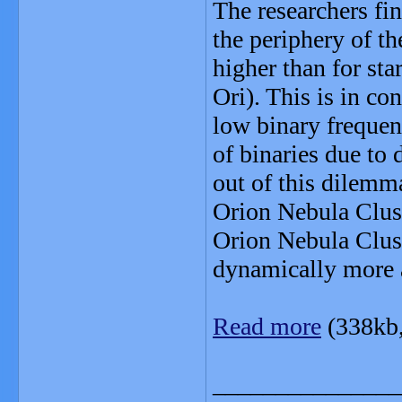
The researchers fi
the periphery of th
higher than for sta
Ori). This is in con
low binary frequenc
of binaries due to
out of this dilemma
Orion Nebula Clust
Orion Nebula Clus
dynamically more 
Read more
(338kb
_______________