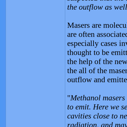
the outflow as wel
Masers are molecula
are often associate
especially cases i
thought to be emit
the help of the ne
the all of the mase
outflow and emitte
"
Methanol masers r
to emit. Here we se
cavities close to 
radiation, and may