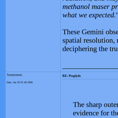
methanol maser pro
what we expected.
These Gemini obse
spatial resolution
deciphering the tr
_______________
Anonymous
RE: Proplyds
Date:
Jan 20 01:48 2006
The sharp outer
evidence for t