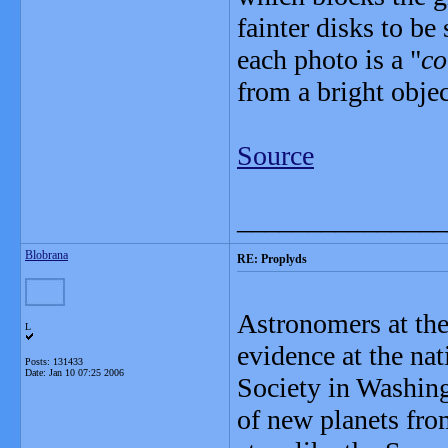
fainter disks to be
each photo is a "
co
from a bright object
Source
_______________
Blobrana
RE: Proplyds
Astronomers at the
L
evidence at the na
Posts: 131433
Date:
Jan 10 07:25 2006
Society in Washingt
of new planets fro