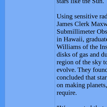
stars like the Sun.
Using sensitive ra
James Clerk Maxw
Submillimeter Obs
in Hawaii, graduat
Williams of the In
disks of gas and du
region of the sky 
evolve. They found
concluded that star
on making planets, 
require.