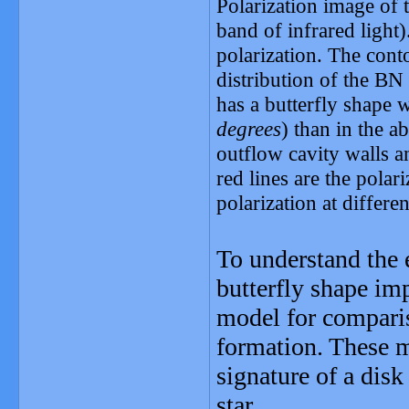
Polarization image of 
band of infrared light)
polarization. The con
distribution of the BN
has a butterfly shape w
degrees
) than in the a
outflow cavity walls a
red lines are the polar
polarization at differe
To understand the 
butterfly shape im
model for comparis
formation. These m
signature of a dis
star.