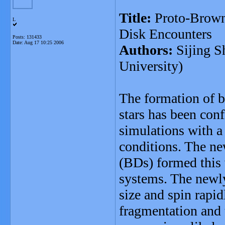
Title:
Proto-Brown 
L
Disk Encounters
Posts: 131433
Date:
Aug 17 10:25 2006
Authors:
Sijing S
University)
The formation of 
stars has been con
simulations with a 
conditions. The ne
(BDs) formed this 
systems. The newl
size and spin rapi
fragmentation and 