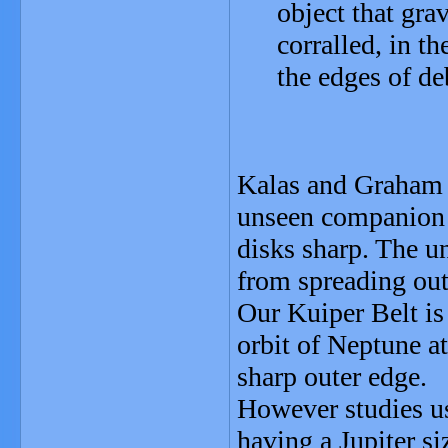
object that gra
corralled, in 
the edges of de
Kalas and Graham s
unseen companion t
disks sharp. The u
from spreading ou
Our Kuiper Belt is
orbit of Neptune a
sharp outer edge.
However studies us
having a Jupiter s