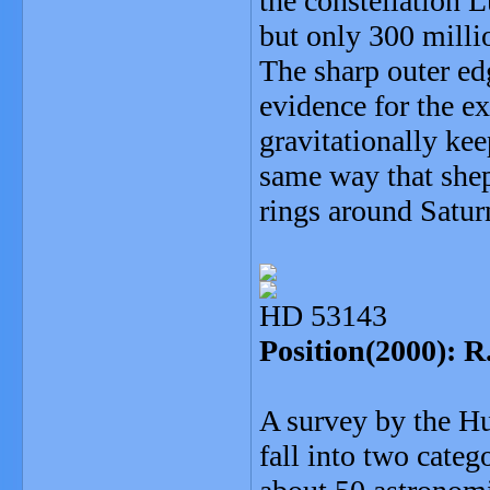
the constellation 
but only 300 milli
The sharp outer edg
evidence for the e
gravitationally kee
same way that shep
rings around Satur
HD 53143
Position(2000): R
A survey by the Hu
fall into two categ