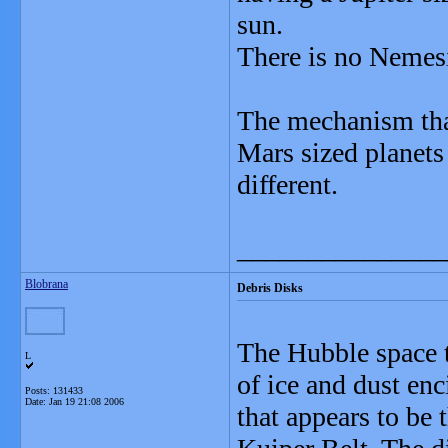
sun.
There is no Nemes
The mechanism tha
Mars sized planets 
different.
_______________
Blobrana
Debris Disks
The Hubble space t
L
of ice and dust enc
Posts: 131433
Date:
Jan 19 21:08 2006
that appears to be 