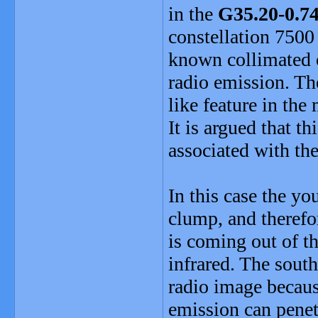
in the
G35.20-0.7
constellation 7500 
known collimated o
radio emission. Th
like feature in the
It is argued that t
associated with th
In this case the y
clump, and therefor
is coming out of t
infrared. The south
radio image becaus
emission can penet