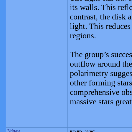
its walls. This ref
contrast, the disk 
light. This reduces
regions.
The group’s succes
outflow around the
polarimetry sugges
other forming star
comprehensive obse
massive stars great
_______________
Blobrana