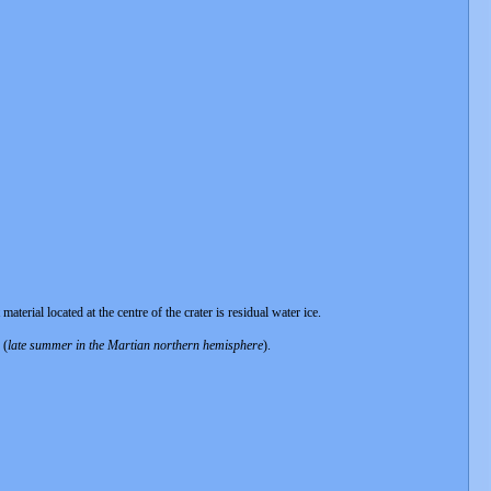
erial located at the centre of the crater is residual water ice.
 (
late summer in the Martian northern hemisphere
).