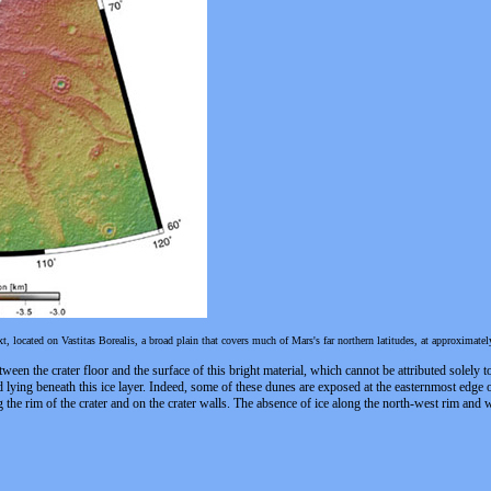
 located on Vastitas Borealis, a broad plain that covers much of Mars's far northern latitudes, at approximate
ween the crater floor and the surface of this bright material, which cannot be attributed solely t
d lying beneath this ice layer. Indeed, some of these dunes are exposed at the easternmost edge o
ong the rim of the crater and on the crater walls. The absence of ice along the north-west rim and