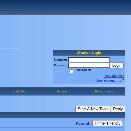
Members Login
Username
Login
Password
Remember Me
New Member
Lost Account Info?
Calendar
Arcade
Recent Posts
Start A New Topic
Reply
Printer Friendly
Permalink