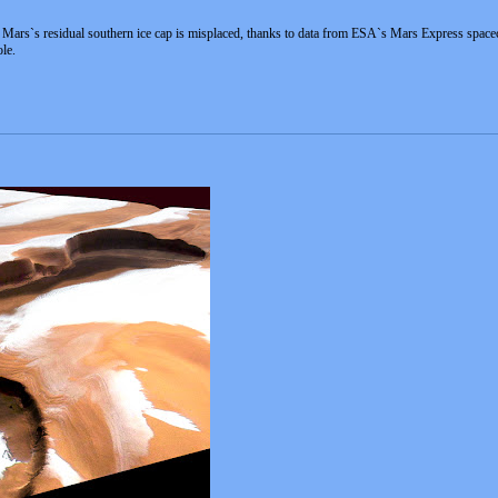
y Mars`s residual southern ice cap is misplaced, thanks to data from ESA`s Mars Express spacecr
le.