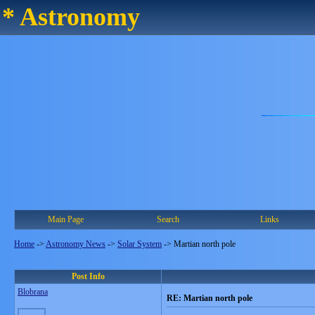
* Astronomy
Main Page
Search
Links
Home
->
Astronomy News
->
Solar System
->
Martian north pole
Post Info
Blobrana
RE: Martian north pole