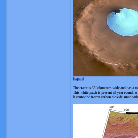
Expand
The crater is 35 kilometres wide and has a ma
This white patch is present all year round, a
It cannot be frozen carbon dioxide since car