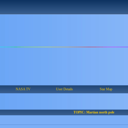
NASA TV
User Details
Star Map
TOPIC: Martian north pole