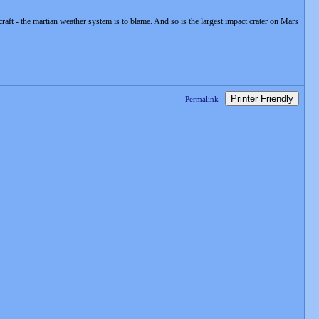
aft - the martian weather system is to blame. And so is the largest impact crater on Mars
Printer Friendly
Permalink