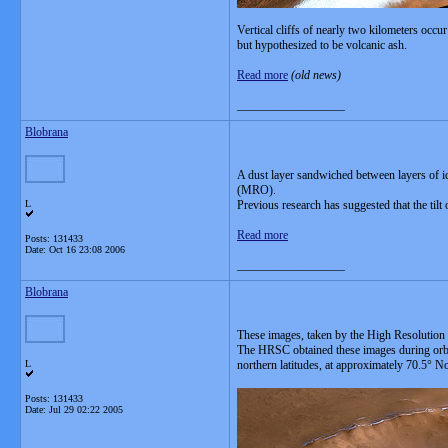
Vertical cliffs of nearly two kilometers occ
but hypothesized to be volcanic ash.
Read more
(old news)
__________________
Blobrana
A dust layer sandwiched between layers of ic
(MRO).
L
Previous research has suggested that the tilt 
Read more
Posts: 131433
Date:
Oct 16 23:08 2006
__________________
Blobrana
These images, taken by the High Resoluti
The HRSC obtained these images during orbit
L
northern latitudes, at approximately 70.5° N
Posts: 131433
Date:
Jul 29 02:22 2005