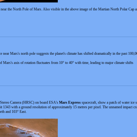
ur near the North Pole of Mars. Also visible in the above image of the Martian North Polar Cap 
e near Mars's north pole suggests the planet's climate has shifted dramatically in the past 10
of Mars's axis of rotation fluctuates from 10° to 40° with time, leading to major climate shifts
on Stereo Camera (HRSC) on board ESA’s
Mars Express
spacecraft, show a patch of water ice s
 1343 with a ground resolution of approximately 15 metres per pixel. The unnamed impact cra
orth and 103° East.