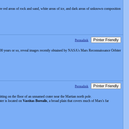
are red areas of rock and sand, white areas of ice, and dark areas of unknown composition
Printer Friendly
Permalink
0,000 years or so, reveal images recently obtained by NASA's Mars Reconnaissance Orbiter
Printer Friendly
Permalink
itting on the floor of an unnamed crater near the Martian north pole.
ter is located on
Vastitas Borealis
, a broad plain that covers much of Mars's far