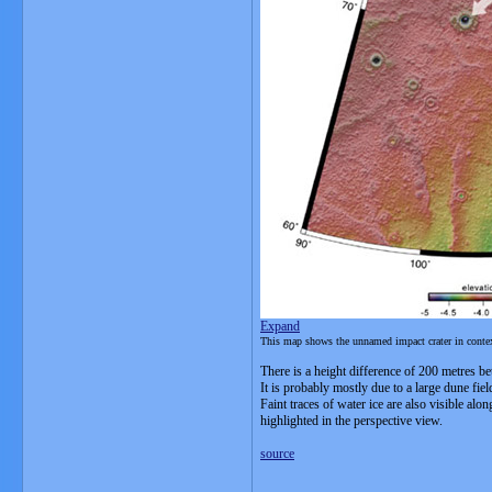
Expand
This map shows the unnamed impact crater in context,
There is a height difference of 200 metres bet
It is probably mostly due to a large dune fiel
Faint traces of water ice are also visible al
highlighted in the perspective view.
source
__________________