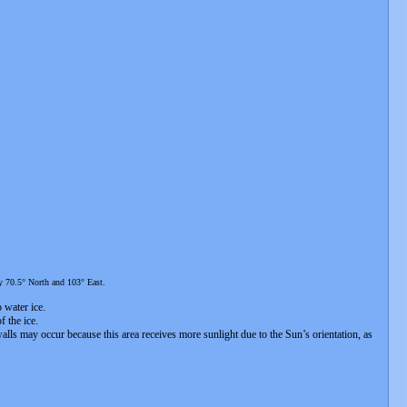
ly 70.5° North and 103° East.
o water ice.
f the ice.
 walls may occur because this area receives more sunlight due to the Sun’s orientation, as