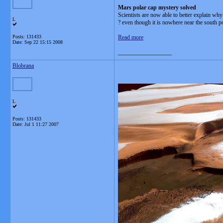
Mars polar cap mystery solved
Scientists are now able to better explain wh
L
? even though it is nowhere near the south po
Posts: 131433
Read more
Date:
Sep 22 15:15 2008
__________________
Blobrana
L
Posts: 131433
Date:
Jul 1 11:27 2007