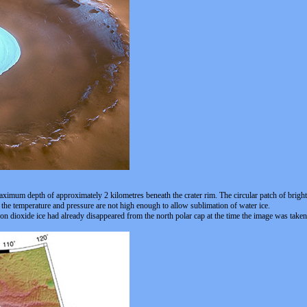
ximum depth of approximately 2 kilometres beneath the crater rim. The circular patch of bright mat
s the temperature and pressure are not high enough to allow sublimation of water ice.
bon dioxide ice had already disappeared from the north polar cap at the time the image was taken