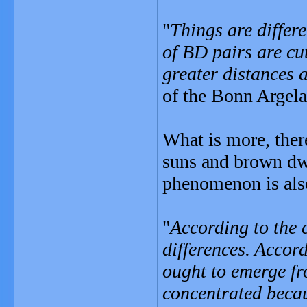
"
Things are differ
of BD pairs are cu
greater distances 
of the Bonn Argela
What is more, ther
suns and brown dwa
phenomenon is als
"
According to the 
differences. Accor
ought to emerge fr
concentrated becaus