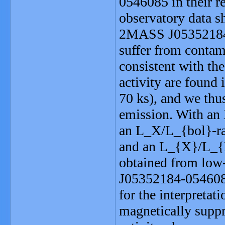
0546085 in their r
observatory data sh
2MASS J05352184
suffer from contam
consistent with the
activity are found 
70 ks), and we thus
emission. With an 
an L_X/L_{bol}-rat
and an L_{X}/L_{H
obtained from low
J05352184-0546085
for the interpretat
magnetically suppr