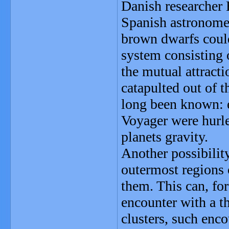
Danish researcher 
Spanish astronome
brown dwarfs could 
system consisting o
the mutual attracti
catapulted out of 
long been known: e
Voyager were hurle
planets gravity.
Another possibilit
outermost regions 
them. This can, for
encounter with a thi
clusters, such enco