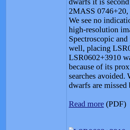
dwarfs it is second
2MASS 0746+20, a 
We see no indicati
high-resolution ima
Spectroscopic and 
well, placing LSR
LSR0602+3910 was 
because of its prox
searches avoided. 
dwarfs are missed b
Read more
(PDF)