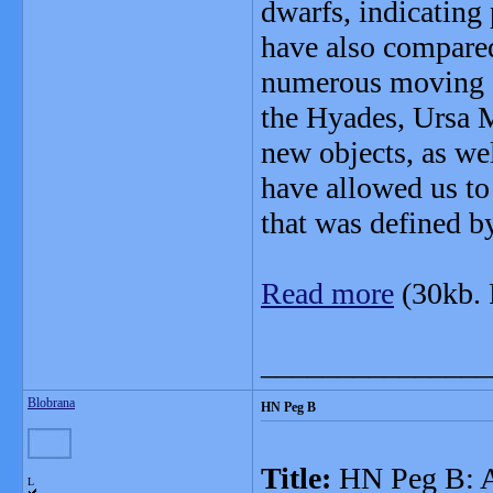
dwarfs, indicating
have also compared
numerous moving g
the Hyades, Ursa 
new objects, as wel
have allowed us to
that was defined b
Read more
(30kb.
_______________
Blobrana
HN Peg B
Title:
HN Peg B: A 
L