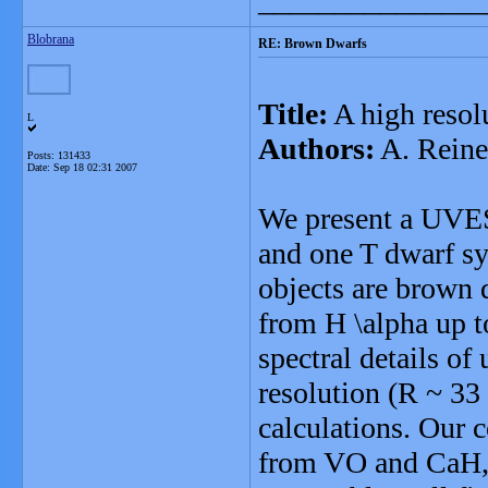
_______________
Blobrana
RE: Brown Dwarfs
Title:
A high resolu
L
Authors:
A. Reiner
Posts: 131433
Date:
Sep 18 02:31 2007
We present a UVES/
and one T dwarf sy
objects are brown d
from H \alpha up t
spectral details of
resolution (R ~ 33
calculations. Our 
from VO and CaH, 