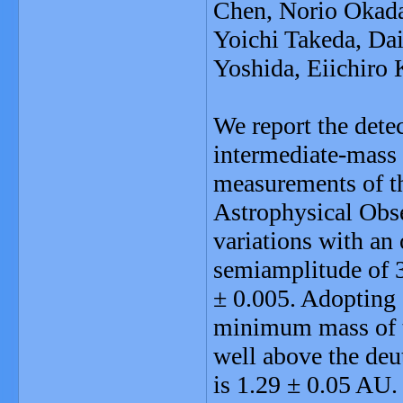
Chen, Norio Okada
Yoichi Takeda, Dai
Yoshida, Eiichiro
We report the dete
intermediate-mass 
measurements of t
Astrophysical Obs
variations with an 
semiamplitude of 3
± 0.005. Adopting 
minimum mass of t
well above the deu
is 1.29 ± 0.05 AU. T