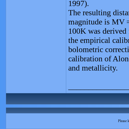
1997).
The resulting dist
magnitude is MV = 
100K was derived f
the empirical calib
bolometric correct
calibration of Alo
and metallicity.
_______________
Please l