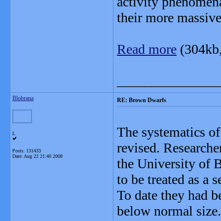
activity phenomen
their more massive
Read more
(304kb
_______________
Blobrana
RE: Brown Dwarfs
The systematics of 
L
revised. Researche
Posts: 131433
Date:
Aug 22 21:40 2008
the University of 
to be treated as a s
To date they had b
below normal size.