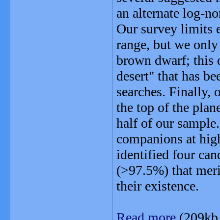
an alternate log-n
Our survey limits
range, but we only
brown dwarf; this 
desert" that has be
searches. Finally, 
the top of the pla
half of our sample
companions at hig
identified four ca
(>97.5%) that meri
their existence.
Read more
(209kb