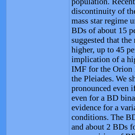
population. Recen
discontinuity of th
mass star regime u
BDs of about 15 pe
suggested that the
higher, up to 45 pe
implication of a h
IMF for the Orion 
the Pleiades. We s
pronounced even if
even for a BD bina
evidence for a var
conditions. The B
and about 2 BDs f