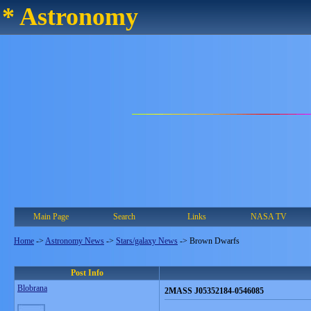
* Astronomy
Main Page
Search
Links
NASA TV
Home
->
Astronomy News
->
Stars/galaxy News
->
Brown Dwarfs
Post Info
Blobrana
2MASS J05352184-0546085