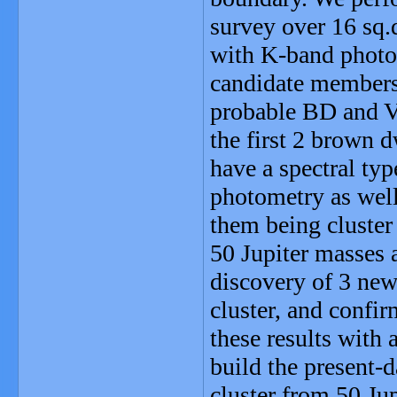
survey over 16 sq.
with K-band photo
candidate members,
probable BD and V
the first 2 brown d
have a spectral typ
photometry as well
them being cluster
50 Jupiter masses 
discovery of 3 new
cluster, and confi
these results with
build the present
cluster from 50 Ju