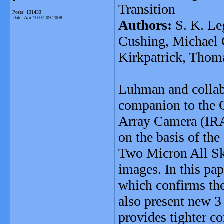
Transition
Posts: 131433
Date:
Apr 10 07:09 2008
Authors:
S. K. Le
Cushing, Michael 
Kirkpatrick, Thoma
Luhman and collabo
companion to the G
Array Camera (IR
on the basis of t
Two Micron All S
images. In this pa
which confirms th
also present new 
provides tighter c