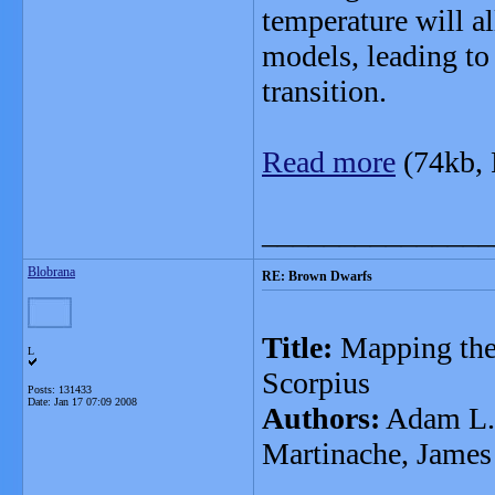
temperature will 
models, leading to 
transition.
Read more
(74kb,
_______________
Blobrana
RE: Brown Dwarfs
Title:
Mapping the 
L
Scorpius
Posts: 131433
Date:
Jan 17 07:09 2008
Authors:
Adam L. K
Martinache, James 