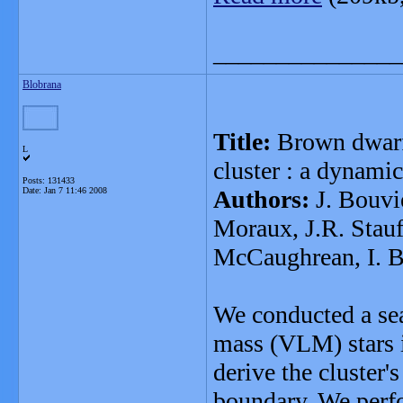
_______________
Blobrana
Title:
Brown dwarfs
L
cluster : a dynami
Posts: 131433
Date:
Jan 7 11:46 2008
Authors:
J. Bouvie
Moraux, J.R. Stauff
McCaughrean, I. Ba
We conducted a se
mass (VLM) stars i
derive the cluster'
boundary. We perf