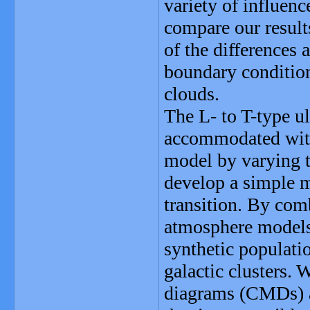
variety of influenc
compare our result
of the differences 
boundary conditio
clouds.
The L- to T-type ul
accommodated wit
model by varying 
develop a simple m
transition. By com
atmosphere models
synthetic populatio
galactic clusters. 
diagrams (CMDs) a