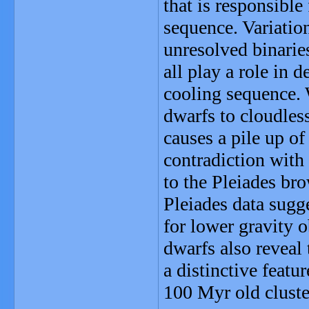
that is responsible 
sequence. Variatio
unresolved binarie
all play a role in 
cooling sequence. 
dwarfs to cloudles
causes a pile up of 
contradiction with
to the Pleiades br
Pleiades data sugge
for lower gravity 
dwarfs also reveal
a distinctive feat
100 Myr old cluste