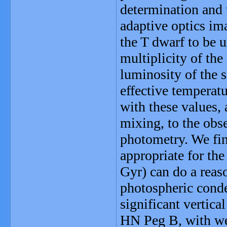
determination and 
adaptive optics im
the T dwarf to be 
multiplicity of the
luminosity of the s
effective temperat
with these values, 
mixing, to the obs
photometry. We fin
appropriate for the
Gyr) can do a reaso
photospheric conden
significant vertic
HN Peg B, with wel