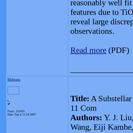
reasonably well fi
features due to Ti
reveal large discr
observations.
Read more
(PDF)
_______________
Blobrana
Title:
A Substellar
L
11 Com
Posts: 131433
Date:
Sep 6 11:18 2007
Authors:
Y. J. Liu
Wang, Eiji Kambe,