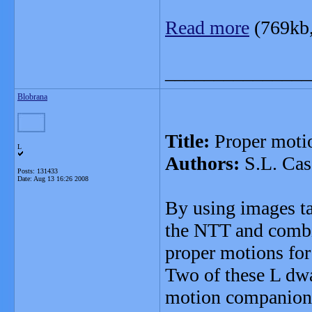
Read more
(769kb
_______________
Blobrana
Title:
Proper motio
L
Authors:
S.L. Cas
Posts: 131433
Date:
Aug 13 16:26 2008
By using images 
the NTT and comb
proper motions for
Two of these L dw
motion companions,