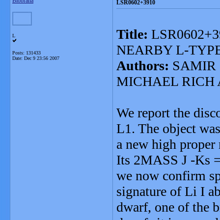
Blobrana
LSR0602+3910
Title:
LSR0602+3
L
NEARBY L-TYP
Posts: 131433
Date:
Dec 9 23:56 2007
Authors:
SAMIR 
MICHAEL RICH
We report the dis
L1. The object was 
a new high proper m
Its 2MASS J -Ks = 
we now confirm spe
signature of Li I
dwarf, one of the