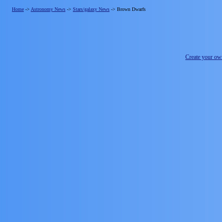
Home
->
Astronomy News
->
Stars/galaxy News
->
Brown Dwarfs
Create your o