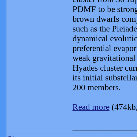
PDMF to be strongl
brown dwarfs comp
such as the Pleiade
dynamical evolutio
preferential evapo
weak gravitational
Hyades cluster cur
its initial subste
200 members.
Read more
(474kb
_______________