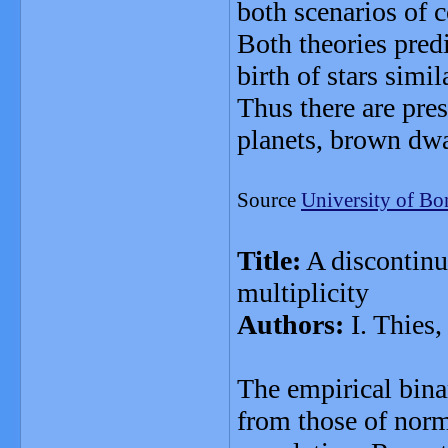
both scenarios of 
Both theories pred
birth of stars simil
Thus there are pres
planets, brown dwa
Source
University of Bo
Title:
A discontinu
multiplicity
Authors:
I. Thies,
The empirical bina
from those of norm