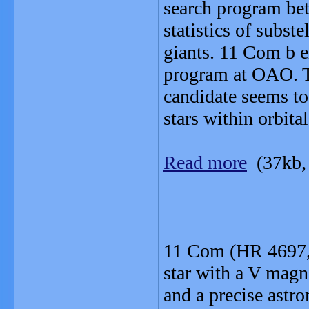
search program be
statistics of subs
giants. 11 Com b e
program at OAO. Th
candidate seems to
stars within orbita
Read more
(37kb,
11 Com (HR 4697, 
star with a V magn
and a precise astr