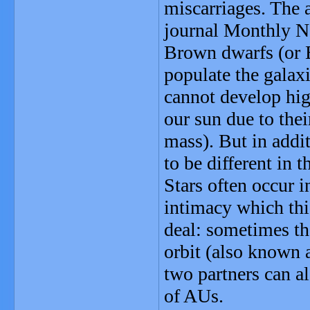
miscarriages. The a
journal Monthly No
Brown dwarfs (or B
populate the galaxi
cannot develop high
our sun due to the
mass). But in addi
to be different in 
Stars often occur 
intimacy which thi
deal: sometimes the
orbit (also known 
two partners can a
of AUs.