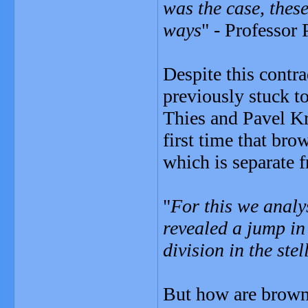
was the case, these
ways
" - Professor 
Despite this contr
previously stuck to
Thies and Pavel K
first time that bro
which is separate f
"
For this we analy
revealed a jump in
division in the ste
But how are brown