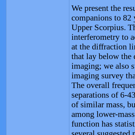
We present the resu
companions to 82 y
Upper Scorpius. T
interferometry to a
at the diffraction
that lay below the 
imaging; we also 
imaging survey tha
The overall frequ
separations of 6-43
of similar mass, 
among lower-mass s
function has statis
several suggested 