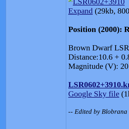
Expand
(29kb, 800
Position (2000): 
Brown Dwarf LSR
Distance:10.6 + 0.
Magnitude (V): 20
LSR0602+3910.k
Google Sky file
(1
-- Edited by Blobrana