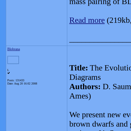
mass pairing of B
Read more
(219kb
_______________
Blobrana
Title:
The Evolutio
L
Diagrams
Posts: 131433
Date:
Aug 20 16:02 2008
Authors:
D. Saumo
Ames)
We present new evo
brown dwarfs and g