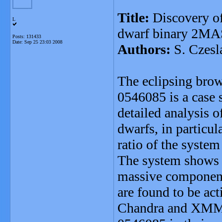
Title:
Discovery of
L
dwarf binary 2M
Posts: 131433
Date:
Sep 25 23:03 2008
Authors:
S. Czesl
The eclipsing br
0546085 is a case s
detailed analysis 
dwarfs, in particul
ratio of the syste
The system shows a
massive component
are found to be ac
Chandra and XMM