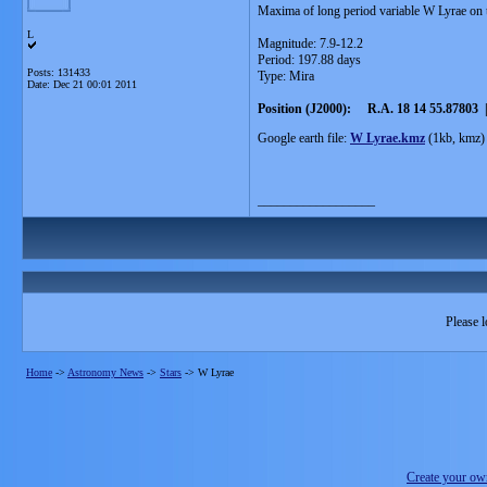
Maxima of long period variable W Lyrae on 
L
Magnitude: 7.9-12.2
Period: 197.88 days
Posts: 131433
Type: Mira
Date:
Dec 21 00:01 2011
Position (J2000): R.A. 18 14 55.87803 |
Google earth file:
W Lyrae.kmz
(1kb, kmz)
__________________
Please l
Home
->
Astronomy News
->
Stars
->
W Lyrae
Create your o