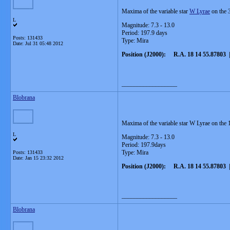
Maxima of the variable star
W Lyrae
on the 3
L
Magnitude: 7.3 - 13.0
Period: 197.9 days
Posts: 131433
Type: Mira
Date:
Jul 31 05:48 2012
Position (J2000): R.A. 18 14 55.87803 |
__________________
Blobrana
Maxima of the variable star W Lyrae on the 
L
Magnitude: 7.3 - 13.0
Period: 197.9days
Type: Mira
Posts: 131433
Date:
Jan 15 23:32 2012
Position (J2000): R.A. 18 14 55.87803 |
__________________
Blobrana