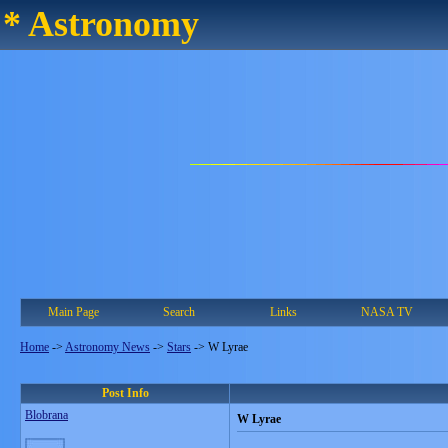
* Astronomy
Main Page
Search
Links
NASA TV
Home
->
Astronomy News
->
Stars
->
W Lyrae
Post Info
Blobrana
W Lyrae