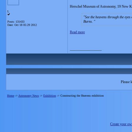
Herschel Museum of Astronomy, 19 New K
L
See the heavens through the eyes
Burns.
Posts: 131433
Date:
Oct 18 05:29 2012
Read more
__________________
Please l
Home
->
Astronomy News
->
Exhibition
->
Constructing the Heavens exhibition
Create your o