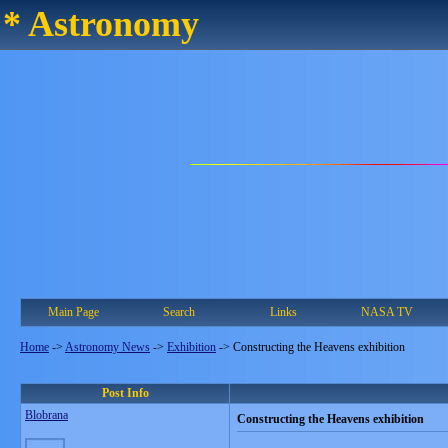
* Astronomy
Main Page
Search
Links
NASA TV
Home
->
Astronomy News
->
Exhibition
->
Constructing the Heavens exhibition
Post Info
Blobrana
Constructing the Heavens exhibition