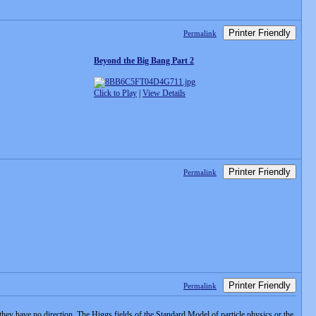
Printer Friendly
Permalink
Beyond the Big Bang Part 2
Click to Play
|
View Details
Printer Friendly
Permalink
Printer Friendly
Permalink
at they have no direction. The Higgs fields of the Standard Model of particle physics or the