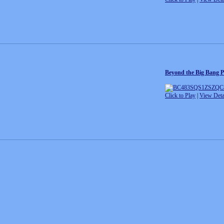
Beyond the Big Bang P
Click to Play
|
View Deta