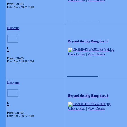
Posts: 131433
Date:
Apr 7 19:41 2008
__________________
Blobrana
Beyond the Big Bang Part 5
L
Click to Play
|
View Details
Posts: 131433
Date:
Apr 7 19:38 2008
__________________
Blobrana
Beyond the Big Bang Part 3
L
Click to Play
|
View Details
Posts: 131433
Date:
Apr 7 19:32 2008