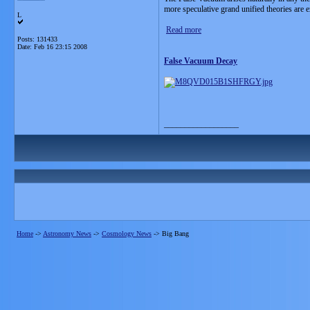
more speculative grand unified theories are ex
L
Read more
Posts: 131433
Date:
Feb 16 23:15 2008
False Vacuum Decay
__________________
Home
->
Astronomy News
->
Cosmology News
->
Big Bang