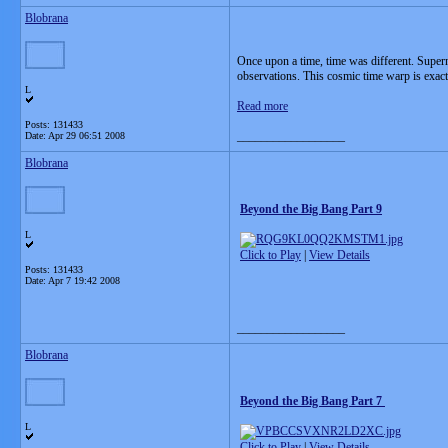
Blobrana
Once upon a time, time was different. Supern
observations. This cosmic time warp is exac
L
Read more
Posts: 131433
__________________
Date:
Apr 29 06:51 2008
Blobrana
Beyond the Big Bang Part 9
L
Click to Play
|
View Details
Posts: 131433
Date:
Apr 7 19:42 2008
__________________
Blobrana
Beyond the Big Bang Part 7
L
Click to Play
|
View Details