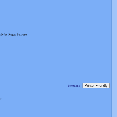
ently by Roger Penrose.
Printer Friendly
Permalink
."