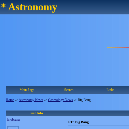
* Astronomy
Main Page
Search
Links
Home
->
Astronomy News
->
Cosmology News
->
Big Bang
Post Info
Blobrana
RE: Big Bang