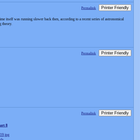
Printer Friendly
Permalink
ime itself was running slower back then, according to a recent series of astronomical
g theory.
Printer Friendly
Permalink
Printer Friendly
Permalink
art 8
ils