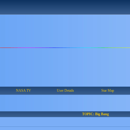
NASA TV
User Details
Star Map
TOPIC: Big Bang