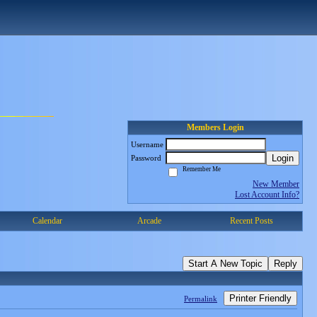
Members Login
Username
Login
Password
Remember Me
New Member
Lost Account Info?
Calendar
Arcade
Recent Posts
Start A New Topic
Reply
Printer Friendly
Permalink