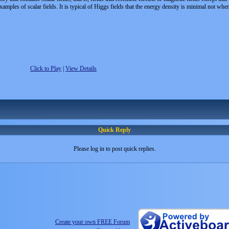
amples of scalar fields. It is typical of Higgs fields that the energy density is minimal not when
Click to Play
|
View Details
Quick Reply
Please log in to post quick replies.
Create your own FREE Forum