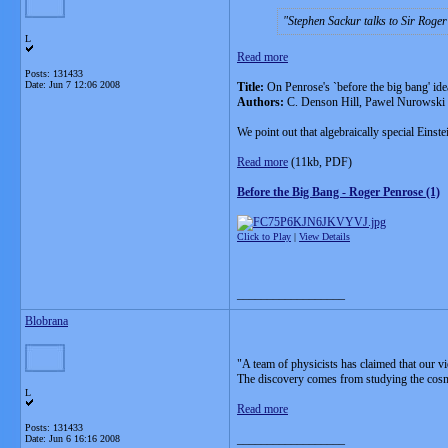
Stephen Sackur talks to Sir Roger
L
Read more
Posts: 131433
Date:
Jun 7 12:06 2008
Title:
On Penrose's `before the big bang' ide
Authors:
C. Denson Hill, Pawel Nurowski
We point out that algebraically special Einst
Read more
(11kb, PDF)
Before the Big Bang - Roger Penrose (1)
Click to Play
|
View Details
__________________
Blobrana
"A team of physicists has claimed that our v
The discovery comes from studying the cos
L
Read more
Posts: 131433
__________________
Date:
Jun 6 16:16 2008