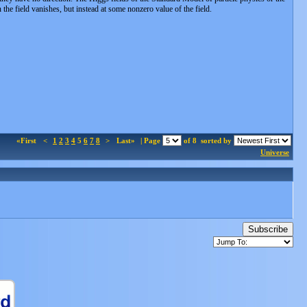
 the field vanishes, but instead at some nonzero value of the field.
«First
<
1
2
3
4
5
6
7
8
>
Last»
| Page
of 8
sorted by
Universe
Subscribe