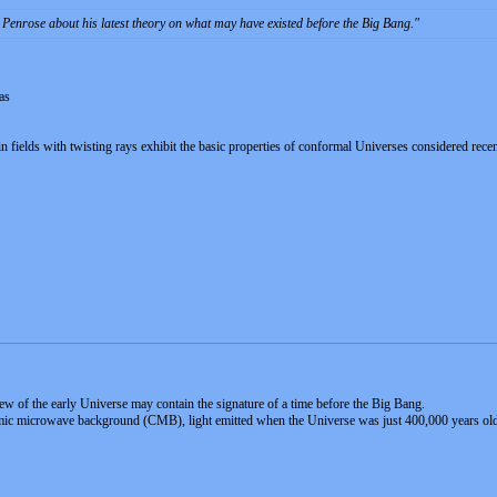
 Penrose about his latest theory on what may have existed before the Big Bang.
as
ein fields with twisting rays exhibit the basic properties of conformal Universes considered rec
iew of the early Universe may contain the signature of a time before the Big Bang.
mic microwave background (CMB), light emitted when the Universe was just 400,000 years old