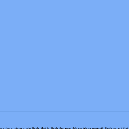
y that contains scalar fields, that is, fields that resemble electric or magnetic fields except th