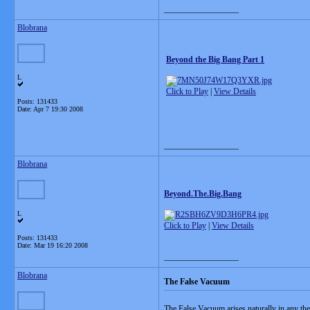
__________________
Blobrana
Beyond the Big Bang Part 1
L
Click to Play
|
View Details
Posts: 131433
Date:
Apr 7 19:30 2008
__________________
Blobrana
Beyond.The.Big.Bang
L
Click to Play
|
View Details
Posts: 131433
Date:
Mar 19 16:20 2008
__________________
Blobrana
The False Vacuum
The False Vacuum arises naturally in any theor