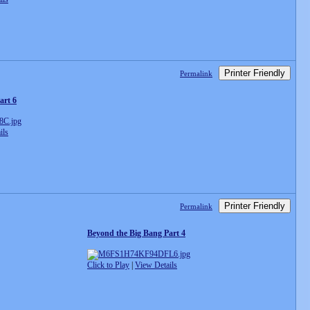
Printer Friendly
Permalink
art 6
ils
Printer Friendly
Permalink
Beyond the Big Bang Part 4
Click to Play
|
View Details