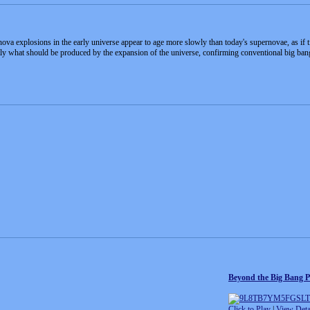
ova explosions in the early universe appear to age more slowly than today's supernovae, as if t
tly what should be produced by the expansion of the universe, confirming conventional big ban
Beyond the Big Bang P
Click to Play
|
View Deta