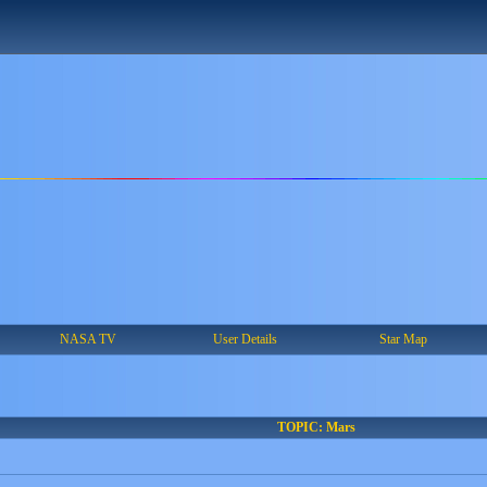
NASA TV
User Details
Star Map
TOPIC: Mars