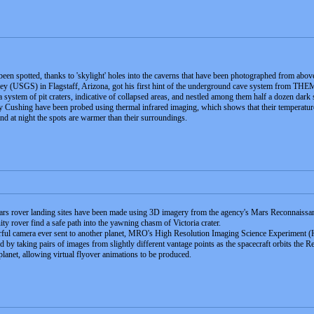
n spotted, thanks to 'skylight' holes into the caverns that have been photographed from abov
ey (USGS) in Flagstaff, Arizona, got his first hint of the underground cave system from T
a system of pit craters, indicative of collapsed areas, and nestled among them half a dozen dark
Cushing have been probed using thermal infrared imaging, which shows that their temperature is p
nd at night the spots are warmer than their surroundings.
s rover landing sites have been made using 3D imagery from the agency's Mars Reconnaissance
ty rover find a safe path into the yawning chasm of Victoria crater.
ful camera ever sent to another planet, MRO's High Resolution Imaging Science Experiment 
 by taking pairs of images from slightly different vantage points as the spacecraft orbits the R
planet, allowing virtual flyover animations to be produced.