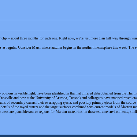
ar clip -- about three months for each one. Right now, we're just more than half way through wi
ys as regular. Consider Mars, where autumn begins in the northern hemisphere this week. The se
y obvious in visible light, have been identified in thermal infrared data obtained from the
 Knoxville and now at the University of Arizona, Tucson) and colleagues have mapped rayed crat
ns of secondary craters, their overlapping ejecta, and possibly primary ejecta from the source c
l details of the rayed craters and the target surfaces combined with current models of Martian 
 craters are plausible source regions for Martian meteorites. in these extreme environments, sim