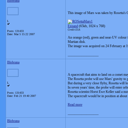
Blobrana
This image of Mars was taken by Rosetta's O
L
Expand
(65kb, 1024 x 768)
Credit ESA
Posts: 131433
Date:
Mar 5 15:22 2007
An orange (red), green and near-UV colour f
Martian disk.
The image was acquired on 24 February at 19
__________________
Blobrana
A spacecraft that aims to land on a comet may
The Rosetta probe will use Mars' gravity to p
L
But during a very close flyby, Rosetta will
In seven years' time, the probe will enter orb
Rosetta scientist Horst Ewe Keller said a n
Posts: 131433
The spacecraft would be in position at abo
Date:
Feb 21 19:40 2007
Read more
__________________
Blobrana