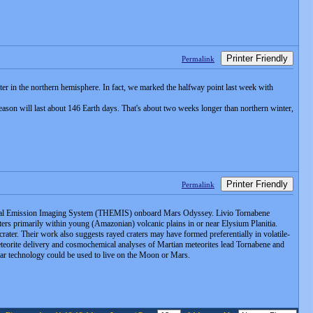
Printer Friendly
Permalink
nter in the northern hemisphere. In fact, we marked the halfway point last week with
ason will last about 146 Earth days. That's about two weeks longer than northern winter,
Printer Friendly
Permalink
 Thermal Emission Imaging System (THEMIS) onboard Mars Odyssey. Livio Tornabene
ers primarily within young (Amazonian) volcanic plains in or near Elysium Planitia.
rater. Their work also suggests rayed craters may have formed preferentially in volatile-
meteorite delivery and cosmochemical analyses of Martian meteorites lead Tornabene and
ilar technology could be used to live on the Moon or Mars.