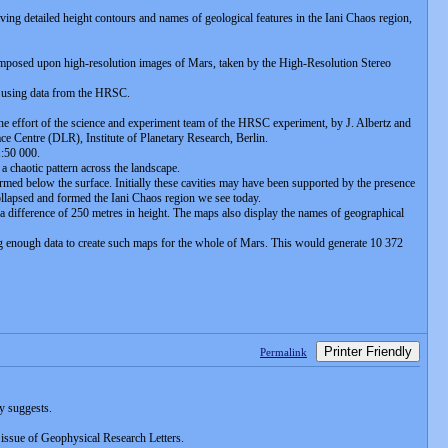
ng detailed height contours and names of geological features in the Iani Chaos region,
rimposed upon high-resolution images of Mars, taken by the High-Resolution Stereo
d using data from the HRSC.
the effort of the science and experiment team of the HRSC experiment, by J. Albertz and
e Centre (DLR), Institute of Planetary Research, Berlin.
1:50 000.
 a chaotic pattern across the landscape.
formed below the surface. Initially these cavities may have been supported by the presence
collapsed and formed the Iani Chaos region we see today.
a difference of 250 metres in height. The maps also display the names of geographical
 enough data to create such maps for the whole of Mars. This would generate 10 372
Printer Friendly
Permalink
y suggests.
issue of Geophysical Research Letters.