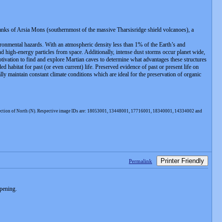
flanks of Arsia Mons (southernmost of the massive Tharsisridge shield volcanoes), a
ironmental hazards. With an atmospheric density less than 1% of the Earth’s and
d high-energy particles from space. Additionally, intense dust storms occur planet wide,
motivation to find and explore Martian caves to determine what advantages these structures
d habitat for past (or even current) life. Preserved evidence of past or present life on
y maintain constant climate conditions which are ideal for the preservation of organic
 direction of North (N). Respective image IDs are: 18053001, 13448001, 17716001, 18340001, 14334002 and
Printer Friendly
Permalink
opening.