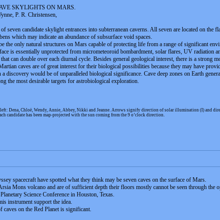
AVE SKYLIGHTS ON MARS.
Wynne, P. R. Christensen,
of seven candidate skylight entrances into subterranean caverns. All seven are located on the 
abens which may indicate an abundance of subsurface void spaces.
 the only natural structures on Mars capable of protecting life from a range of significant env
urface is essentially unprotected from micrometeoroid bombardment, solar flares, UV radiation an
hat can double over each diurnal cycle. Besides general geological interest, there is a strong 
rtian caves are of great interest for their biological possibilities because they may have provide
a discovery would be of unparalleled biological significance. Cave deep zones on Earth generall
g the most desirable targets for astrobiological exploration.
left: Dena, Chloë, Wendy, Annie, Abbey, Nikki and Jeanne. Arrows signify direction of solar illumination (I) and
ach candidate has been map-projected with the sun coming from the 9 o’clock direction.
yssey spacecraft have spotted what they think may be seven caves on the surface of Mars.
 Arsia Mons volcano and are of sufficient depth their floors mostly cannot be seen through the 
d Planetary Science Conference in Houston, Texas.
s instrument support the idea.
f caves on the Red Planet is significant.