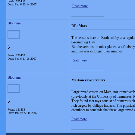
Posts: 131433
Date:
Feb 6 23:14 2007
Read more
__________________
Blobrana
RE: Mars
The seasons here on Earth roll by at a regul
Groundhog Day.
L
But the seasons on other planets aren't alwa
and five weeks longer than summer.
Posts: 131433
Date:
Feb 6 11:16 2007
Read more
__________________
Blobrana
Martian rayed craters
Large rayed craters on Mars, not immediatel
(previously at the University of Tennessee,
L
They found that rays consist of numerous chai
rich targets by oblique impacts. The physica
Posts: 131433
coauthors to conclude that these large rayed
Date:
Jan 29 22:41 2007
Read more
__________________