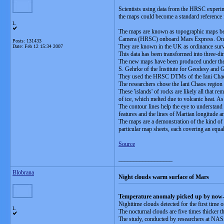
Scientists using data from the HRSC experim
the maps could become a standard reference f
L
The maps are known as topographic maps beca
Camera (HRSC) onboard Mars Express. On Ea
Posts: 131433
They are known in the UK as ordinance surv
Date:
Feb 12 15:34 2007
This data has been transformed into three
The new maps have been produced under the le
S. Gehrke of the Institute for Geodesy and 
They used the HRSC DTMs of the Iani Chaos 
The researchers chose the Iani Chaos region be
These 'islands' of rocks are likely all that 
of ice, which melted due to volcanic heat. A
The contour lines help the eye to understand
features and the lines of Martian longitude an
The maps are a demonstration of the kind o
particular map sheets, each covering an equa
Source
__________________
Blobrana
Night clouds warm surface of Mars
Temperature anomaly picked up by now-
Nighttime clouds detected for the first time
L
The nocturnal clouds are five times thicker t
The study, conducted by researchers at NASA