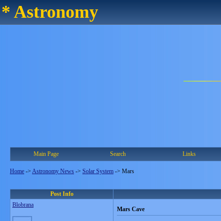
* Astronomy
Main Page
Search
Links
Home
->
Astronomy News
->
Solar System
->
Mars
Post Info
Blobrana
Mars Cave