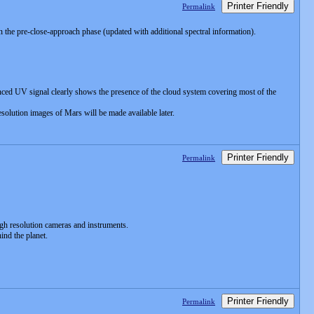
Printer Friendly
Permalink
the pre-close-approach phase (updated with additional spectral information).
ced UV signal clearly shows the presence of the cloud system covering most of the
olution images of Mars will be made available later.
Printer Friendly
Permalink
gh resolution cameras and instruments.
nd the planet.
Printer Friendly
Permalink