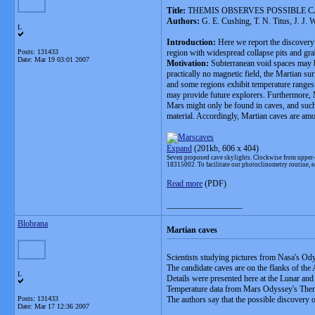
Title:
THEMIS OBSERVES POSSIBLE C
Authors:
G. E. Cushing, T. N. Titus, J. J. 
L
Introduction:
Here we report the discovery 
Posts: 131433
region with widespread collapse pits and gr
Date:
Mar 19 03:01 2007
Motivation:
Subterranean void spaces may be
practically no magnetic field, the Martian s
and some regions exhibit temperature ranges t
may provide future explorers. Furthermore, Ma
Mars might only be found in caves, and such 
material. Accordingly, Martian caves are amon
Expand
(201kb,
606 x 404)
Seven proposed cave skylights. Clockwise from upper-
18315002. To facilitate our photoclinometry routine, e
Read more
(PDF)
__________________
Blobrana
Martian caves
Scientists studying pictures from Nasa's Od
The candidate caves are on the flanks of the
L
Details were presented here at the Lunar an
Temperature data from Mars Odyssey's Themi
Posts: 131433
The authors say that the possible discovery o
Date:
Mar 17 12:36 2007