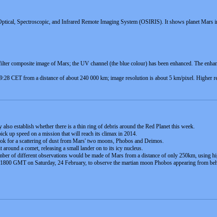
ptical, Spectroscopic, and Infrared Remote Imaging System (OSIRIS). It shows planet Mars in 
ilter composite image of Mars; the UV channel (the blue colour) has been enhanced. The enhan
:28 CET from a distance of about 240 000 km; image resolution is about 5 km/pixel. Higher res
 also establish whether there is a thin ring of debris around the Red Planet this week.
ick up speed on a mission that will reach its climax in 2014.
 look for a scattering of dust from Mars' two moons, Phobos and Deimos.
it around a comet, releasing a small lander on to its icy nucleus.
umber of different observations would be made of Mars from a distance of only 250km, using hi
ut 1800 GMT on Saturday, 24 February, to observe the martian moon Phobos appearing from behi