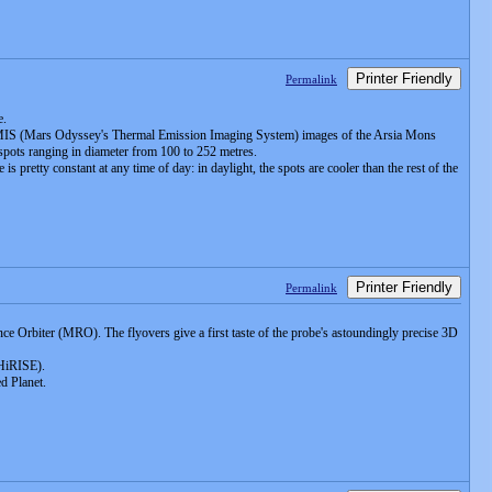
Printer Friendly
Permalink
e.
HEMIS (Mars Odyssey's Thermal Emission Imaging System) images of the Arsia Mons
 spots ranging in diameter from 100 to 252 metres.
retty constant at any time of day: in daylight, the spots are cooler than the rest of the
Printer Friendly
Permalink
 Orbiter (MRO). The flyovers give a first taste of the probe's astoundingly precise 3D
(HiRISE).
ed Planet.