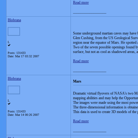
Read more
__________________
Blobrana
Some underground martian caves may have bee
Glen Cushing, from the US Geological Surv
L
region near the equator of Mars. He spotted 
Two of the seven possible openings found by 
surface, but not as cool as shadowed areas, a
Posts: 131433
Date:
Mar 17 03:32 2007
Read more
__________________
Blobrana
Mars
Dramatic virtual flyovers of NASA's two Mar
mapping abilities and may help the Opportuni
L
The images were made using the most power
The three-dimensional information is obtained
Posts: 131433
This data is used to create 3D models of the 
Date:
Mar 14 00:26 2007
Read more
__________________