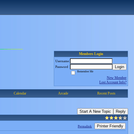
Members Login
Username
Login
Password
Remember Me
New Member
Lost Account Info?
Calendar
Arcade
Recent Posts
Start A New Topic
Reply
Printer Friendly
Permalink