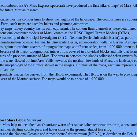
ent onboard ESA's Mars Express spacecraft have produced the first 'hiker's maps' of Mars. Givi
or future Martian research.
use they use contour lines to show the heights of the landscape. The contour lines are supe
rth, such maps are used by hikers and planning authorities.
ey maps. Every country has its own equivalent. The contour lines themselves were determine
-dimensional computer models of Mars, known as the HRSC Digital Terrain Models (DTMs).
adership of the Principal Investigator (PI) G. Neukum (Freie Universität Berlin), as part of 
Geoinformation Science, Technische Universität Berlin, in cooperation with the German Aerospac
region to produce a series of topographic maps at different scales, from 1:200 000 down to 
cause of its major topographical interest. It is covered in individual blocks and hills that form
remains of a previous surface of Mars. The areas in between the islands collapsed when cavities 
s the water flowed out into Ares Vallis, towards the northern lowlands of Mars, the landscape 
 the morphology of the surface shown in the images. On most of the maps, each line represents 
d latitude.
f products that can be derived from the HRSC experiment. The HRSC is on the way to providing
l area of the Martian surface. The maps would be to a scale of 1:200 000.
lost Mars Global Surveyor
 on Mars help to keep the planet’s surface warm after sunset when temperatures drop, a new stud
han their daytime counterparts and hover close to the ground, almost like a fog.
 and the National Oceanic and Atmospheric Administration (NOAA), is detailed in the Feb. 1 