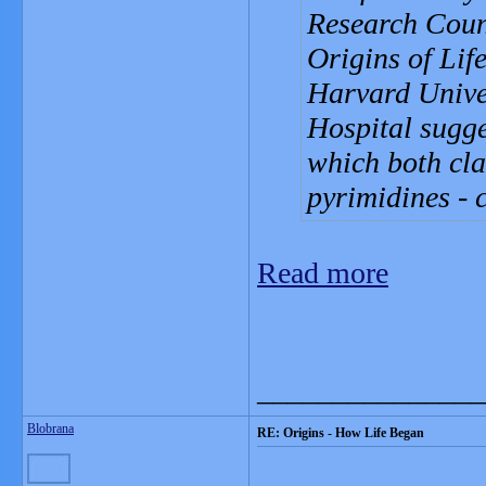
Research Coun
Origins of Lif
Harvard Unive
Hospital sugg
which both cla
pyrimidines - 
Read more
_______________
Blobrana
RE: Origins - How Life Began