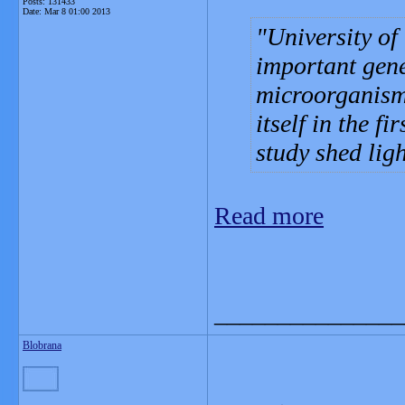
Posts: 131433
Date:
Mar 8 01:00 2013
University of
important gene
microorganisms
itself in the fi
study shed ligh
Read more
_______________
Blobrana