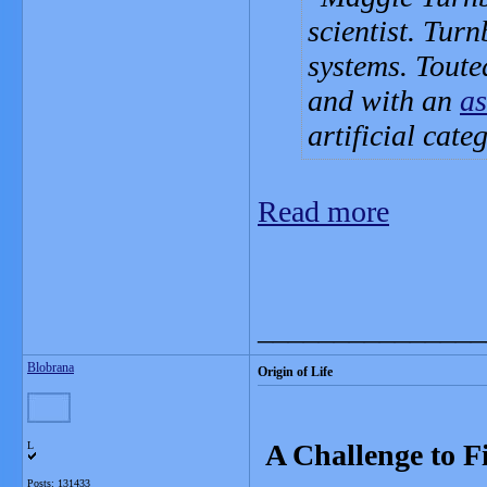
scientist. Turn
systems. Toute
and with an
as
artificial cate
Read more
_______________
Blobrana
Origin of Life
A Challenge to Fi
L
Posts: 131433