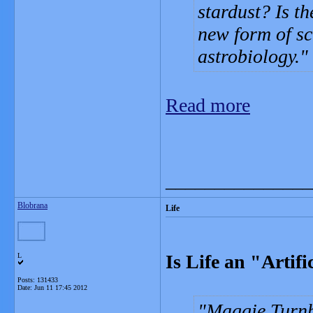
stardust? Is th
new form of sc
astrobiology.
Read more
_______________
Blobrana
Life
Is Life an "Artif
L
Posts: 131433
Date:
Jun 11 17:45 2012
Maggie Turnb