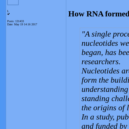
How RNA formed at
L
Posts: 131433
Date:
May 19 14:16 2017
A single proc
nucleotides we
began, has be
researchers.
Nucleotides are
form the buil
understanding 
standing chall
the origins of l
In a study, pu
and funded by 