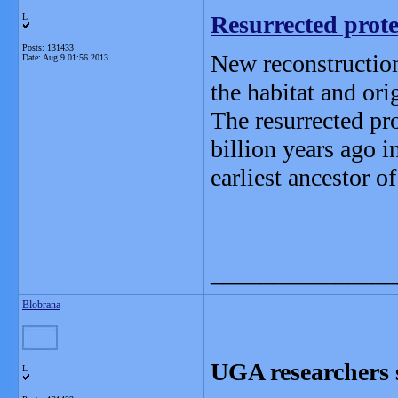
Resurrected protei
L
Posts: 131433
New reconstruction
Date:
Aug 9 01:56 2013
the habitat and orig
The resurrected pro
billion years ago i
earliest ancestor of 
_______________
Blobrana
UGA researchers sh
L