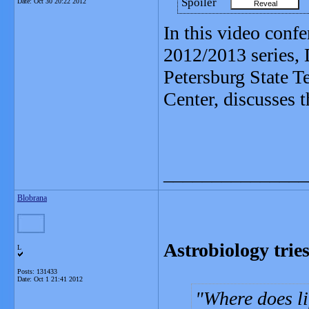
Spoiler
Date:
Oct 30 20:22 2012
In this video confe
2012/2013 series, 
Petersburg State T
Center, discusses th
_______________
Blobrana
Astrobiology tries
L
Posts: 131433
Date:
Oct 1 21:41 2012
Where does li