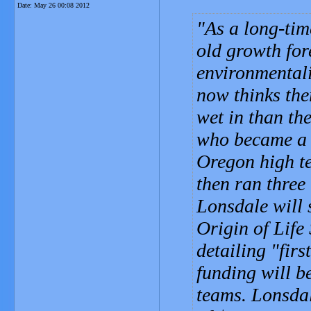
Date:
May 26 00:08 2012
As a long-tim
old growth for
environmentali
now thinks ther
wet in than the
who became a m
Oregon high te
then ran three
Lonsdale will 
Origin of Life
detailing "firs
funding will be
teams. Lonsdal