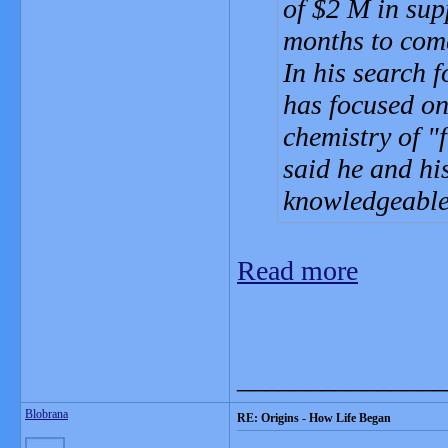
of $2 M in supp
months to come
In his search 
has focused on
chemistry of "
f
said he and hi
knowledgeable
Read more
_______________
Blobrana
RE: Origins - How Life Began