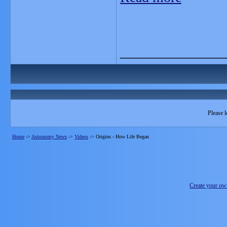
_______________
Please l
Home
->
Astronomy News
->
Videos
->
Origins - How Life Began
Create your o