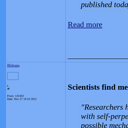
published toda
Read more
_______________
Blobrana
Scientists find m
L
Posts: 131433
Date:
Nov 27 19:53 2012
Researchers h
with self-perp
possible mecha