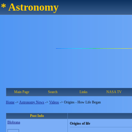
* Astronomy
Main Page
Search
Links
NASA TV
Home
->
Astronomy News
->
Videos
->
Origins - How Life Began
Post Info
Blobrana
Origins of life