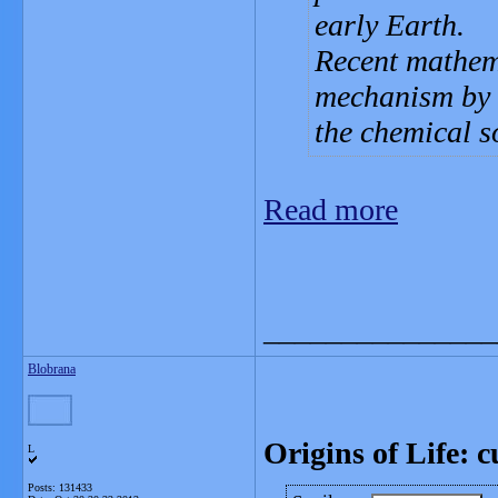
early Earth.
Recent mathema
mechanism by w
the chemical s
Read more
_______________
Blobrana
Origins of Life: c
L
Posts: 131433