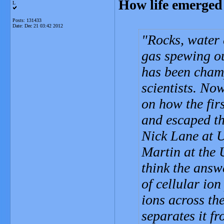
How life emerged
L
Posts: 131433
Date:
Dec 21 03:42 2012
Rocks, water 
gas spewing out
has been champ
scientists. No
on how the firs
and escaped th
Nick Lane at U
Martin at the 
think the answe
of cellular ion
ions across th
separates it f