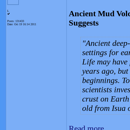
Ancient Mud Volc
L
Suggests
Posts: 131433
Date:
Oct 19 16:14 2011
Ancient deep
settings for ea
Life may have 
years ago, but
beginnings. To
scientists inve
crust on Earth 
old from Isua 
Read more