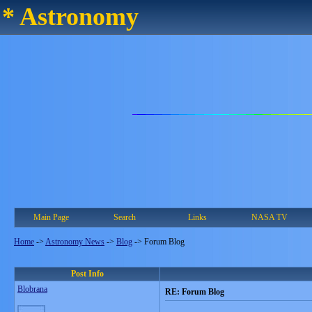
* Astronomy
Main Page
Search
Links
NASA TV
Home
->
Astronomy News
->
Blog
->
Forum Blog
Post Info
Blobrana
RE: Forum Blog