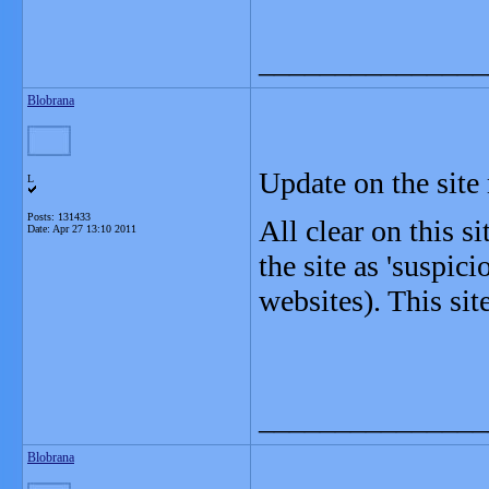
_______________
Blobrana
Update on the site 
L
Posts: 131433
All clear on this s
Date:
Apr 27 13:10 2011
the site as 'suspici
websites). This sit
_______________
Blobrana