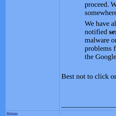
proceed. W
somewhere
We have a
notified
se
malware on
problems f
the Googl
Best not to click on
_______________
Blobrana