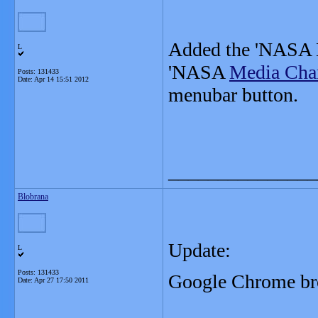
Added the 'NASA
L
'NASA
Media Cha
Posts: 131433
Date:
Apr 14 15:51 2012
menubar button.
_______________
Blobrana
Update:
L
Posts: 131433
Google
Chrome bro
Date:
Apr 27 17:50 2011