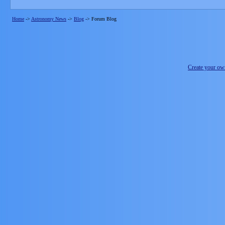
Home
->
Astronomy News
->
Blog
->
Forum Blog
Create your o