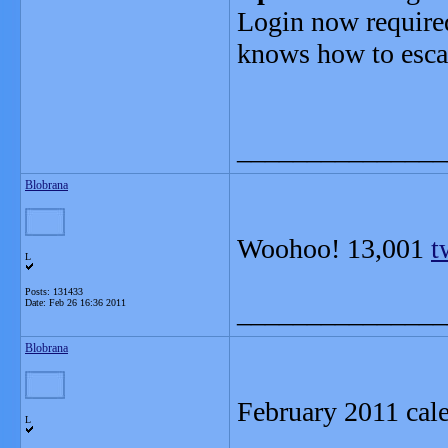
Login now required,
knows how to esca
_______________
Blobrana
Woohoo! 13,001
t
L
Posts: 131433
Date:
Feb 26 16:36 2011
_______________
Blobrana
February 2011 cal
L