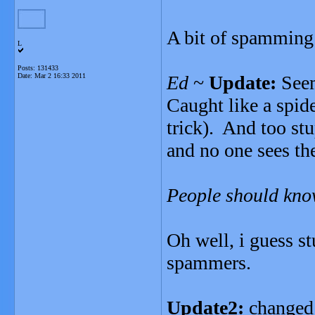
A bit of spamming 
L
Posts: 131433
Date:
Mar 2 16:33 2011
Ed
~
Update:
Seem
Caught like a spide
trick). And too stu
and no one sees th
People should kno
Oh well, i guess s
spammers.
Update2:
changed 