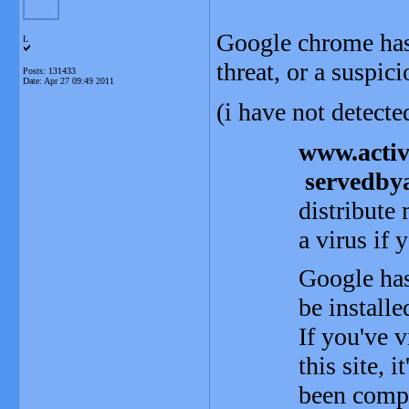
Google chrome has j
L
threat, or a suspici
Posts: 131433
Date:
Apr 27 09:49 2011
(i have not detect
www.acti
servedby
distribute
a virus if y
Google has
be install
If you've v
this site, i
been compr