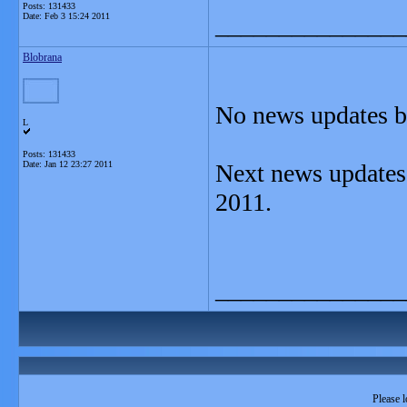
Posts: 131433
Date:
Feb 3 15:24 2011
_______________
Blobrana
No news updates by
L
Posts: 131433
Date:
Jan 12 23:27 2011
Next news updates 
2011.
_______________
Please l