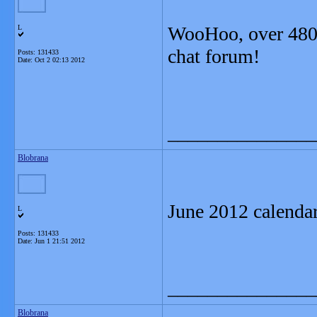
WooHoo, over 480
L
chat forum!
Posts: 131433
Date:
Oct 2 02:13 2012
_______________
Blobrana
June 2012 calenda
L
Posts: 131433
Date:
Jun 1 21:51 2012
_______________
Blobrana