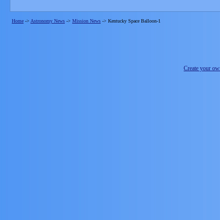
Home
->
Astronomy News
->
Mission News
->
Kentucky Space Balloon-1
Create your o