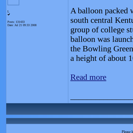
A balloon packed wi
L
south central Kent
Posts: 131433
Date:
Jul 21 09:33 2008
group of college st
balloon was launch
the Bowling Green
a height of about 1
Read more
_______________
Please l