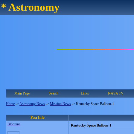
* Astronomy
Main Page
Search
Links
NASA TV
Home
->
Astronomy News
->
Mission News
->
Kentucky Space Balloon-1
Post Info
Blobrana
Kentucky Space Balloon-1