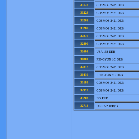
33178
COSMOS 2421 DEB
33229
COSMOS 2421 DEB
33261
COSMOS 2421 DEB
33269
COSMOS 2421 DEB
32870
COSMOS 2421 DEB
32800
COSMOS 2421 DEB
32601
USA 193 DEB
30801
FENGYUN 1C DEB
32812
COSMOS 2421 DEB
30430
FENGYUN 1C DEB
33188
COSMOS 2421 DEB
32913
COSMOS 2421 DEB
33203
ISS DEB
32713
DELTA 2 R/B(1)
_______________