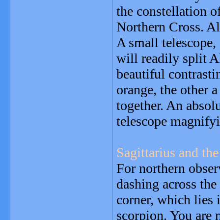
the constellation 
Northern Cross. A
A small telescope, 
will readily split A
beautiful contrasti
orange, the other a
together. An absol
telescope magnify
Sagittarius and the
For northern observ
dashing across the
corner, which lies
scorpion. You are 