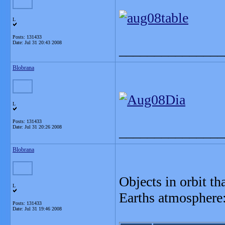
L
Posts: 131433
Date:
Jul 31 20:43 2008
_______________
Blobrana
L
Posts: 131433
Date:
Jul 31 20:26 2008
_______________
Blobrana
Objects in orbit th
L
Earths atmosphere
Posts: 131433
Date:
Jul 31 19:46 2008