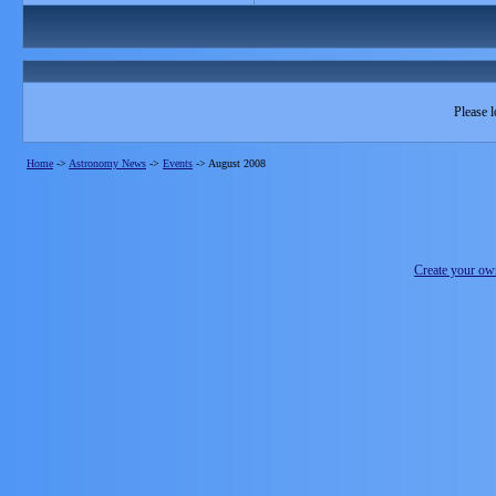
Please l
Home
->
Astronomy News
->
Events
->
August 2008
Create your o