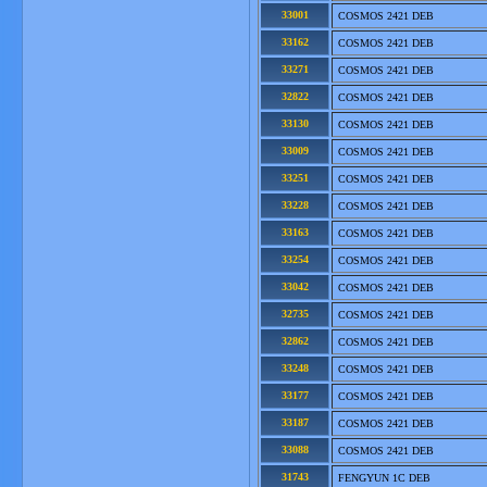
33001
COSMOS 2421 DEB
33162
COSMOS 2421 DEB
33271
COSMOS 2421 DEB
32822
COSMOS 2421 DEB
33130
COSMOS 2421 DEB
33009
COSMOS 2421 DEB
33251
COSMOS 2421 DEB
33228
COSMOS 2421 DEB
33163
COSMOS 2421 DEB
33254
COSMOS 2421 DEB
33042
COSMOS 2421 DEB
32735
COSMOS 2421 DEB
32862
COSMOS 2421 DEB
33248
COSMOS 2421 DEB
33177
COSMOS 2421 DEB
33187
COSMOS 2421 DEB
33088
COSMOS 2421 DEB
31743
FENGYUN 1C DEB