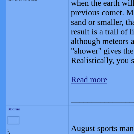
when the earth will
previous comet. Mo
sand or smaller, th
result is a trail of 
although meteors ar
"shower" gives the
Realistically, you 
Read more
_______________
Blobrana
August sports many 
L