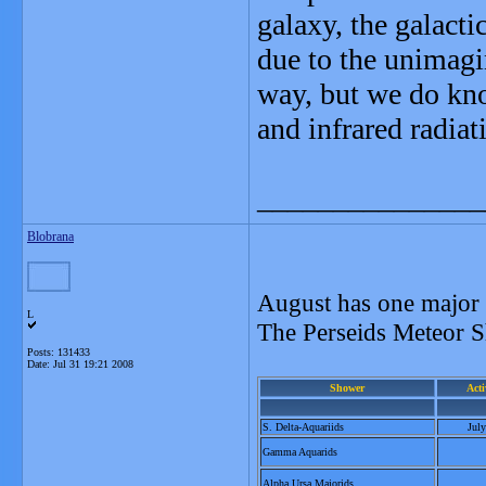
galaxy, the galactic
due to the unimagi
way, but we do kno
and infrared radiat
_______________
Blobrana
August has one major
L
The Perseids Meteor S
Posts: 131433
Date:
Jul 31 19:21 2008
Shower
Acti
S. Delta-Aquariids
Jul
Gamma Aquarids
Alpha Ursa Majorids