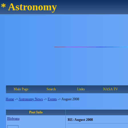
* Astronomy
Main Page
Search
Links
NASA TV
Home
->
Astronomy News
->
Events
->
August 2008
Post Info
Blobrana
RE: August 2008