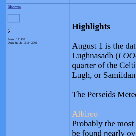
Blobrana
Highlights
L
Posts: 131433
Date:
Jul 31 19:34 2008
August 1 is the da
Lughnasadh (
LOO-
quarter of the Celt
Lugh, or Samildan
The Perseids Mete
Albireo
Probably the most 
be found nearly ov