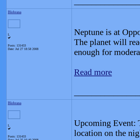
_______________
Blobrana
Neptune is at Oppo
L
The planet will rea
Posts: 131433
Date:
Jul 27 18:58 2008
enough for moderat
Read more
_______________
Blobrana
Upcoming Event: To
L
location on the ni
Posts: 131433
Date:
Jul 25 16:40 2008