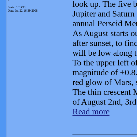
look up. The five 
Posts: 131433
Date:
Jul 22 16:39 2008
Jupiter and Saturn 
annual Perseid Me
As August starts o
after sunset, to fi
will be low along t
To the upper left 
magnitude of +0.8. 
red glow of Mars, 
The thin crescent M
of August 2nd, 3rd
Read more
_______________