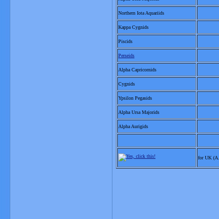
Northern Iota Aquariids
Kappa Cygnids
Piscids
Perseids
Alpha Capricornids
Cygnids
Ypsilon Pegasids
Alpha Ursa Majorids
Alpha Aurigids
for UK (A