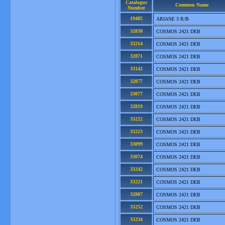
Catalogue
Common Name
Number
19485
ARIANE 3 R/B
32838
COSMOS 2421 DEB
33214
COSMOS 2421 DEB
32871
COSMOS 2421 DEB
33142
COSMOS 2421 DEB
32877
COSMOS 2421 DEB
33077
COSMOS 2421 DEB
32819
COSMOS 2421 DEB
33222
COSMOS 2421 DEB
33223
COSMOS 2421 DEB
33099
COSMOS 2421 DEB
33074
COSMOS 2421 DEB
33242
COSMOS 2421 DEB
33221
COSMOS 2421 DEB
32807
COSMOS 2421 DEB
33252
COSMOS 2421 DEB
33234
COSMOS 2421 DEB