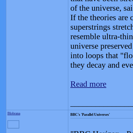
of the universe, 
If the theories are
superstrings stretc
resemble ultra-thi
universe preserved
into loops that "fl
they decay and eve
Read more
_______________
Blobrana
BBC's 'Parallel Universes'