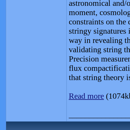
astronomical and/o
moment, cosmologi
constraints on the 
stringy signatures
way in revealing th
validating string t
Precision measurem
flux compactificati
that string theory 
Read more
(1074k
_______________