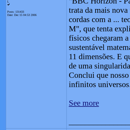
"BBC Horizon - Pa
L
trata da mais nova 
Posts: 131433
Date:
Dec 15 04:53 2006
cordas com a ... t
M", que tenta exp
físicos chegaram a
sustentável matema
11 dimensões. E qu
de uma singularid
Conclui que nosso
infinitos universos
See more
_______________