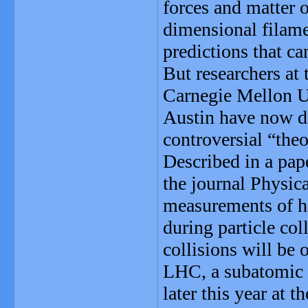
forces and matter o
dimensional filame
predictions that ca
But researchers at 
Carnegie Mellon Un
Austin have now de
controversial “theo
Described in a pape
the journal Physica
measurements of ho
during particle col
collisions will be 
LHC, a subatomic p
later this year at 