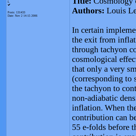
Title:
Cosmology of
L
Authors:
Louis Le
Posts: 131433
Date:
Nov 2 14:15 2006
In certain impleme
the exit from infla
through tachyon co
cosmological effec
that only a very sm
(corresponding to s
the tachyon to cont
non-adiabatic densi
inflation. When the
contribution can b
55 e-folds before t