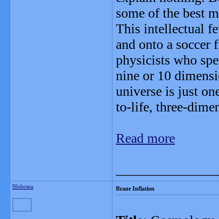
some of the best m
This intellectual fe
and onto a soccer f
physicists who spe
nine or 10 dimensi
universe is just one
to-life, three-dime
Read more
_______________
Blobrana
Brane Inflation