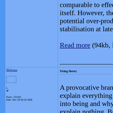
comparable to effe
itself. However, th
potential over-produ
stabilisation at lat
Read more
(94kb,
_______________
Blobrana
String theory
A provocative bran
L
explain everything
Posts: 131433
Date:
Nov 28 00:29 2006
into being and why
explain nothing. Bu