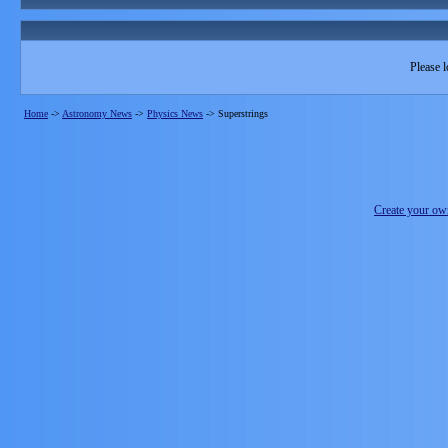
Please l
Home
->
Astronomy News
->
Physics News
->
Superstrings
Create your o