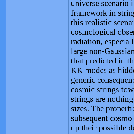
universe scenario i
framework in strin
this realistic scena
cosmological obse
radiation, especial
large non-Gaussian
that predicted in t
KK modes as hidden
generic consequence
cosmic strings tow
strings are nothing
sizes. The properti
subsequent cosmolo
up their possible d