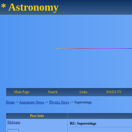
* Astronomy
Main Page
Search
Links
NASA TV
Home
->
Astronomy News
->
Physics News
->
Superstrings
Post Info
Blobrana
RE: Superstrings