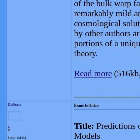
of the bulk warp fa
remarkably mild an
cosmological solut
by other authors a
portions of a uniqu
theory.
Read more
(516kb
_______________
Blobrana
Brane Inflation
Title:
Predictions 
L
Models
Posts: 131433