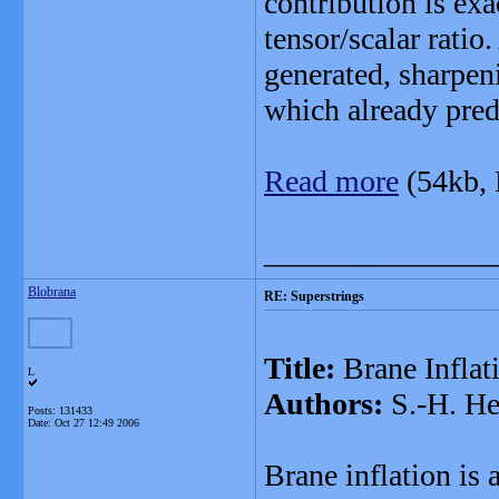
contribution is exa
tensor/scalar ratio
generated, sharpen
which already predi
Read more
(54kb,
_______________
Blobrana
RE: Superstrings
Title:
Brane Inflat
L
Authors:
S.-H. He
Posts: 131433
Date:
Oct 27 12:49 2006
Brane inflation is a