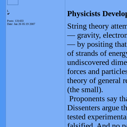
Physicists Develo
L
Posts: 131433
String theory attem
Date:
Jan 26 05:19 2007
— gravity, electro
— by positing that 
of strands of energ
undiscovered dime
forces and particle
theory of general 
(the small).
Proponents say that
Dissenters argue th
tested experimenta
falsified. And no pa