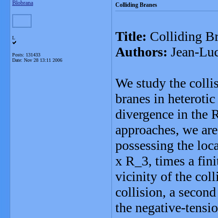
Blobrana
Colliding Branes
Title:
Colliding Br
L
Authors:
Jean-Luc
Posts: 131433
Date:
Nov 28 13:11 2006
We study the collis
branes in heterotic
divergence in the 
approaches, we are 
possessing the loc
x R_3, times a fin
vicinity of the coll
collision, a secon
the negative-tensio