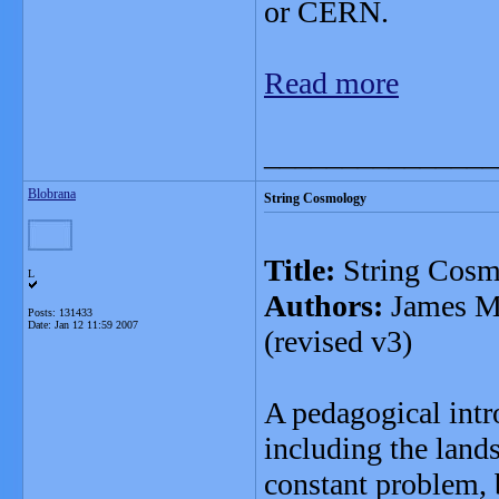
or CERN.
Read more
_______________
Blobrana
String Cosmology
Title:
String Cosm
L
Authors:
James M.
Posts: 131433
Date:
Jan 12 11:59 2007
(revised v3)
A pedagogical intr
including the land
constant problem, 