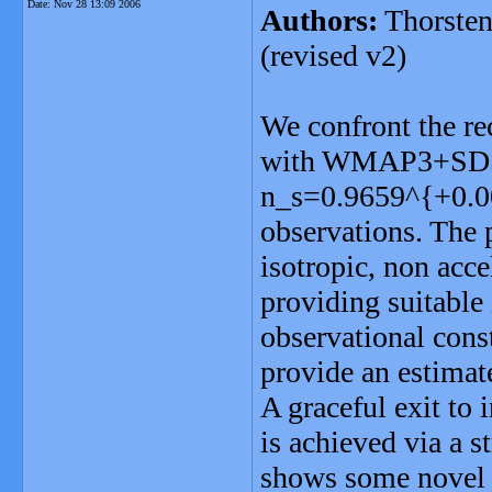
Date:
Nov 28 13:09 2006
Authors:
Thorsten
(revised v2)
We confront the re
with WMAP3+SDSS, 
n_s=0.9659^{+0.00
observations. The 
isotropic, non acce
providing suitable 
observational cons
provide an estimate
A graceful exit to 
is achieved via a s
shows some novel f