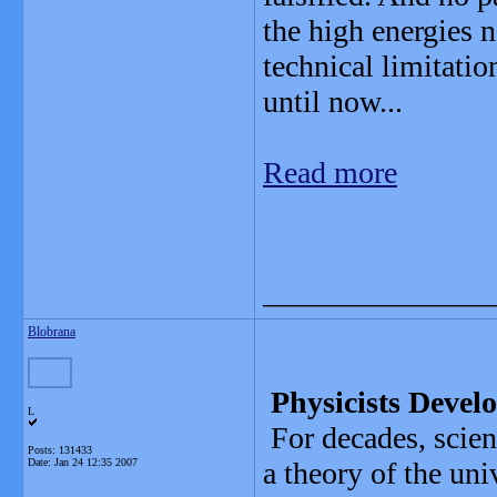
the high energies n
technical limitatio
until now...
Read more
_______________
Blobrana
Physicists Develo
L
For decades, scien
Posts: 131433
Date:
Jan 24 12:35 2007
a theory of the un