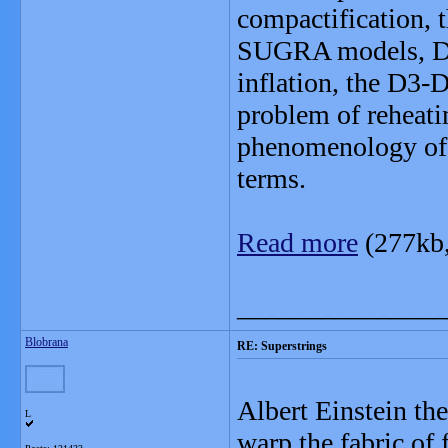
compactification,
SUGRA models, DBI
inflation, the D3-
problem of reheati
phenomenology of 
terms.
Read more
(277kb
_______________
Blobrana
RE: Superstrings
Albert Einstein th
L
warp the fabric of