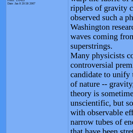
Posts: 131433
Date:
Jan 8 20:58 2007
ripples of gravity 
observed such a ph
Washington research
waves coming from 
superstrings.
Many physicists c
controversial premi
candidate to unify 
of nature -- gravit
theory is sometimes
unscientific, but 
with observable eff
narrow tubes of en
that have been str