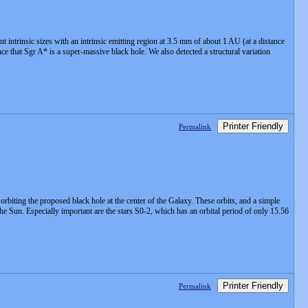
ntrinsic sizes with an intrinsic emitting region at 3.5 mm of about 1 AU (at a distance
 that Sgr A* is a super-massive black hole. We also detected a structural variation
Printer Friendly
Permalink
 orbiting the proposed black hole at the center of the Galaxy. These orbits, and a simple
he Sun. Especially important are the stars S0-2, which has an orbital period of only 15.56
Printer Friendly
Permalink