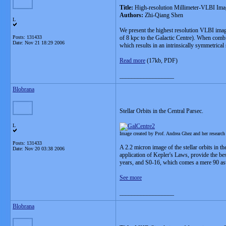
Title:
High-resolution Millimeter-VLBI Ima
Authors:
Zhi-Qiang Shen
L
We present the highest resolution VLBI imagi
Posts: 131433
of 8 kpc to the Galactic Centre). When combi
Date:
Nov 21 18:29 2006
which results in an intrinsically symmetrical 
Read more
(17kb, PDF)
__________________
Blobrana
Stellar Orbits in the Central Parsec.
L
Image created by Prof. Andrea Ghez and her researc
Posts: 131433
A 2.2 micron image of the stellar orbits in t
Date:
Nov 20 03:38 2006
application of Kepler's Laws, provide the be
years, and S0-16, which comes a mere 90 ast
See more
__________________
Blobrana