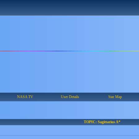
NASA TV
User Details
Star Map
TOPIC: Sagittarius A*