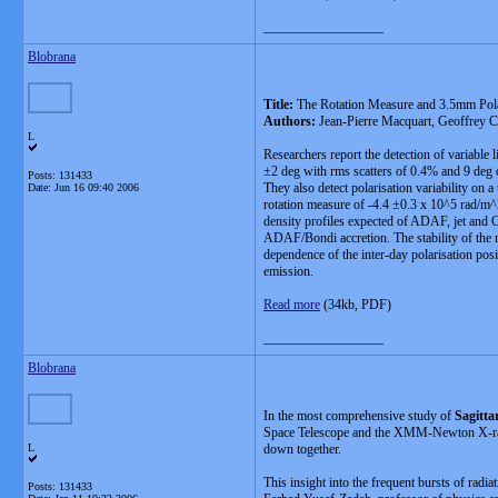
__________________
Blobrana
Title:
The Rotation Measure and 3.5mm Pola
Authors:
Jean-Pierre Macquart, Geoffrey 
L
Researchers report the detection of variable
±2 deg with rms scatters of 0.4% and 9 deg 
Posts: 131433
They also detect polarisation variability on
Date:
Jun 16 09:40 2006
rotation measure of -4.4 ±0.3 x 10^5 rad/m^2.
density profiles expected of ADAF, jet and CD
ADAF/Bondi accretion. The stability of the me
dependence of the inter-day polarisation posit
emission.
Read more
(34kb, PDF)
__________________
Blobrana
In the most comprehensive study of
Sagitta
Space Telescope and the XMM-Newton X-ray Ob
L
down together.
This insight into the frequent bursts of radia
Posts: 131433