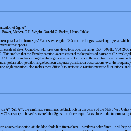
rization of Sgr A*
C. Bower, Melvyn C.H. Wright, Donald C. Backer, Heino Falcke
 linear polarisation from Sgr A* at a wavelength of 3.5mm, the longest wavelength yet at which 
over the five epochs.
 a timescale of days. Combined with previous detections over the range 150-400GHz (750-2000 mic
 This implies that the Faraday rotation occurs external to the polarised source at all wavelength
AF models and assuming that the region at which electrons in the accretion flow become relativis
an polarisation position angle between disparate polarisation observations over the frequency ra
ion angle variations also makes them difficult to attribute to rotation measure fluctuations, and 
rius A*
(Sgr A*), the enigmatic supermassive black hole in the centre of the Milky Way Galaxy
servatory -- have discovered that Sgr A* produces rapid flares close to the innermost regio
tion observed shooting off the black hole like firecrackers -- similar to solar flares -- will help 