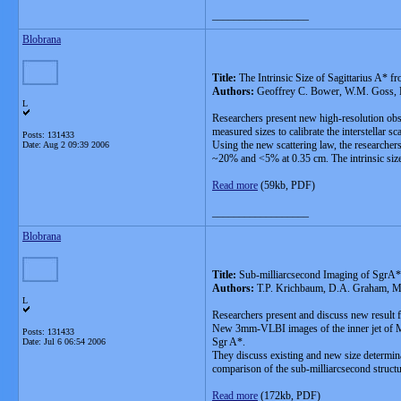
__________________
Blobrana
Title:
The Intrinsic Size of Sagittarius A* f
Authors:
Geoffrey C. Bower, W.M. Goss, H
L
Researchers present new high-resolution obs
measured sizes to calibrate the interstellar s
Posts: 131433
Using the new scattering law, the researcher
Date:
Aug 2 09:39 2006
~20% and <5% at 0.35 cm. The intrinsic size
Read more
(59kb, PDF)
__________________
Blobrana
Title:
Sub-milliarcsecond Imaging of SgrA
Authors:
T.P. Krichbaum, D.A. Graham, M. 
L
Researchers present and discuss new resu
New 3mm-VLBI images of the inner jet of M87 
Posts: 131433
Sgr A*.
Date:
Jul 6 06:54 2006
They discuss existing and new size determin
comparison of the sub-milliarcsecond structu
Read more
(172kb, PDF)