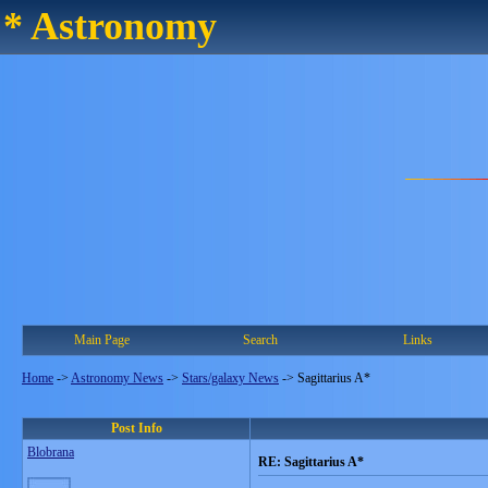
* Astronomy
Main Page
Search
Links
Home
->
Astronomy News
->
Stars/galaxy News
->
Sagittarius A*
Post Info
Blobrana
RE: Sagittarius A*