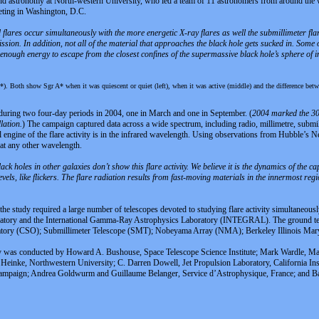
d astronomy at North-western University, who led a team of 11 astronomers from around the wor
eting in Washington, D.C.
 flares occur simultaneously with the more energetic X-ray flares as well the submillimeter flare
ssion. In addition, not all of the material that approaches the black hole gets sucked in. Some o
 enough energy to escape from the closest confines of the supermassive black hole’s sphere of i
). Both show Sgr A* when it was quiescent or quiet (left), when it was active (middle) and the difference betwe
uring two four-day periods in 2004, one in March and one in September. (
2004 marked the 30t
lation.
) The campaign captured data across a wide spectrum, including radio, millimetre, submi
l engine of the flare activity is in the infrared wavelength. Using observations from Hubble’s 
at any other wavelength.
ck holes in other galaxies don’t show this flare activity. We believe it is the dynamics of the ca
evels, like flickers. The flare radiation results from fast-moving materials in the innermost region
, the study required a large number of telescopes devoted to studying flare activity simultaneo
ory and the International Gamma-Ray Astrophysics Laboratory (INTEGRAL). The ground tel
vatory (CSO); Submillimeter Telescope (SMT); Nobeyama Array (NMA); Berkeley Illinois Ma
dy was conducted by Howard A. Bushouse, Space Telescope Science Institute; Mark Wardle, Mac
nke, Northwestern University; C. Darren Dowell, Jet Propulsion Laboratory, California Insti
Champaign; Andrea Goldwurm and Guillaume Belanger, Service d’Astrophysique, France; and Bal