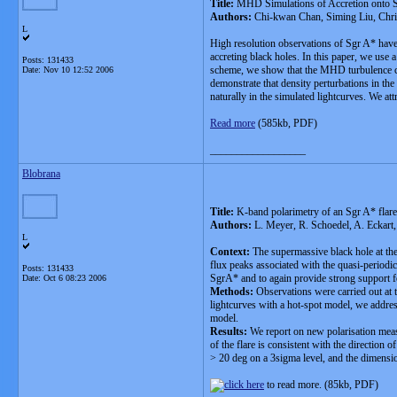
Title:
MHD Simulations of Accretion onto Sg
Authors:
Chi-kwan Chan, Siming Liu, Christ
L
High resolution observations of Sgr A* have 
accreting black holes. In this paper, we us
Posts: 131433
scheme, we show that the MHD turbulence can 
Date:
Nov 10 12:52 2006
demonstrate that density perturbations in th
naturally in the simulated lightcurves. We at
Read more
(585kb, PDF)
__________________
Blobrana
Title:
K-band polarimetry of an Sgr A* flare w
Authors:
L. Meyer, R. Schoedel, A. Eckart,
L
Context:
The supermassive black hole at the 
flux peaks associated with the quasi-periodi
Posts: 131433
SgrA* and to again provide strong support fo
Date:
Oct 6 08:23 2006
Methods:
Observations were carried out at
lightcurves with a hot-spot model, we address
model.
Results:
We report on new polarisation measu
of the flare is consistent with the direction 
> 20 deg on a 3sigma level, and the dimension
to read more. (85kb, PDF)