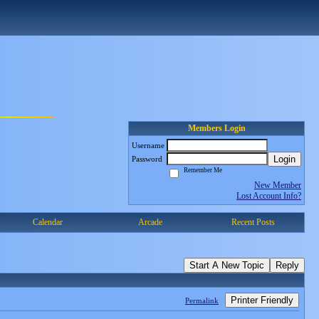
Members Login
Username
Login
Password
Remember Me
New Member
Lost Account Info?
Calendar
Arcade
Recent Posts
Start A New Topic
Reply
Printer Friendly
Permalink