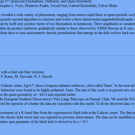
r A*: Quiescent Fluctuations, Outbursts, and Quasi-Periodicity
opher L. Fryer, Dimitrios Psaltis, Feryal Ozel, Gabriel Rockefeller, Fulvio Melia
revealed a wide variety of phenomena, ranging from intense rapid flares to quasi-periodic oscill
e a pseudo-spectral algorithm to construct and evolve a three-dimensional magnetohydrodynamic
by itself only produce factor of two fluctuations in luminosity. These amplitudes in variatio
e disk do produce outbursts qualitatively similar to those observed by XMM-Newton in X-rays an
tribute these to non-axisymmetric density perturbations that emerge as the disk evolves back towa
ith a clear sub-flare structure
 V. Karas, M. Dovciak, W. J. Duschl
Galactic centre, SgrA*, shows frequent radiation outbursts, often called 'flares'. In the near-in
c behaviour were found to be highly polarized. Aims: The aim of this work is to present new evid
r the quasi-periodicity of ~18±3 min reported earlier.
 the European Southern Observatory's Very Large Telescope on Paranal, Chile. We used the NAO
ed the question of whether the data are consistent with this model. To fit the observed data we 
rements of a K-band flare from the supermassive black hole at the Galactic centre. The data pr
of the electric field vector that was reported in previous observations. The data can be modelled 
less spin parameter of the black hole is derived to be a > 0.5.