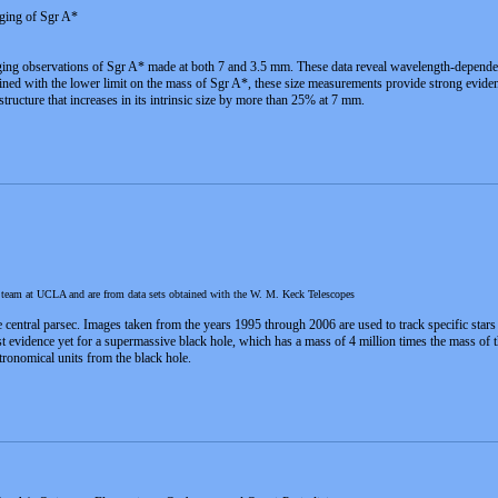
ging of Sgr A*
ng observations of Sgr A* made at both 7 and 3.5 mm. These data reveal wavelength-dependent i
ned with the lower limit on the mass of Sgr A*, these size measurements provide strong evidence
structure that increases in its intrinsic size by more than 25% at 7 mm.
h team at UCLA and are from data sets obtained with the W. M. Keck Telescopes
he central parsec. Images taken from the years 1995 through 2006 are used to track specific stars
st evidence yet for a supermassive black hole, which has a mass of 4 million times the mass of t
ronomical units from the black hole.