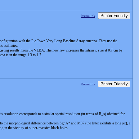
Printer Friendly
Permalink
 configuration with the Pie Town Very Long Baseline Array antenna. They use the
us estimates.
xisting results from the VLBA. The new law increases the intrinsic size at 0.7 cm by
 is in the range 1.3 to 1.7.
Printer Friendly
Permalink
resolution corresponds to a similar spatial resolution (in terms of R_s) obtained for
 the morphological difference between Sgr A* and M87 (the latter exhibits a long jet), a
g in the vicinity of super-massive black holes.