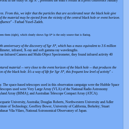
ld in the study of Sgr A*, presented the team’s results at a press conference January
s. From this, we infer that the particles that are accelerated near the black hole give
f the material may be ejected from the vicinity of the central black hole or event horizon.
nfluence
" - Farhad Yusef-Zadeh.
en them (right), which clearly shows Sgr A* is the only source that is flaring.
h anniversary of the discovery of Sgr A*, which has a mass equivalent to 3.6 million
llimeter, infrared, X-ray and soft gamma ray wavelengths.
Near-Infrared Camera and Multi-Object Spectrometer, they found infrared activity 40
ptured material -- very close to the event horizon of the black hole -- that produces the
 of the black hole. It’s a way of life for Sgr A*, this frequent low level of activity
" -
usly. The space-based telescopes used in this observation campaign were the Hubble Space
escopes used were Very Large Array (VLA) of the National Radio Astronomy
ryland Array (BIMA); and Australian Telescope Compact Array (ATCA).
quarie University, Australia; Douglas Roberts, Northwestern University and Adler
tute of Technology; Geoffrey Bower, University of California, Berkeley; Stuart
tasar Vila-Vilaro, National Astronomical Observatory of Japan.