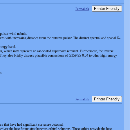
Printer Friendly
Permalink
 pulsar wind nebula.
ens with increasing distance from the putative pulsar. The distinct spectral and spatial X-
energy band.
on, which may represent an associated supernova remnant. Furthermore, the inverse
 They also briefly discuss plausible connections of G359.95-0.04 to other high-energy
ot.
Printer Friendly
Permalink
rs that have had significant curvature detected.
d are the best fitting simultaneous orbital solutions. These orbits provide the best