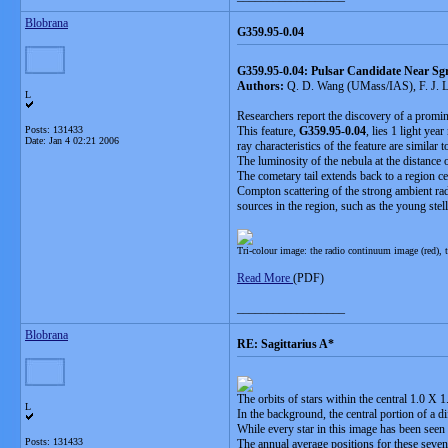
Blobrana
G359.95-0.04
G359.95-0.04: Pulsar Candidate Near Sg
Authors:
Q. D. Wang (UMass/IAS), F. J. L
L
Researchers report the discovery of a promine
Posts: 131433
This feature,
G359.95-0.04
, lies 1 light ye
Date:
Jan 4 02:21 2006
ray characteristics of the feature are simila
The luminosity of the nebula at the distance 
The cometary tail extends back to a region 
Compton scattering of the strong ambient rad
sources in the region, such as the young s
Tri-colour image: the radio continuum image (red), t
Read More
(PDF)
__________________
Blobrana
RE: Sagittarius A*
The orbits of stars within the central 1.0 X 
L
In the background, the central portion of a d
While every star in this image has been seen 
Posts: 131433
The annual average positions for these seven 