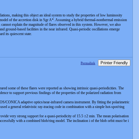
ations, making this object an ideal system to study the properties of low luminosity
 model of the accretion disk in Sgr A*. Assuming a hybrid thermal-nonthermal emission
n cannot explain the magnitude of flares observed in this system. However, we also
d ground-based facilities in the near infrared. Quasi-periodic oscillations emerge
rd its quiescent state.
Printer Friendly
Permalink
frared some of these flares were reported as showing intrinsic quasi-periodicities. The
ence to support previous findings of the properties of the polarized radiation from
S/CONICA adaptive optics/near-infrared camera instrument. By fitting the polarimetric
used a general relativistic ray-tracing code in combination with a simple hot-spot/ring
ovide very strong support for a quasi-periodicity of 15.5 ±2 min. The mean polarisation
successfully with a combined blob/ring model. The inclination i of the blob orbit must be i