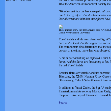
Farhad Yusef-Zadeh, professor of physics an
Date:
Jan 11 19:32 2006
10 at the American Astronomical Society me
"
We observed that the less energetic infrared
rise to X-ray, infrared and submillimeter emi
Our observations hint that these flares have
These images show the flare activity from A* (Sgr A*
Credit Northwestern University
Yusef-Zadeh and his team observed Sgr A* d
Suns and is located in the Sagittarius constel
The astronomers also determined that the rea
percent of the time, more than was observed 
"
This is not something we expected. Other bla
flares. And the flares are fluctuating at low l
Farhad Yusef-Zadeh.
Because flares are variable and not constant
Telescope, the XMM-Newton X-ray Observat
Observatory; Caltech Submillimeter Obser
In addition to Yusef-Zadeh, the Sgr A* stu
Planetarium and Astronomy Museum; Craig Hei
Shapiro, University of Illinois at Urbana-
Source
__________________