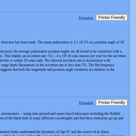
Printer Friendly
Permalink
a detection has been made. The mean polarisation is 2.1 ±0.1% at a position angle of 16
rons), the average polarisation position angles are all found to be consistent with a
s. This implies an accretion rate ~0.2 - 4 x 10^-8 solar masses per year for the accretion
tic is within 10 solar radii. The inferred accretion rate is inconsistent with
nge limits fluctuations in the accretion rate to less than 5%. The flat frequency
suggests that both the magnitude and position angle variations are intrinsic to the
Printer Friendly
Permalink
, astronomers -- using nine ground and space-based telescopes including the Hubble
n of the black hole in many different wavelengths and that these emissions go up and
scientists better understand the dynamics of Sgr A* and the source of its flares.