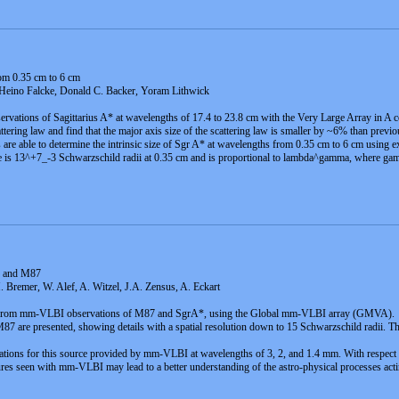
rom 0.35 cm to 6 cm
eino Falcke, Donald C. Backer, Yoram Lithwick
ervations of Sagittarius A* at wavelengths of 17.4 to 23.8 cm with the Very Large Array in A
cattering law and find that the major axis size of the scattering law is smaller by ~6% than previo
s are able to determine the intrinsic size of Sgr A* at wavelengths from 0.35 cm to 6 cm using e
 is 13^+7_-3 Schwarzschild radii at 0.35 cm and is proportional to lambda^gamma, where gamma
* and M87
Bremer, W. Alef, A. Witzel, J.A. Zensus, A. Eckart
lt from mm-VLBI observations of M87 and SgrA*, using the Global mm-VLBI array (GMVA).
are presented, showing details with a spatial resolution down to 15 Schwarzschild radii. This 
ations for this source provided by mm-VLBI at wavelengths of 3, 2, and 1.4 mm. With respect to
res seen with mm-VLBI may lead to a better understanding of the astro-physical processes actin