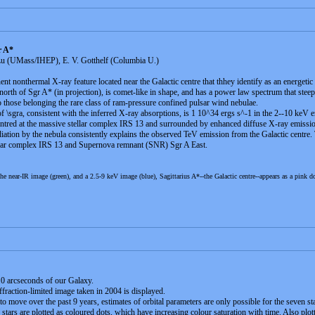
r A*
u (UMass/IHEP), E. V. Gotthelf (Columbia U.)
nt nonthermal X-ray feature located near the Galactic centre that thhey identify as an energetic
ar north of Sgr A* (in projection), is comet-like in shape, and has a power law spectrum that steep
r to those belonging the rare class of ram-pressure confined pulsar wind nebulae.
of \sgra, consistent with the inferred X-ray absorptions, is 1 10^34 ergs s^-1 in the 2--10 keV 
centred at the massive stellar complex IRS 13 and surrounded by enhanced diffuse X-ray emissi
iation by the nebula consistently explains the observed TeV emission from the Galactic centre.
tellar complex IRS 13 and Supernova remnant (SNR) Sgr A East.
he near-IR image (green), and a 2.5-9 keV image (blue), Sagittarius A*--the Galactic centre--appears as a pink d
1.0 arcseconds of our Galaxy.
iffraction-limited image taken in 2004 is displayed.
to move over the past 9 years, estimates of orbital parameters are only possible for the seven sta
stars are plotted as coloured dots, which have increasing colour saturation with time. Also plotte