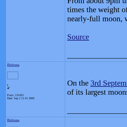
From about 9pm unt
times the weight of
nearly-full moon, 
Source
_______________
Blobrana
On the
3rd Septem
L
of its largest moon
Posts: 131433
Date:
Sep 2 11:41 2009
_______________
Blobrana