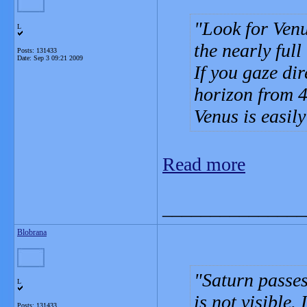
Look for Venu
L
the nearly full
Posts: 131433
Date:
Sep 3 09:21 2009
If you gaze dir
horizon from 4
Venus is easily
Read more
_______________
Blobrana
Saturn passes
L
is not visible.
Posts: 131433