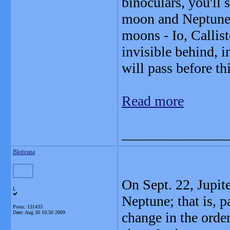
binoculars, you'll 
moon and Neptune. 
moons - Io, Callis
invisible behind, i
will pass before th
Read more
_______________
Blobrana
On Sept. 22, Jupite
L
Neptune; that is, pa
Posts: 131433
Date:
Aug 30 10:50 2009
change in the order