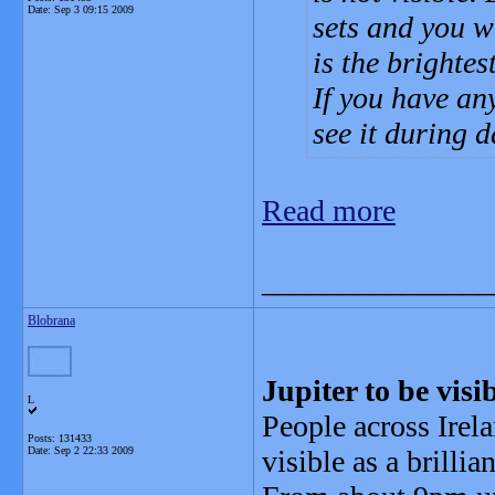
Date:
Sep 3 09:15 2009
sets and you wi
is the brightes
If you have an
see it during d
Read more
_______________
Blobrana
Jupiter to be vis
L
People across Irela
Posts: 131433
Date:
Sep 2 22:33 2009
visible as a brillia