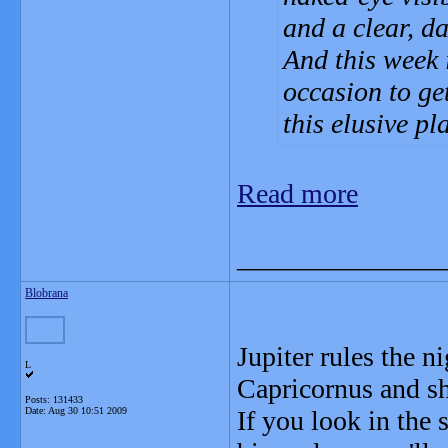
and a clear, da
And this week i
occasion to get
this elusive pl
Read more
_______________
Blobrana
Jupiter rules the n
L
Capricornus and sh
Posts: 131433
Date:
Aug 30 10:51 2009
If you look in the