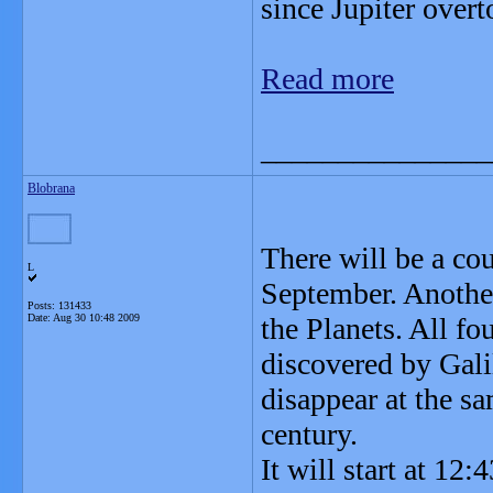
since Jupiter over
Read more
_______________
Blobrana
There will be a cou
L
September. Another
Posts: 131433
Date:
Aug 30 10:48 2009
the Planets. All fo
discovered by Gali
disappear at the s
century.
It will start at 12