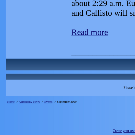
about 2:29 a.m. Eu
and Callisto will 
Read more
_______________
Please l
Home
->
Astronomy News
->
Events
->
September 2009
Create your o