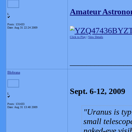
Amateur Astrono
L
Posts: 131433
Date:
Aug 31 22:24 2009
Click to Play
|
View Details
_______________
Blobrana
Sept. 6-12, 2009
L
Posts: 131433
Date:
Aug 31 13:48 2009
Uranus is typ
small telescope
naked-eye visib