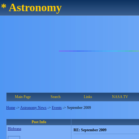
* Astronomy
Main Page
Search
Links
NASA TV
Home
->
Astronomy News
->
Events
->
September 2009
Post Info
Blobrana
RE: September 2009