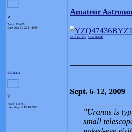
Amateur Astrono
L
Posts: 131433
Date:
Aug 31 22:24 2009
Click to Play
|
View Details
_______________
Blobrana
Sept. 6-12, 2009
L
Posts: 131433
Date:
Aug 31 13:48 2009
Uranus is typ
small telescope
naked-eye visib