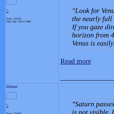
Look for Venu
L
the nearly full
Posts: 131433
Date:
Sep 3 09:21 2009
If you gaze dir
horizon from 4
Venus is easily
Read more
_______________
Blobrana
Saturn passes
L
is not visible.
Posts: 131433