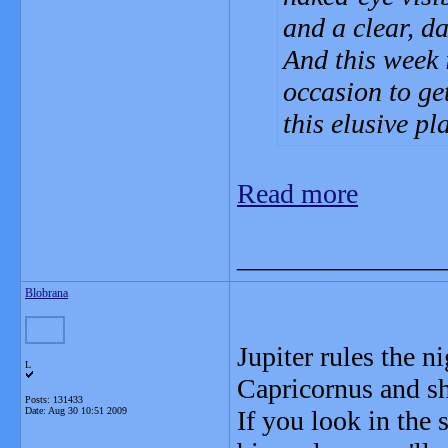
and a clear, da
And this week i
occasion to get
this elusive pl
Read more
_______________
Blobrana
Jupiter rules the n
L
Capricornus and sh
Posts: 131433
Date:
Aug 30 10:51 2009
If you look in the