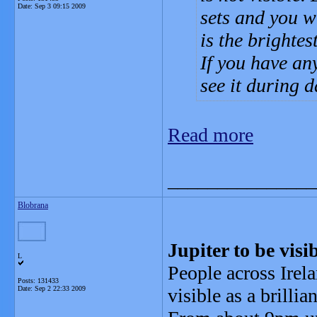
Date:
Sep 3 09:15 2009
sets and you wi
is the brightes
If you have an
see it during d
Read more
_______________
Blobrana
Jupiter to be vis
L
People across Irela
Posts: 131433
Date:
Sep 2 22:33 2009
visible as a brillia