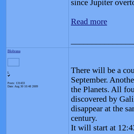
since Jupiter over
Read more
_______________
Blobrana
There will be a cou
L
September. Another
Posts: 131433
Date:
Aug 30 10:48 2009
the Planets. All fo
discovered by Gali
disappear at the s
century.
It will start at 12