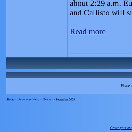
about 2:29 a.m. Eu
and Callisto will 
Read more
_______________
Please l
Home
->
Astronomy News
->
Events
->
September 2009
Create your o