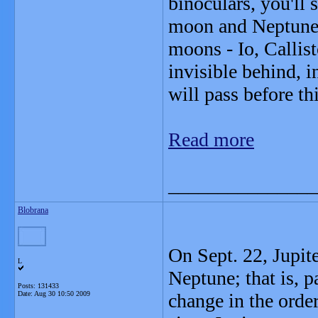
binoculars, you'll 
moon and Neptune. 
moons - Io, Callis
invisible behind, i
will pass before th
Read more
_______________
Blobrana
On Sept. 22, Jupite
L
Neptune; that is, pa
Posts: 131433
Date:
Aug 30 10:50 2009
change in the order