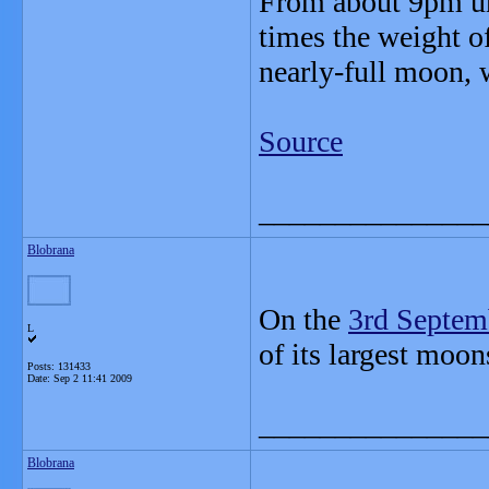
From about 9pm unt
times the weight of
nearly-full moon, 
Source
_______________
Blobrana
On the
3rd Septem
L
of its largest moon
Posts: 131433
Date:
Sep 2 11:41 2009
_______________
Blobrana