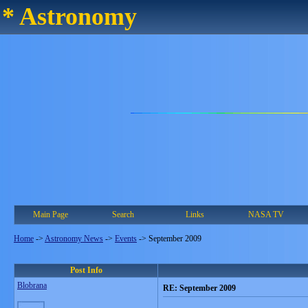
* Astronomy
Main Page
Search
Links
NASA TV
Home
->
Astronomy News
->
Events
->
September 2009
Post Info
Blobrana
RE: September 2009