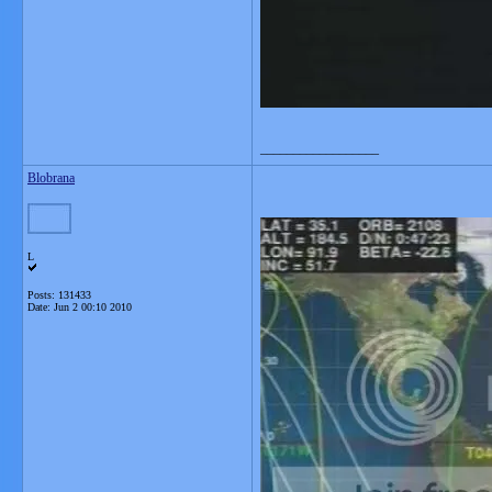
__________________
Blobrana
L
Posts: 131433
Date:
Jun 2 00:10 2010