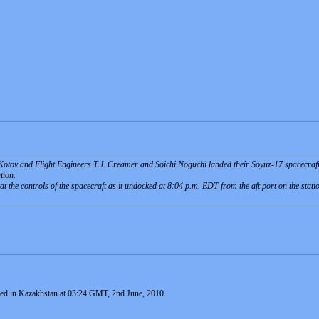
tov and Flight Engineers T.J. Creamer and Soichi Noguchi landed their Soyuz-17 spacecraft 
tion.
 the controls of the spacecraft as it undocked at 8:04 p.m. EDT from the aft port on the sta
ed in Kazakhstan at 03:24 GMT, 2nd June, 2010.