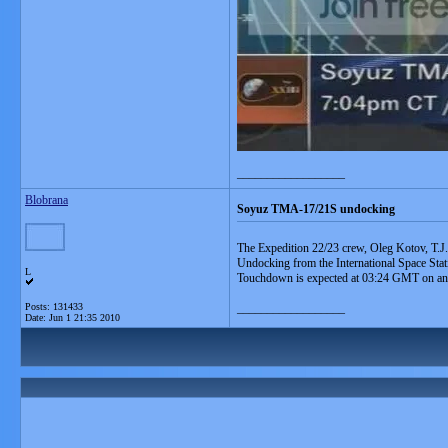
__________________
Blobrana
Soyuz TMA-17/21S undocking
The Expedition 22/23 crew, Oleg Kotov, T.J.
Undocking from the International Space Sta
L
Touchdown is expected at 03:24 GMT on an la
Posts: 131433
__________________
Date:
Jun 1 21:35 2010