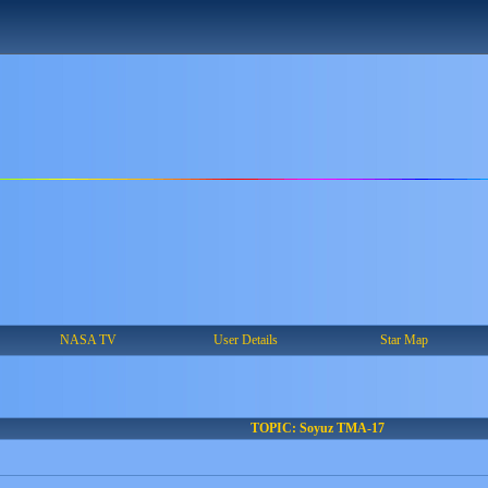
NASA TV
User Details
Star Map
TOPIC: Soyuz TMA-17