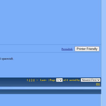
Printer Friendly
Permalink
 spacecraft.
1
2
3
4
>
Last»
| Page
of 4
sorted by
ISS