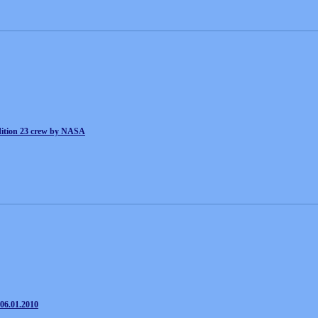
ion 23 crew by NASA
06.01.2010