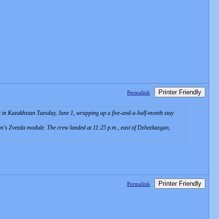
Printer Friendly
Permalink
in Kazakhstan Tuesday, June 1, wrapping up a five-and-a-half-month stay
tion's Zvezda module. The crew landed at 11:25 p.m., east of Dzhezkazgan,
Printer Friendly
Permalink