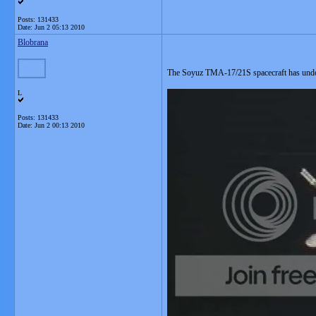
Posts: 131433
Date:
Jun 2 05:13 2010
Blobrana
The Soyuz TMA-17/21S spacecraft has und
L
Posts: 131433
Date:
Jun 2 00:13 2010