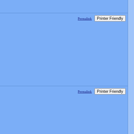
Printer Friendly
Permalink
Printer Friendly
Permalink