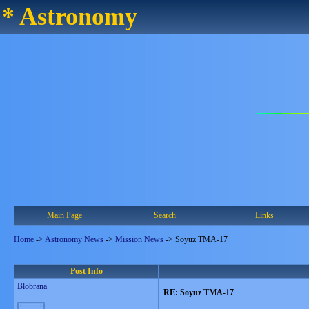
* Astronomy
Main Page
Search
Links
Home
->
Astronomy News
->
Mission News
->
Soyuz TMA-17
Post Info
Blobrana
RE: Soyuz TMA-17