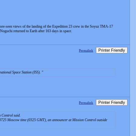
efore-seen views of the landing of the Expedition 23 crew in the Soyuz TMA-17
oguchi returned to Earth after 163 days in space.
Printer Friendly
Permalink
rnational Space Station (ISS).
Printer Friendly
Permalink
 Control said.
t 0725 Moscow time (0325 GMT), an announcer at Mission Control outside