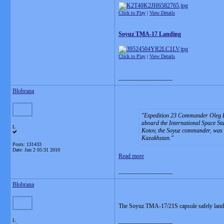
Click to Play
|
View Details
Soyuz TMA-17 Landing
Click to Play
|
View Details
__________________
Blobrana
Expedition 23 Commander Oleg Ko
aboard the International Space Sta
L
Kotov, the Soyuz commander, was at
Kazakhstan.
Posts: 131433
Date:
Jun 2 05:31 2010
Read more
__________________
Blobrana
The Soyuz TMA-17/21S capsule safely land
L
__________________