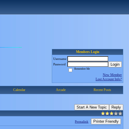
Members Login
Username
Login
Password
Remember Me
New Member
Lost Account Info?
Calendar
Arcade
Recent Posts
Start A New Topic
Reply
Printer Friendly
Permalink