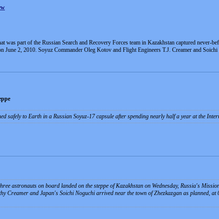
ew
that was part of the Russian Search and Recovery Forces team in Kazakhstan captured never-b
 on June 2, 2010. Soyuz Commander Oleg Kotov and Flight Engineers T.J. Creamer and Soichi N
eppe
ned safely to Earth in a Russian Soyuz-17 capsule after spending nearly half a year at the Inte
three astronauts on board landed on the steppe of Kazakhstan on Wednesday, Russia's Mission
hy Creamer and Japan's Soichi Noguchi arrived near the town of Zhezkazgan as planned, a