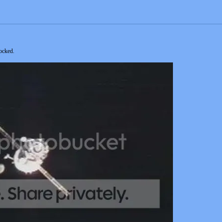
ocked.