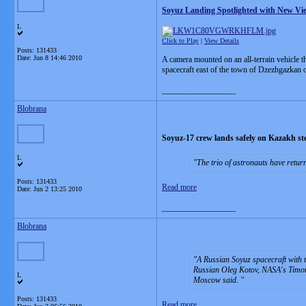
Soyuz Landing Spotlighted with New Vi
L
Click to Play
|
View Details
Posts: 131433
Date:
Jun 8 14:46 2010
A camera mounted on an all-terrain vehicle 
spacecraft east of the town of Dzezhgazkan
__________________
Blobrana
Soyuz-17 crew lands safely on Kazakh st
L
The trio of astronauts have retur
Posts: 131433
Read more
Date:
Jun 2 13:25 2010
__________________
Blobrana
A Russian Soyuz spacecraft with 
Russian Oleg Kotov, NASA's Timot
L
Moscow said.
Posts: 131433
Read more