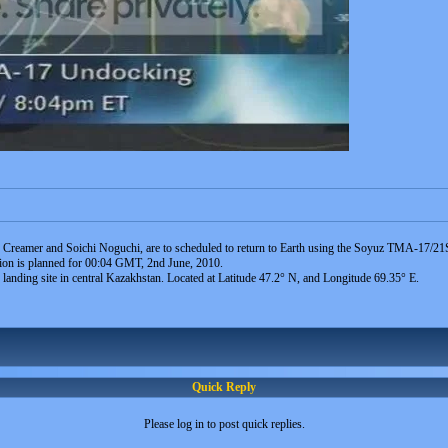
 Creamer and Soichi Noguchi, are to scheduled to return to Earth using the Soyuz TMA-17/21S
tion is planned for 00:04 GMT, 2nd June, 2010.
nding site in central Kazakhstan. Located at Latitude 47.2° N, and Longitude 69.35° E.
Quick Reply
Please log in to post quick replies.