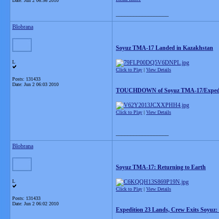
Date:
Jun 2 06:56 2010
__________________
Blobrana
Soyuz TMA-17 Landed in Kazakhstan
L
Click to Play
|
View Details
Posts: 131433
Date:
Jun 2 06:03 2010
TOUCHDOWN of Soyuz TMA-17/Expedit
Click to Play
|
View Details
__________________
Blobrana
Soyuz TMA-17: Returning to Earth
L
Click to Play
|
View Details
Posts: 131433
Date:
Jun 2 06:02 2010
Expedition 23 Lands, Crew Exits Soyuz: 