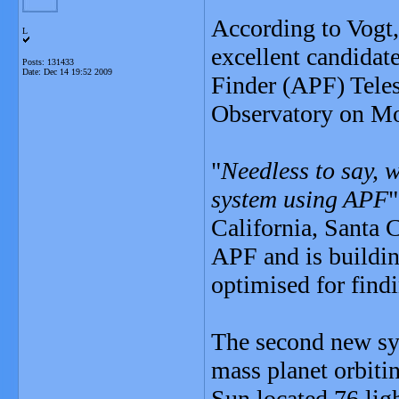
According to Vogt,
L
excellent candidat
Posts: 131433
Date:
Dec 14 19:52 2009
Finder (APF) Teles
Observatory on Mo
"
Needless to say, w
system using APF
"
California, Santa C
APF and is buildin
optimised for findi
The second new sys
mass planet orbiti
Sun located 76 lig