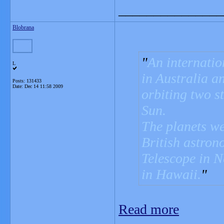
_______________
Blobrana
An internatio
L
in Australia a
Posts: 131433
Date:
Dec 14 11:58 2009
orbiting two st
Sun.
The planets we
British astron
Telescope in 
in Hawaii.
Read more