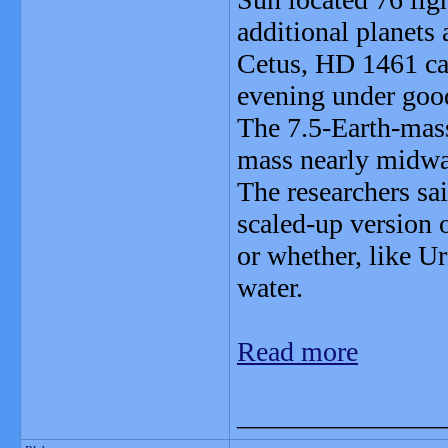
additional planets a
Cetus, HD 1461 can
evening under good
The 7.5-Earth-mas
mass nearly midwa
The researchers sai
scaled-up version 
or whether, like U
water.
Read more
_______________