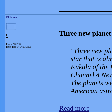
_______________
Blobrana
Three new planet 
L
Posts: 131433
Date:
Dec 14 04:53 2009
Three new pla
star that is al
Kukula of the
Channel 4 Ne
The planets we
American astr
Read more