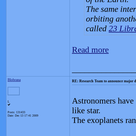
The same inter
orbiting anoth
called
23 Libr
Read more
_______________
Blobrana
RE: Research Team to announce major d
Astronomers have d
L
like star.
Posts: 131433
Date:
Dec 13 17:41 2009
The exoplanets ran