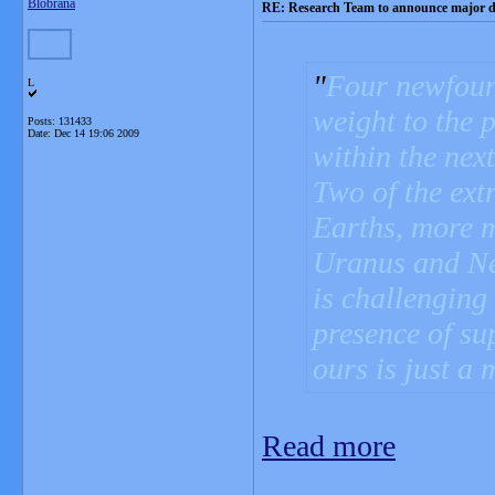
Blobrana
RE: Research Team to announce major d
Four newfoun
L
weight to the 
Posts: 131433
Date:
Dec 14 19:06 2009
within the next
Two of the ext
Earths, more m
Uranus and Nep
is challenging
presence of su
ours is just a 
Read more