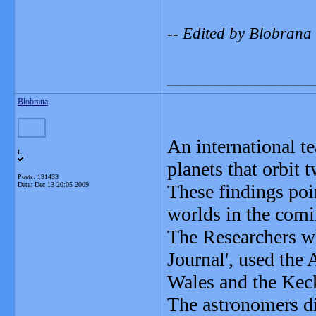
-- Edited by Blobran
_______________
Blobrana
An international t
L
planets that orbit t
Posts: 131433
Date:
Dec 13 20:05 2009
These findings poin
worlds in the comi
The Researchers wh
Journal', used the
Wales and the Keck
The astronomers di