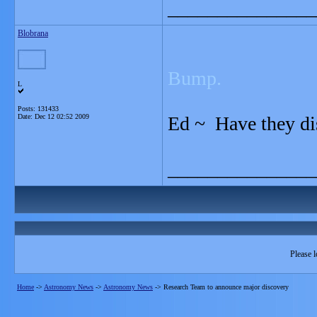
_______________
Blobrana
Bump.
L
Posts: 131433
Date:
Dec 12 02:52 2009
Ed ~ Have they d
_______________
Please l
Home
->
Astronomy News
->
Astronomy News
->
Research Team to announce major discovery