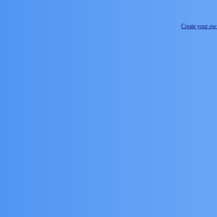
Create your o