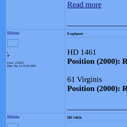
Read more
_______________
Blobrana
Exoplanets
HD 1461
L
Position (2000): 
Posts: 131433
Date:
Dec 14 20:04 2009
61 Virginis
Position (2000): 
_______________
Blobrana
HD 1461b