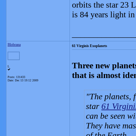
orbits the star 23 
is 84 years light in
_______________
Blobrana
61 Virginis Exoplanets
Three new planets
L
that is almost ide
Posts: 131433
Date:
Dec 13 19:12 2009
The planets, 
star
61 Virgini
can be seen wi
They have mass
of the Earth.