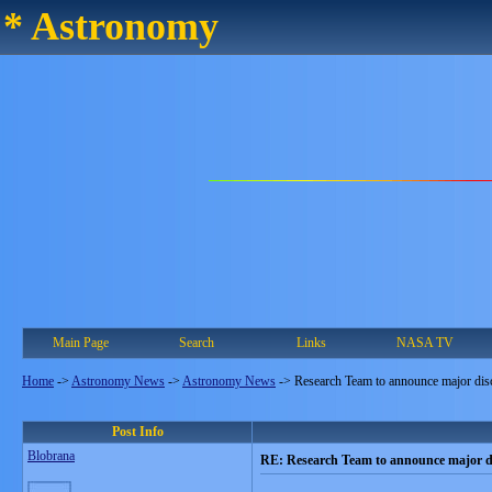
* Astronomy
Main Page
Search
Links
NASA TV
Home
->
Astronomy News
->
Astronomy News
->
Research Team to announce major dis
Post Info
Blobrana
RE: Research Team to announce major d