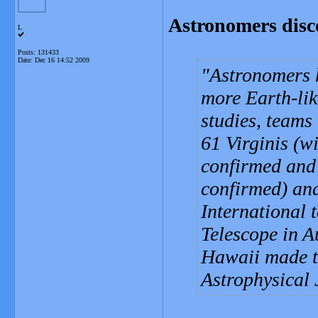
Astronomers disc
L
Posts: 131433
Date:
Dec 16 14:52 2009
Astronomers h
more Earth-lik
studies, teams 
61 Virginis (w
confirmed and 
confirmed) an
International 
Telescope in A
Hawaii made th
Astrophysical