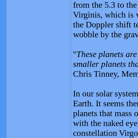
from the 5.3 to the
Virginis, which is 
the Doppler shift 
wobble by the gravi
"
These planets are 
smaller planets tha
Chris Tinney, Memb
In our solar syste
Earth. It seems th
planets that mass o
with the naked eye,
constellation Virgo