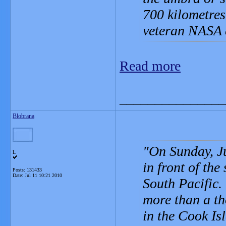
700 kilometres
veteran NASA e
Read more
_______________
Blobrana
On Sunday, Ju
L
in front of the
Posts: 131433
Date:
Jul 11 10:21 2010
South Pacific. 
more than a th
in the Cook Is