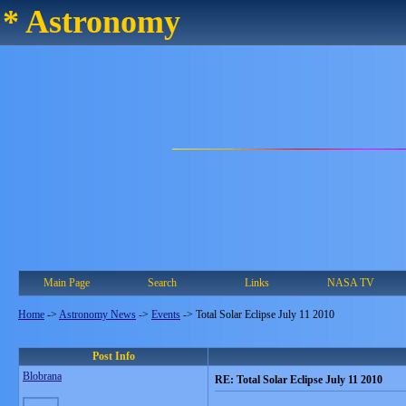
* Astronomy
Main Page
Search
Links
NASA TV
Home
->
Astronomy News
->
Events
->
Total Solar Eclipse July 11 2010
Post Info
Blobrana
RE: Total Solar Eclipse July 11 2010