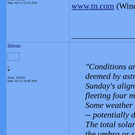
Date:
Jul 11 12:19 2010
www.tn.com
(Wind
_______________
Blobrana
Conditions ar
L
deemed by astr
Posts: 131433
Date:
Jul 11 10:48 2010
Sunday's align
fleeting four 
Some weather f
-- potentially 
The total sola
the umbra or s