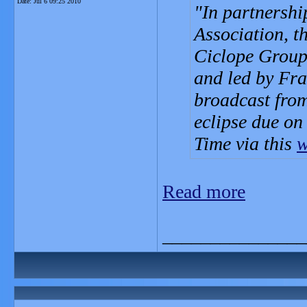
Date:
Jul 6 09:25 2010
In partnershi
Association, t
Ciclope Group,
and led by Fra
broadcast from
eclipse due on
Time via this
w
Read more
_______________