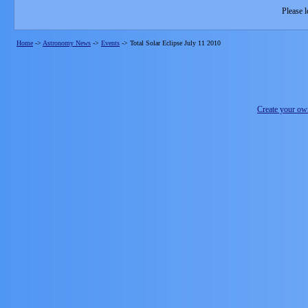
Please l
Home
->
Astronomy News
->
Events
->
Total Solar Eclipse July 11 2010
Create your o