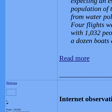
expecting an e
population of 
from water pol
Four flights w
with 1,032 peo
a dozen boats 
Read more
_______________
Blobrana
Internet observati
L
Posts: 131433