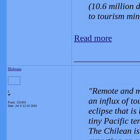
(10.6 million 
to tourism min
Read more
_______________
Blobrana
Remote and my
L
an influx of t
Posts: 131433
Date:
Jul 9 12:54 2010
eclipse that is
tiny Pacific ter
The Chilean is