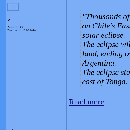
Thousands of 
L
on Chile's East
Posts: 131433
Date:
Jul 11 16:02 2010
solar eclipse.
The eclipse wil
land, ending o
Argentina.
The eclipse s
east of Tonga,
Read more
_______________