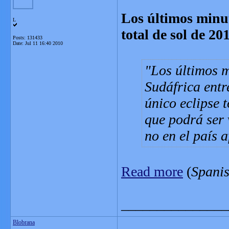
Los últimos minuto
L
total de sol de 20
Posts: 131433
Date:
Jul 11 16:40 2010
Los últimos m
Sudáfrica entr
único eclipse 
que podrá ser 
no en el país 
Read more
(
Spani
_______________
Blobrana