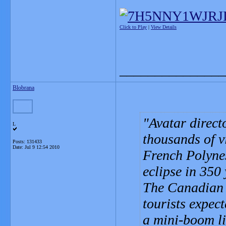
Click to Play
|
View Details
_______________
Blobrana
Avatar direc
L
thousands of v
Posts: 131433
Date:
Jul 9 12:54 2010
French Polynes
eclipse in 350 
The Canadian 
tourists expect
a mini-boom li