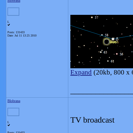
Blobrana
L
Posts: 131433
Date:
Jul 11 13:25 2010
Expand
(20kb, 800 x 
_______________
Blobrana
TV broadcast
L
Posts: 131433