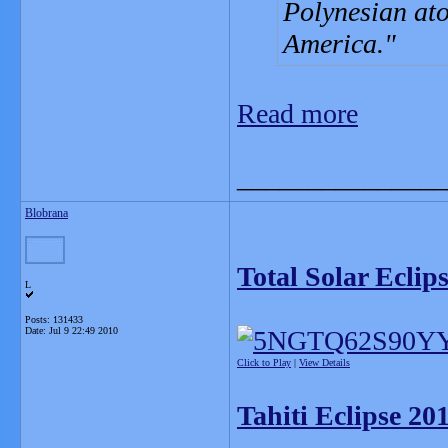
Polynesian ato
America.
Read more
_______________
Blobrana
Total Solar Eclip
L
Posts: 131433
Date:
Jul 9 22:49 2010
Click to Play
|
View Details
Tahiti Eclipse 201