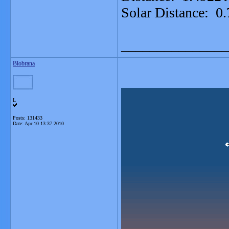
Solar Distance: 0
_______________
Blobrana
L
Posts: 131433
Date:
Apr 10 13:37 2010