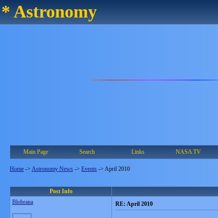
* Astronomy
Main Page
Search
Links
NASA TV
Home
->
Astronomy News
->
Events
->
April 2010
Post Info
Blobrana
RE: April 2010