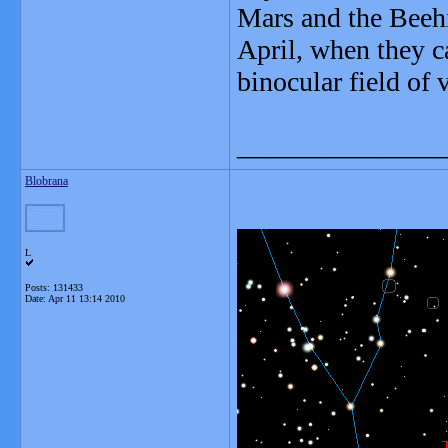
Mars and the Beehi
April, when they c
binocular field of 
_______________
Blobrana
L
Posts: 131433
Date:
Apr 11 13:14 2010