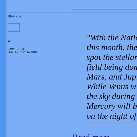
_______________
Blobrana
With the Nati
L
this month, the
Posts: 131433
Date:
Apr 7 21:14 2010
spot the stell
field being do
Mars, and Jupi
While Venus wil
the sky during
Mercury will b
on the night of