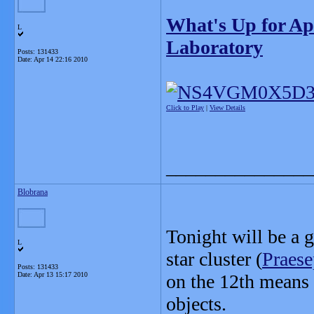
What's Up for Ap
L
Laboratory
Posts: 131433
Date:
Apr 14 22:16 2010
Click to Play
|
View Details
_______________
Blobrana
Tonight will be a 
L
star cluster (
Praese
Posts: 131433
Date:
Apr 13 15:17 2010
on the 12th means 
objects.