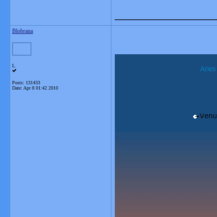
_______________
Blobrana
L
Posts: 131433
Date:
Apr 8 01:42 2010