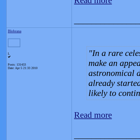
Read more
_______________
Blobrana
In a rare cele
L
make an appear
Posts: 131433
Date:
Apr 5 21:33 2010
astronomical d
already starte
likely to conti
Read more
_______________