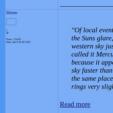
_______________
Blobrana
Of local even
L
the Suns glare
Posts: 131433
Date:
Apr 8 02:49 2010
western sky ju
called it Mercu
because it app
sky faster tha
the same place,
rings very slig
Read more