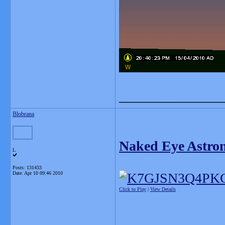
_______________
Blobrana
Naked Eye Astron
L
Posts: 131433
Date:
Apr 10 09:46 2010
Click to Play
|
View Details