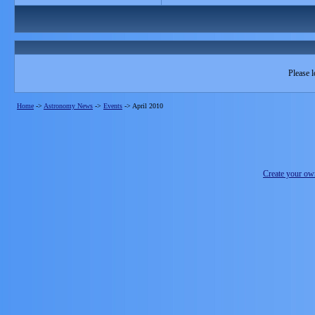
Please l
Home
->
Astronomy News
->
Events
->
April 2010
Create your o