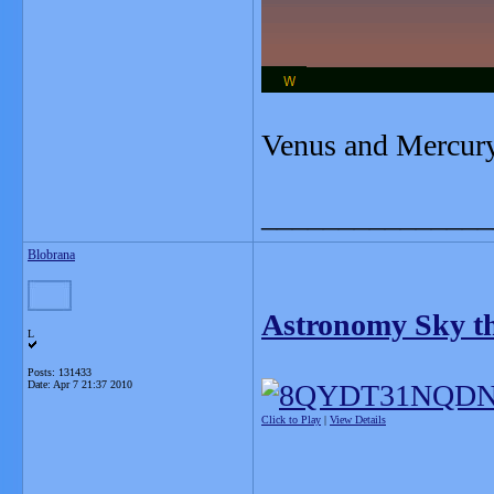
Venus and Mercury
_______________
Blobrana
Astronomy Sky thi
L
Posts: 131433
Date:
Apr 7 21:37 2010
Click to Play
|
View Details