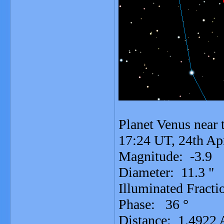
Planet Venus near t
17:24 UT, 24th Ap
Magnitude: -3.9
Diameter: 11.3 "
Illuminated Fracti
Phase: 36 °
Distance: 1.4922