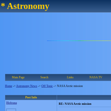
* Astronomy
Main Page
Search
Links
NASA TV
Home
->
Astronomy News
->
Off Topic
->
NASA Arctic mission
Post Info
Blobrana
RE: NASA Arctic mission