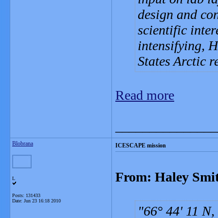
design and con
scientific inte
intensifying, 
States Arctic r
Read more
_______________
Blobrana
ICESCAPE mission
From: Haley Smit
L
Posts: 131433
Date:
Jun 23 16:18 2010
66° 44' 11 N,