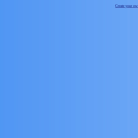
Create your o