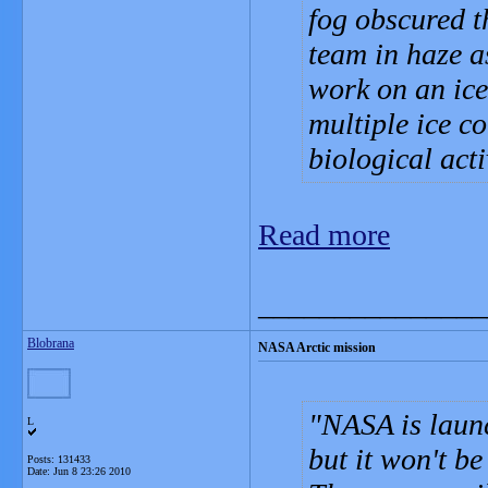
fog obscured t
team in haze a
work on an ice 
multiple ice c
biological acti
Read more
_______________
Blobrana
NASA Arctic mission
NASA is laun
L
but it won't be
Posts: 131433
Date:
Jun 8 23:26 2010