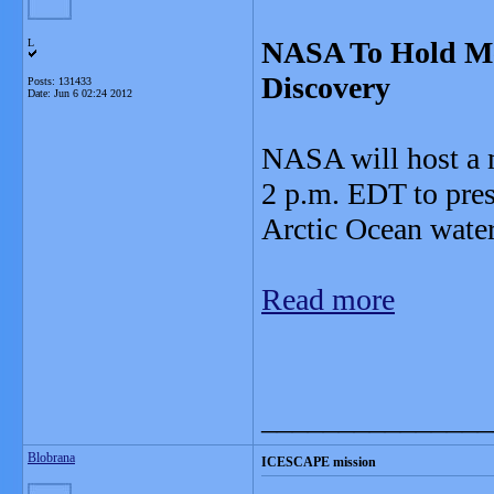
NASA To Hold Me
L
Discovery
Posts: 131433
Date:
Jun 6 02:24 2012
NASA will host a m
2 p.m. EDT to pres
Arctic Ocean water
Read more
_______________
Blobrana
ICESCAPE mission