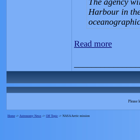
The agency wil
Harbour in the 
oceanographic
Read more
_______________
Please l
Home
->
Astronomy News
->
Off Topic
->
NASA Arctic mission