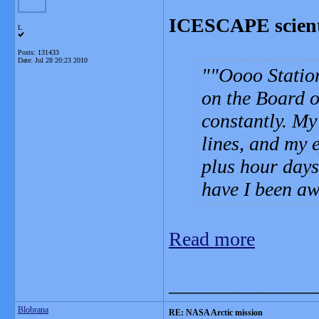
ICESCAPE scienti
L
Posts: 131433
Date:
Jul 28 20:23 2010
"Oooo Station
on the Board of
constantly. My 
lines, and my 
plus hour days
have I been a
Read more
_______________
Blobrana
RE: NASA Arctic mission