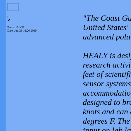
The Coast Gu
L
United States'
Posts: 131433
Date:
Jun 23 16:20 2010
advanced polar
HEALY is desi
research activ
feet of scienti
sensor system
accommodations
designed to bre
knots and can 
degrees F. The
input on lab l