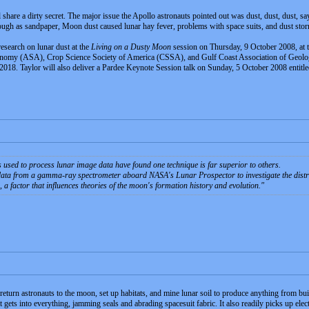
are a dirty secret. The major issue the Apollo astronauts pointed out was dust, dust, dust, say
ough as sandpaper, Moon dust caused lunar hay fever, problems with space suits, and dust stor
 research on lunar dust at the
Living on a Dusty Moon
session on Thursday, 9 October 2008, at t
omy (ASA), Crop Science Society of America (CSSA), and Gulf Coast Association of Geolog
2018. Taylor will also deliver a Pardee Keynote Session talk on Sunday, 5 October 2008 entitl
 used to process lunar image data have found one technique is far superior to others.
 data from a gamma-ray spectrometer aboard NASA's Lunar Prospector to investigate the distri
 a factor that influences theories of the moon's formation history and evolution.
return astronauts to the moon, set up habitats, and mine lunar soil to produce anything from bui
ts into everything, jamming seals and abrading spacesuit fabric. It also readily picks up electros