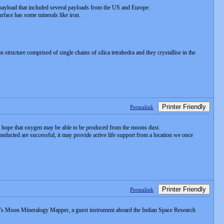
payload that included several payloads from the US and Europe.
urface has some minerals like iron.
ucture comprised of single chains of silica tetrahedra and they crystallise in the
Printer Friendly
Permalink
s hope that oxygen may be able to be produced from the moons dust.
onducted are successful, it may provide active life support from a location we once
Printer Friendly
Permalink
A's Moon Mineralogy Mapper, a guest instrument aboard the Indian Space Research