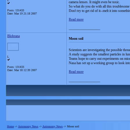
L
camera lenses. It might even be toxic.
So what do you do with all this troublesome 
Posts: 131433
Don't try to get rid of it--melt it into someth
Date:
Mar 19 21:18 2007
Read more
__________________
Blobrana
Moon soil
Scientists are investigating the possible thre
A study suggests the smallest particles in lu
L
Teams hope to carry out experiments on mice 
Nasa has set up a working group to look into
Posts: 131433
Date:
Mar 18 12:39 2007
Read more
__________________
Home
->
Astronomy News
->
Astronomy News
->
Moon soil