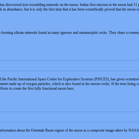
has discovered iron resembling minerals on the moon. Indias first mission to the moon had 11 
in abundance, but it is only the first time that it has been scientifically proved that the moon s
forming silicate minerals found in many igneous and metamorphic rocks. They share a common str
he Pacific International Space Centre for Explorative Systems (PISCES), has given scientist
ntent made up of oxygen particles, which is also found in the moons rocks. If the tests being c
forts to create the first fully functional moon base.
 information about the Orientale Basin region of the moon in a composite image taken by NAS