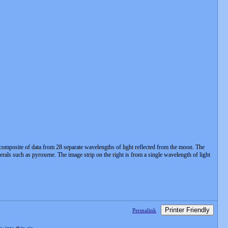
 composite of data from 28 separate wavelengths of light reflected from the moon. The
erals such as pyroxene. The image strip on the right is from a single wavelength of light
Printer Friendly
Permalink