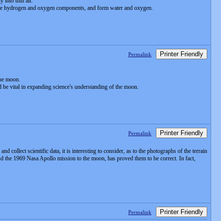
 into thin air.
act the hydrogen and oxygen components, and form water and oxygen.
Printer Friendly
Permalink
the moon.
 be vital in expanding science's understanding of the moon.
Printer Friendly
Permalink
collect scientific data, it is interesting to consider, as to the photographs of the terrain
nd the 1969 Nasa Apollo mission to the moon, has proved them to be correct. In fact,
Printer Friendly
Permalink