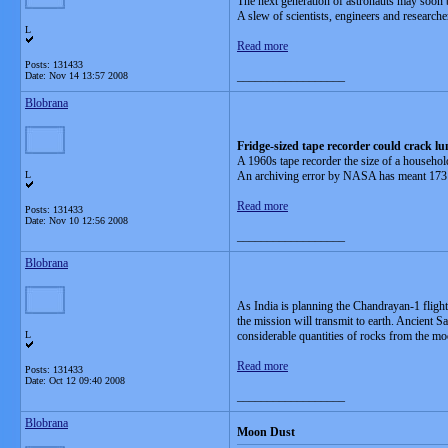
The next generation of astronauts may soon be
A slew of scientists, engineers and research
L
Read more
Posts: 131433
__________________
Date:
Nov 14 13:57 2008
Blobrana
Fridge-sized tape recorder could crack lu
A 1960s tape recorder the size of a househo
L
An archiving error by NASA has meant 173 dat
Read more
Posts: 131433
Date:
Nov 10 12:56 2008
__________________
Blobrana
As India is planning the Chandrayan-1 flight 
the mission will transmit to earth. Ancient 
L
considerable quantities of rocks from the m
Read more
Posts: 131433
Date:
Oct 12 09:40 2008
__________________
Blobrana
Moon Dust