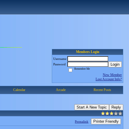
Members Login
Username
Login
Password
Remember Me
New Member
Lost Account Info?
Calendar
Arcade
Recent Posts
Start A New Topic
Reply
Printer Friendly
Permalink