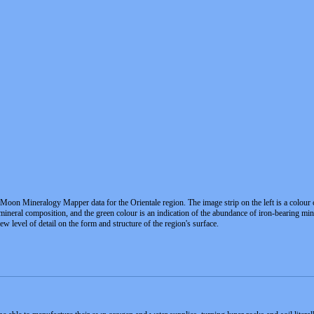
Moon Mineralogy Mapper data for the Orientale region. The image strip on the left is a colour
mineral composition, and the green colour is an indication of the abundance of iron-bearing min
ew level of detail on the form and structure of the region's surface.