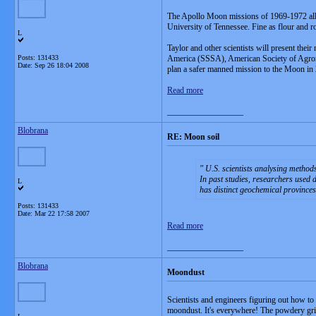
The Apollo Moon missions of 1969-1972 all sh
University of Tennessee. Fine as flour and r
L
Taylor and other scientists will present their
Posts: 131433
America (SSSA), American Society of Agron
Date:
Sep 26 18:04 2008
plan a safer manned mission to the Moon in 
Read more
__________________
Blobrana
RE: Moon soil
U.S. scientists analysing methods
In past studies, researchers used
L
has distinct geochemical provinces,
Posts: 131433
Date:
Mar 22 17:58 2007
Read more
__________________
Blobrana
Moondust
Scientists and engineers figuring out how to 
moondust. It's everywhere! The powdery grit ge