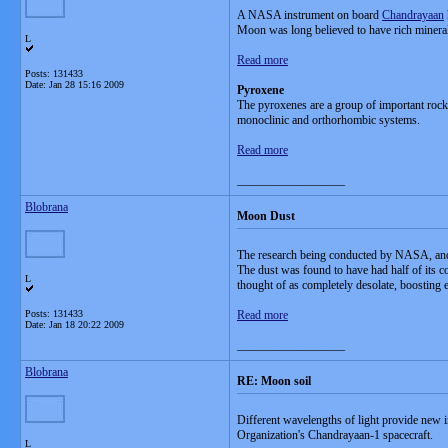
A NASA instrument on board
Chandrayaan
Moon was long believed to have rich minerals 
L
Read more
Posts: 131433
Date:
Jan 28 15:16 2009
Pyroxene
The pyroxenes are a group of important rock-
monoclinic and orthorhombic systems.
Read more
__________________
Blobrana
Moon Dust
The research being conducted by NASA, and t
The dust was found to have had half of its co
L
thought of as completely desolate, boosting ef
Posts: 131433
Read more
Date:
Jan 18 20:22 2009
__________________
Blobrana
RE: Moon soil
Different wavelengths of light provide new
Organization's Chandrayaan-1 spacecraft.
L