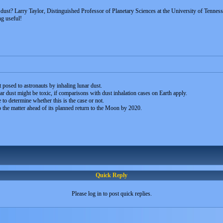
dust? Larry Taylor, Distinguished Professor of Planetary Sciences at the University of Tenness
ing useful!
at posed to astronauts by inhaling lunar dust.
nar dust might be toxic, if comparisons with dust inhalation cases on Earth apply.
to determine whether this is the case or not.
 the matter ahead of its planned return to the Moon by 2020.
Quick Reply
Please log in to post quick replies.