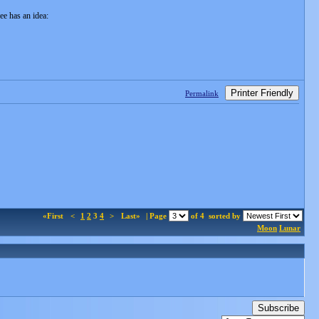
ee has an idea:
Printer Friendly
Permalink
«First
<
1
2
3
4
>
Last»
| Page
of 4
sorted by
Moon
Lunar
Subscribe