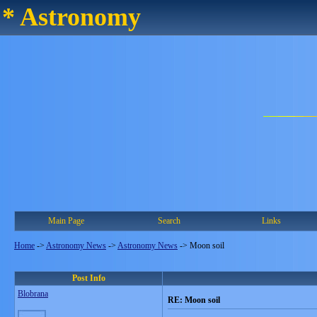
* Astronomy
Main Page
Search
Links
Home
->
Astronomy News
->
Astronomy News
->
Moon soil
Post Info
Blobrana
RE: Moon soil