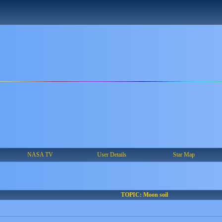
NASA TV
User Details
Star Map
TOPIC: Moon soil