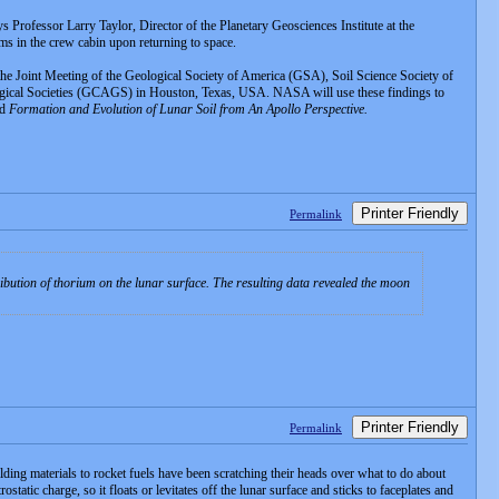
s Professor Larry Taylor, Director of the Planetary Geosciences Institute at the
ms in the crew cabin upon returning to space.
he Joint Meeting of the Geological Society of America (GSA), Soil Science Society of
ical Societies (GCAGS) in Houston, Texas, USA. NASA will use these findings to
ed
Formation and Evolution of Lunar Soil from An Apollo Perspective.
Printer Friendly
Permalink
bution of thorium on the lunar surface. The resulting data revealed the moon
Printer Friendly
Permalink
lding materials to rocket fuels have been scratching their heads over what to do about
tatic charge, so it floats or levitates off the lunar surface and sticks to faceplates and