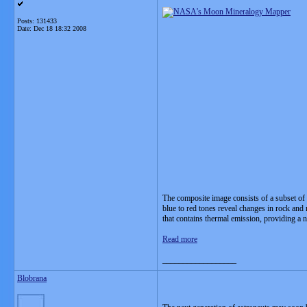
Posts: 131433
Date:
Dec 18 18:32 2008
The composite image consists of a subset of 
blue to red tones reveal changes in rock and 
that contains thermal emission, providing a n
Read more
__________________
Blobrana