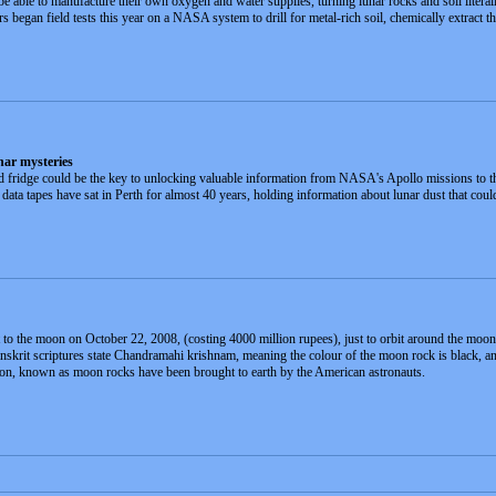
 able to manufacture their own oxygen and water supplies, turning lunar rocks and soil literally
ers began field tests this year on a NASA system to drill for metal-rich soil, chemically extr
nar mysteries
ld fridge could be the key to unlocking valuable information from NASA's Apollo missions to 
a tapes have sat in Perth for almost 40 years, holding information about lunar dust that could
to the moon on October 22, 2008, (costing 4000 million rupees), just to orbit around the moon and 
Sanskrit scriptures state Chandramahi krishnam, meaning the colour of the moon rock is black, a
oon, known as moon rocks have been brought to earth by the American astronauts.