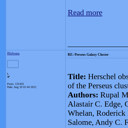
Read more
_______________
Blobrana
RE: Perseus Galaxy Cluster
Title:
Herschel obs
L
of the Perseus clus
Posts: 131433
Date:
Aug 10 01:44 2012
Authors:
Rupal Mi
Alastair C. Edge, 
Whelan, Roderick 
Salome, Andy C. F