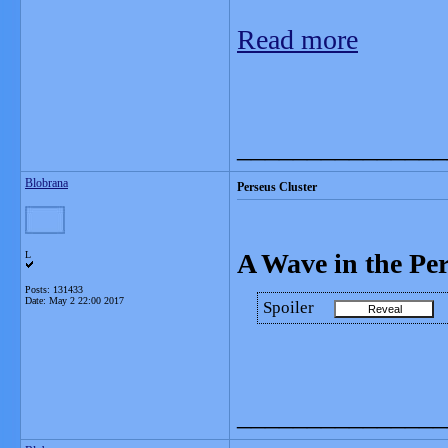
Read more
_______________
Blobrana
Perseus Cluster
A Wave in the Per
L
Posts: 131433
Date:
May 2 22:00 2017
Spoiler
_______________