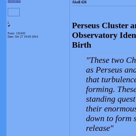
Blobrana
Abell 426
Perseus Cluster 
L
Observatory Iden
Posts: 131433
Date:
Oct 27 19:03 2014
Birth
These two Ch
as Perseus and
that turbulence
forming. These
standing quest
their enormous
down to form s
release