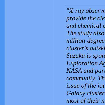
X-ray observ
provide the cle
and chemical c
The study also 
million-degree
cluster's outski
Suzaku is spo
Exploration A
NASA and parti
community. The
issue of the jo
Galaxy cluster
most of their 