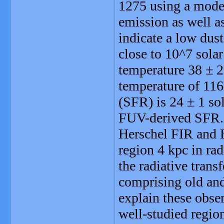
1275 using a model
emission as well 
indicate a low dust
close to 10^7 sola
temperature 38 ± 
temperature of 116
(SFR) is 24 ± 1 sol
FUV-derived SFR. W
Herschel FIR and 
region 4 kpc in ra
the radiative tran
comprising old and 
explain these obser
well-studied region