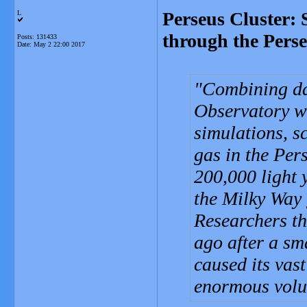
Perseus Cluster: 
L
through the Pers
Posts: 131433
Date:
May 2 22:00 2017
Combining da
Observatory w
simulations, s
gas in the Per
200,000 light y
the Milky Way 
Researchers th
ago after a sm
caused its vas
enormous volu