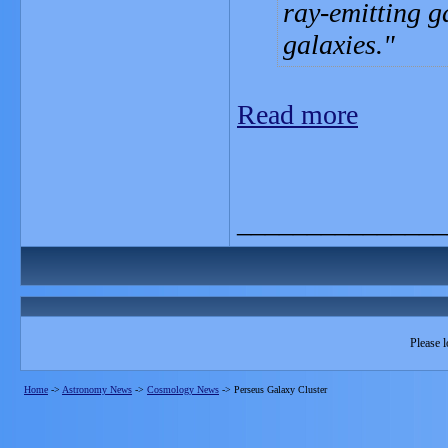
ray-emitting ga
galaxies.
Read more
_______________
Please l
Home
->
Astronomy News
->
Cosmology News
->
Perseus Galaxy Cluster