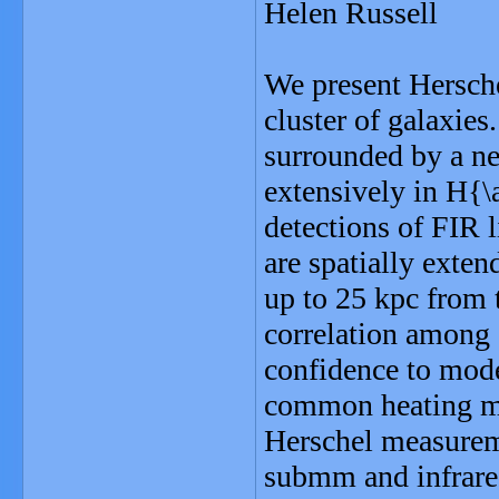
Helen Russell
We present Hersche
cluster of galaxies
surrounded by a ne
extensively in H{\
detections of FIR l
are spatially exten
up to 25 kpc from t
correlation among 
confidence to mode
common heating mo
Herschel measureme
submm and infrare