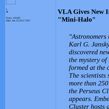
VLA Gives New In
L
"Mini-Halo"
Posts: 131433
Date:
Jun 13 20:57 2017
Astronomers 
Karl G. Jansk
discovered new
the mystery of
formed at the c
The scientists 
more than 250 
the Perseus Clu
appears. Embed
Cluster hosts a