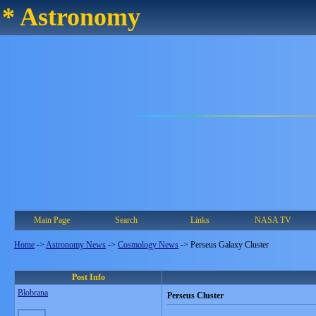
* Astronomy
Main Page
Search
Links
NASA TV
Home
->
Astronomy News
->
Cosmology News
->
Perseus Galaxy Cluster
Post Info
Blobrana
Perseus Cluster