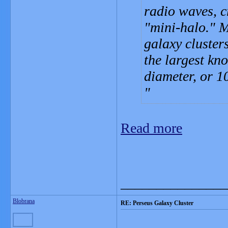
radio waves, c
"mini-halo." M
galaxy clusters
the largest kn
diameter, or 1
Read more
_______________
Blobrana
RE: Perseus Galaxy Cluster