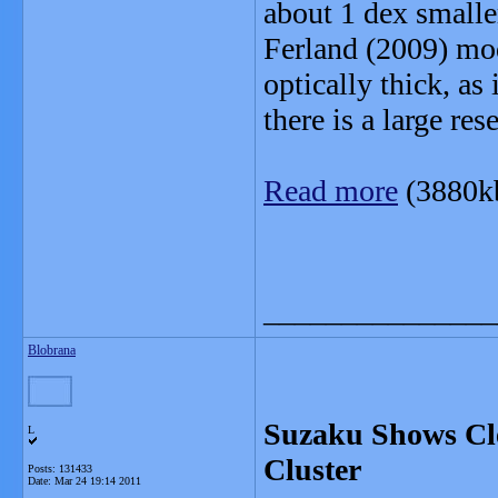
about 1 dex smalle
Ferland (2009) mode
optically thick, as
there is a large res
Read more
(3880k
_______________
Blobrana
Suzaku Shows Cle
L
Cluster
Posts: 131433
Date:
Mar 24 19:14 2011