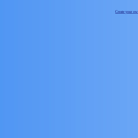
Create your o