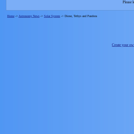
Please l
Home
->
Astronomy News
->
Solar System
->
Dione, Tethys and Pandora
Create your o