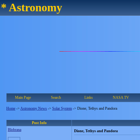
* Astronomy
Main Page
Search
Links
NASA TV
Home
->
Astronomy News
->
Solar System
->
Dione, Tethys and Pandora
Post Info
Blobrana
Dione, Tethys and Pandora