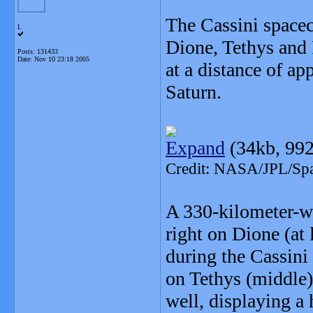
The Cassini spacec
L
Dione, Tethys and 
Posts: 131433
Date:
Nov 10 23:18 2005
at a distance of a
Saturn.
Expand
(34kb, 992
Credit: NASA/JPL/Spac
A 330-kilometer-wi
right on Dione (at
during the Cassini 
on Tethys (middle
well, displaying a h