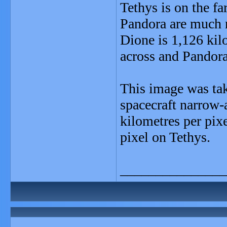
Tethys is on the fa
Pandora are much n
Dione is 1,126 kil
across and Pandora
This image was take
spacecraft narrow-
kilometres per pix
pixel on Tethys.
_______________