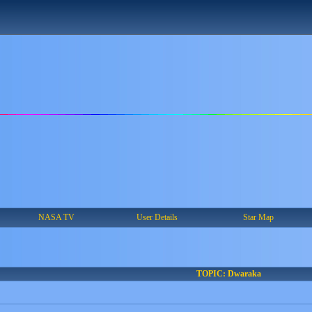
NASA TV
User Details
Star Map
TOPIC: Dwaraka