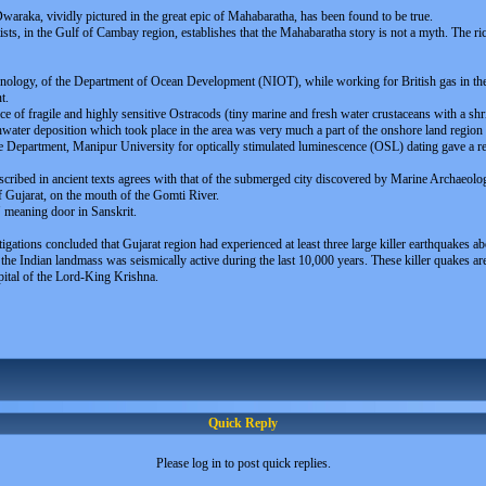
Dwaraka, vividly pictured in the great epic of Mahabaratha, has been found to be true.
ts, in the Gulf of Cambay region, establishes that the Mahabaratha story is not a myth. The ric
echnology, of the Department of Ocean Development (NIOT), while working for British gas in t
t.
ce of fragile and highly sensitive Ostracods (tiny marine and fresh water crustaceans with a shr
eshwater deposition which took place in the area was very much a part of the onshore land regio
ce Department, Manipur University for optically stimulated luminescence (OSL) dating gave a r
scribed in ancient texts agrees with that of the submerged city discovered by Marine Archaeolo
of Gujarat, on the mouth of the Gomti River.
" meaning door in Sanskrit.
stigations concluded that Gujarat region had experienced at least three large killer earthquak
he Indian landmass was seismically active during the last 10,000 years. These killer quakes are l
pital of the Lord-King Krishna.
Quick Reply
Please log in to post quick replies.