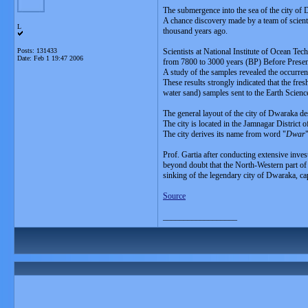
The submergence into the sea of the city of 
A chance discovery made by a team of scientis
L
thousand years ago.
Posts: 131433
Scientists at National Institute of Ocean T
Date:
Feb 1 19:47 2006
from 7800 to 3000 years (BP) Before Presen
A study of the samples revealed the occurren
These results strongly indicated that the fr
water sand) samples sent to the Earth Scien
The general layout of the city of Dwaraka de
The city is located in the Jamnagar District 
The city derives its name from word "
Dwar
Prof. Gartia after conducting extensive inve
beyond doubt that the North-Western part of t
sinking of the legendary city of Dwaraka, ca
Source
__________________