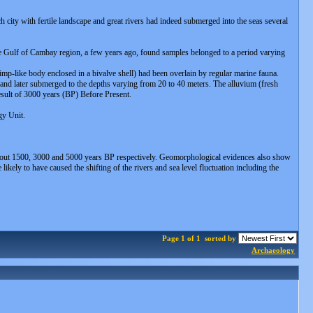
h city with fertile landscape and great rivers had indeed submerged into the seas several
he Gulf of Cambay region, a few years ago, found samples belonged to a period varying
imp-like body enclosed in a bivalve shell) had been overlain by regular marine fauna.
n and later submerged to the depths varying from 20 to 40 meters. The alluvium (fresh
esult of 3000 years (BP) Before Present.
gy Unit.
es about 1500, 3000 and 5000 years BP respectively. Geomorphological evidences also show
ikely to have caused the shifting of the rivers and sea level fluctuation including the
Page 1 of 1
sorted by
Archaeology