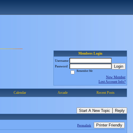
Members Login
Username
Login
Password
Remember Me
New Member
Lost Account Info?
Calendar
Arcade
Recent Posts
Start A New Topic
Reply
Printer Friendly
Permalink