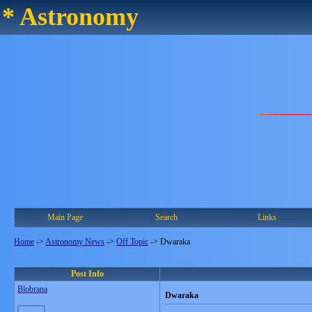
* Astronomy
Main Page
Search
Links
Home
->
Astronomy News
->
Off Topic
->
Dwaraka
Post Info
Blobrana
Dwaraka