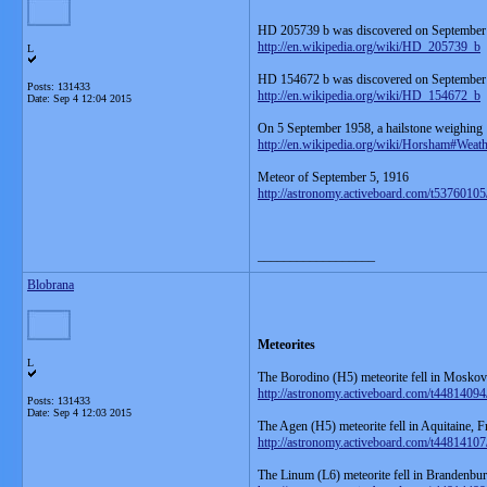
HD 205739 b was discovered on September
http://en.wikipedia.org/wiki/HD_205739_b
L
HD 154672 b was discovered on September
Posts: 131433
http://en.wikipedia.org/wiki/HD_154672_b
Date:
Sep 4 12:04 2015
On 5 September 1958, a hailstone weighin
http://en.wikipedia.org/wiki/Horsham#Weath
Meteor of September 5, 1916
http://astronomy.activeboard.com/t5376010
__________________
Blobrana
Meteorites
L
The Borodino (H5) meteorite fell in Moskovs
http://astronomy.activeboard.com/t44814094
Posts: 131433
Date:
Sep 4 12:03 2015
The Agen (H5) meteorite fell in Aquitaine, 
http://astronomy.activeboard.com/t44814107
The Linum (L6) meteorite fell in Brandenbu