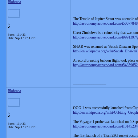
Blobrana
The Temple of Jupiter Stator was a temple o
http://astronomy.activeboard.com/t50677848/j
L
Great Zimbabwe is a ruined city that was on
Posts: 131433
http://astronomy.activeboard.com/t9991397/
Date:
Sep 4 12:11 2015
SHAR was renamed as 'Satish Dhawan Spa
http://en.wikipedia.org/wiki/Satish_Dhawa
A record breaking balloon flight took place
http://astronomy.activeboard.com/t54859652/
__________________
Blobrana
OGO 1 was successfully launched from Ca
http://en.wikipedia.org/wiki/Orbiting_Geop
L
The Voyager 1 probe was launched on 5 Se
Posts: 131433
http://astronomy.activeboard.com/t13145234
Date:
Sep 4 12:10 2015
The first launch of a Titan 23G rocket occu