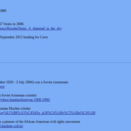
1989
67 Steins in 2008.
cience/Rosetta/Steins_A_diamond_in_the_sky
 September 2012 heading for Ceres
ber 1929 - 3 July 2004) was a Soviet cosmonaut.
ayev
Soviet Armenian scientist
97/viktor-hambardzumyan-1908-1996/
asmian Muslim scholar
C5%AB_Ray%E1%B8%A5%C4%81n_al-B%C4%ABr%C5%ABn%C4%AB
s a pioneer of the African-American civil rights movement.
claudette-colvin/