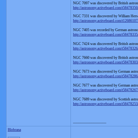
NGC 7097 was discovered by British astron
http://astronomy.activeboard.com/t58478350
NGC 7331 was discovered by William Hersc
http://astronomy.activeboard.com/t12686107
NGC 7405 was recorded by German astronom
http://astronomy.activeboard.com/t58478335
NGC 7424 was discovered by British astron
http://astronomy.activeboard.com/t58478326
NGC 7660 was discovered by British astron
http://astronomy.activeboard.com/t58478303
NGC 7673 was discovered by German astron
http://astronomy.activeboard.com/t58478286
NGC 7677 was discovered by German astron
http://astronomy.activeboard.com/t58478267
NGC 7689 was discovered by Scottish astr
http://astronomy.activeboard.com/t58478253
__________________
Blobrana