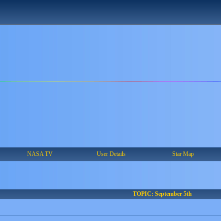
NASA TV
User Details
Star Map
TOPIC: September 5th