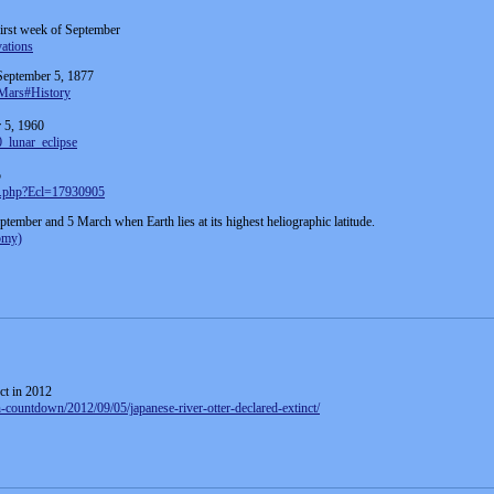
 first week of September
vations
 September 5, 1877
_Mars#History
r 5, 1960
0_lunar_eclipse
5
ta.php?Ecl=17930905
ptember and 5 March when Earth lies at its highest heliographic latitude.
nomy)
ct in 2012
on-countdown/2012/09/05/japanese-river-otter-declared-extinct/