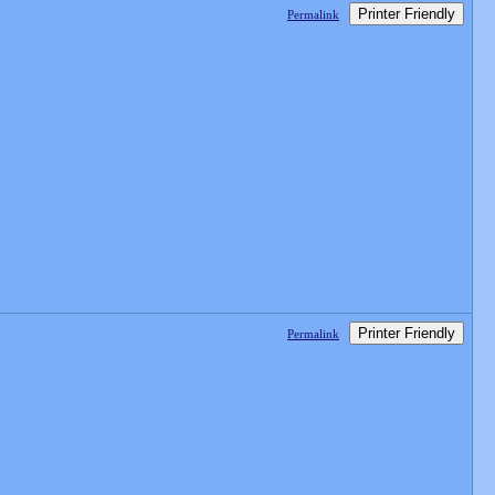
Printer Friendly
Permalink
Printer Friendly
Permalink