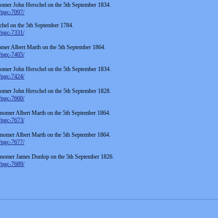
omer John Herschel on the 5th September 1834.
/ngc-7097/
hel on the 5th September 1784.
/ngc-7331/
er Albert Marth on the 5th September 1864.
/ngc-7405/
omer John Herschel on the 5th September 1834.
/ngc-7424/
omer John Herschel on the 5th September 1828.
/ngc-7660/
omer Albert Marth on the 5th September 1864.
/ngc-7673/
omer Albert Marth on the 5th September 1864.
/ngc-7677/
onomer James Dunlop on the 5th September 1826.
/ngc-7689/