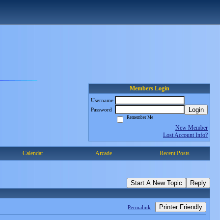
Members Login
Username
Login
Password
Remember Me
New Member
Lost Account Info?
Calendar
Arcade
Recent Posts
Start A New Topic
Reply
Printer Friendly
Permalink