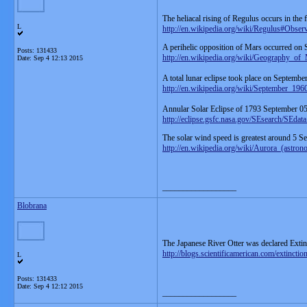
The heliacal rising of Regulus occurs in the
L
http://en.wikipedia.org/wiki/Regulus#Obser
A perihelic opposition of Mars occurred on
Posts: 131433
http://en.wikipedia.org/wiki/Geography_of
Date:
Sep 4 12:13 2015
A total lunar eclipse took place on Septembe
http://en.wikipedia.org/wiki/September_196
Annular Solar Eclipse of 1793 September 0
http://eclipse.gsfc.nasa.gov/SEsearch/SEda
The solar wind speed is greatest around 5 Se
http://en.wikipedia.org/wiki/Aurora_(astro
__________________
Blobrana
The Japanese River Otter was declared Extin
http://blogs.scientificamerican.com/extincti
L
Posts: 131433
Date:
Sep 4 12:12 2015
__________________