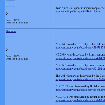
Twin Spica is a Japanese seinen manga serie
http://en.wikipedia.org/wiki/Twin_Spica
L
Posts: 131433
Date:
Sep 4 12:05 2015
__________________
Blobrana
NGC 641 was discovered by British astrono
http://astronomy.activeboard.com/t58478474
L
NGC 644 was discovered by British astrono
Posts: 131433
http://astronomy.activeboard.com/t58478439
Date:
Sep 4 12:05 2015
NGC 651 was discovered by French astrono
http://astronomy.activeboard.com/t9012924/
The Veil Nebula was discovered by the Ger
http://astronomy.activeboard.com/t10589516/
NGC 7070 was discovered by British astron
http://astronomy.activeboard.com/t58478360
NGC 7072 was discovered by British astron
http://astronomy.activeboard.com/t58478354