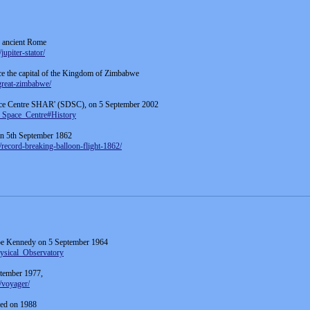
f ancient Rome
upiter-stator/
ce the capital of the Kingdom of Zimbabwe
great-zimbabwe/
ce Centre SHAR' (SDSC), on 5 September 2002
n_Space_Centre#History
 on 5th September 1862
record-breaking-balloon-flight-1862/
pe Kennedy on 5 September 1964
hysical_Observatory
ptember 1977,
/voyager/
rred on 1988