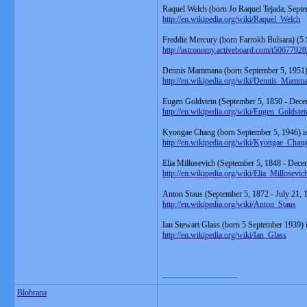
Raquel Welch (born Jo Raquel Tejada; Septe
http://en.wikipedia.org/wiki/Raquel_Welch
Freddie Mercury (born Farrokh Bulsara) (5
http://astronomy.activeboard.com/t5067792
Dennis Mammana (born September 5, 1951) i
http://en.wikipedia.org/wiki/Dennis_Mamm
Eugen Goldstein (September 5, 1850 - Dece
http://en.wikipedia.org/wiki/Eugen_Goldstei
Kyongae Chang (born September 5, 1946) is
http://en.wikipedia.org/wiki/Kyongae_Chan
Elia Millosevich (September 5, 1848 - Decem
http://en.wikipedia.org/wiki/Elia_Millosevic
Anton Staus (September 5, 1872 - July 21,
http://en.wikipedia.org/wiki/Anton_Staus
Ian Stewart Glass (born 5 September 1939) i
http://en.wikipedia.org/wiki/Ian_Glass
__________________
Blobrana