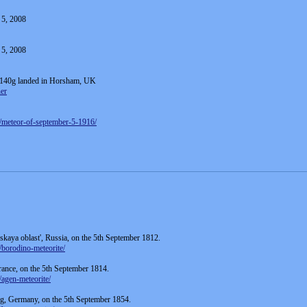
 5, 2008
 5, 2008
g 140g landed in Horsham, UK
er
5/meteor-of-september-5-1916/
kaya oblast', Russia, on the 5th September 1812.
/borodino-meteorite/
France, on the 5th September 1814.
/agen-meteorite/
rg, Germany, on the 5th September 1854.