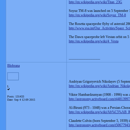
http://en.wikipedia.org/wiki/Titan_23G
Soyuz TM-8 was launched on 5 September 
http://en.wikipedia.org/wiki/Soyuz_TM-8
The Rosetta spaceprobe flyby of asteroid 28
http://www.esa.int/Our_Activities/Space_S
The Dawn spaceprobe left Vestan orbit on 5
http://en.wikipedia.org/wiki/4_Vesta
__________________
Blobrana
Andriyan Grigoryevich Nikolayev (5 Septem
http://en.wikipedia.org/wiki/Andrian_Nikol
L
Viktor Hambardzumyan (1908 - 1996) was a 
Posts: 131433
http://astronomy.activeboard.com/t448139
Date:
Sep 4 12:09 2015
Al-Biruni (973 - 1048) was a Persian-Chor
http://en.wikipedia.org/wiki/Ab%
Claudette Colvin (born September 5, 1939) i
http://astronomy.activeboard.com/t50677943/