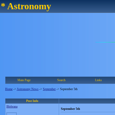
* Astronomy
Main Page
Search
Links
Home
->
Astronomy News
->
September
->
September 5th
Post Info
Blobrana
September 5th