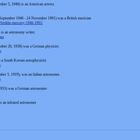
mber 5, 1940) is an American actress
 September 1946 - 24 November 1991) was a British musician
8/freddie-mercury-1946-1991/
s an astronomy writer,
ana
mber 26, 1930) was a German physicist.
n
 a South Korean astrophysicist.
g
ber 5, 1919), was an Italian astronomer.
h
 1955) was a German astronomer
s an infrared astronomer