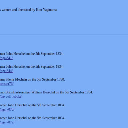
s written and illustrated by Kou Yaginuma.
mer John Herschel on the 5th September 1834.
/ngc-641/
mer John Herschel on the 5th September 1834.
/ngc-644/
mer Pierre Méchain on the 5th September 1780.
messier76/
man-British astronomer William Herschel on the 5th September 1784.
the-veil-nebula/
omer John Herschel on the 5th September 1834.
/ngc-7070/
omer John Herschel on the 5th September 1834.
/ngc-7072/