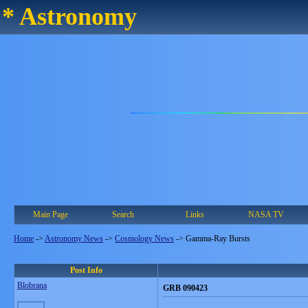
* Astronomy
Main Page
Search
Links
NASA TV
Home
->
Astronomy News
->
Cosmology News
->
Gamma-Ray Bursts
Post Info
Blobrana
GRB 090423