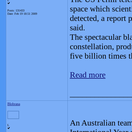
L
space which scient
Posts: 131433
Date:
Feb 19 18:51 2009
detected, a report
said.
The spectacular bl
constellation, pro
five billion times t
Read more
_______________
Blobrana
An Australian team
L