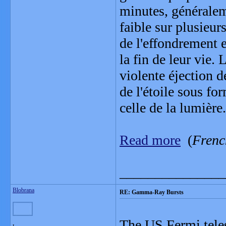
minutes, généralem
faible sur plusieur
de l'effondrement e
la fin de leur vie.
violente éjection d
de l'étoile sous for
celle de la lumière.
Read more
(
Frenc
_______________
Blobrana
RE: Gamma-Ray Bursts
The US Fermi teles