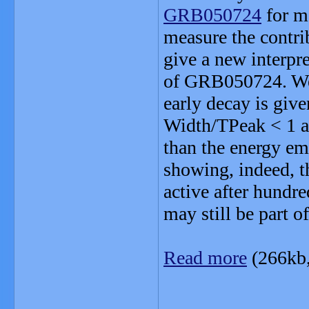
GRB050724
for ma
measure the contri
give a new interpr
of GRB050724. We br
early decay is giv
Width/TPeak < 1 and
than the energy em
showing, indeed, th
active after hundre
may still be part o
Read more
(266kb
_______________