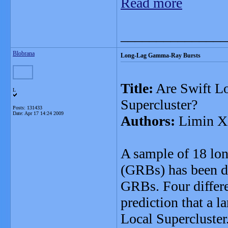
Read more
_______________
Blobrana
Long-Lag Gamma-Ray Bursts
Title:
Are Swift L
L
Supercluster?
Posts: 131433
Date:
Apr 17 14:24 2009
Authors:
Limin Xi
A sample of 18 lo
(GRBs) has been dr
GRBs. Four differen
prediction that a l
Local Supercluster.