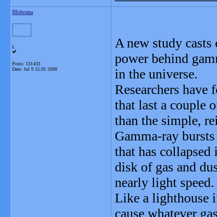
Blobrana
A new study casts 
L
power behind gamma
Posts: 131433
Date:
Jul 9 15:05 2008
in the universe.
Researchers have 
that last a couple
than the simple, r
Gamma-ray bursts 
that has collapsed 
disk of gas and dus
nearly light speed.
Like a lighthouse i
cause whatever gas