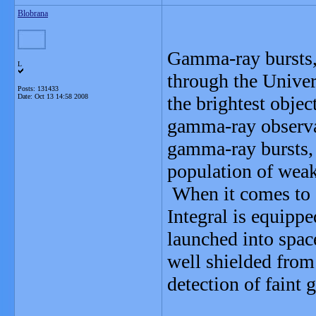
Blobrana
Gamma-ray bursts, 
L
through the Univers
Posts: 131433
Date:
Oct 13 14:58 2008
the brightest obje
gamma-ray observa
gamma-ray bursts, 
population of weake
When it comes to 
Integral is equippe
launched into space
well shielded from
detection of faint