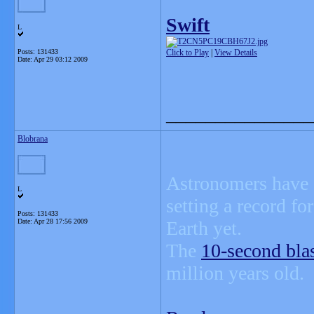
Swift
L
Posts: 131433
Click to Play
|
View Details
Date:
Apr 29 03:12 2009
_______________
Blobrana
Astronomers have s
L
setting a record fo
Posts: 131433
Date:
Apr 28 17:56 2009
Earth yet.
The
10-second bla
million years old.