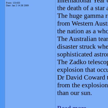
International Year
Posts: 131433
Date:
Jan 2 14:38 2009
the death of a star 
The huge gamma ray
from Western Austr
the nation as a who
The Australian team
disaster struck wh
sophisticated ast
The Zadko telescop
explosion that occu
Dr David Coward t
from the explosion
than our sun.