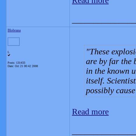
Read more
_______________
Blobrana
These explos
L
are by far the
Posts: 131433
Date:
Oct 21 00:42 2008
in the known u
itself. Scienti
possibly cause
Read more
_______________