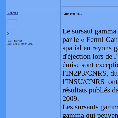
_______________
Blobrana
GRB 080916C
Le sursaut gamma l
L
par le « Fermi Ga
Posts: 131433
Date:
Feb 19 19:24 2009
spatial en rayons g
d'éjection lors de 
émise sont excepti
l'IN2P3/CNRS, du C
l'INSU/CNRS ont par
résultats publiés d
2009.
Les sursauts gamma
gamma qui peuvent 