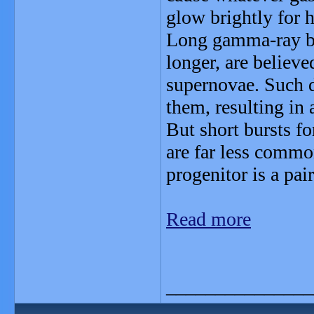
glow brightly for ho
Long gamma-ray bur
longer, are believ
supernovae. Such d
them, resulting in 
But short bursts f
are far less common
progenitor is a pai
Read more
_______________