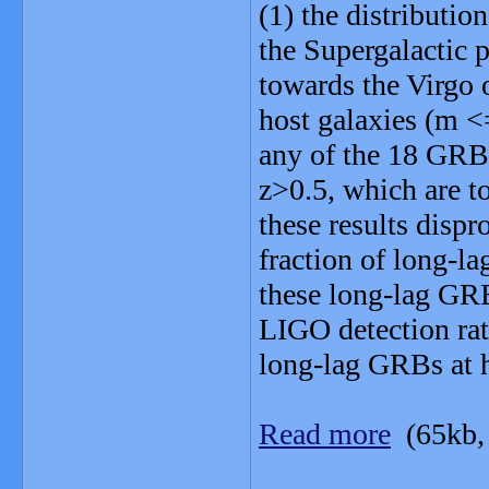
(1) the distributi
the Supergalactic 
towards the Virgo 
host galaxies (m <
any of the 18 GRBs
z>0.5, which are to
these results dispr
fraction of long-l
these long-lag GRB
LIGO detection rat
long-lag GRBs at h
Read more
(65kb,