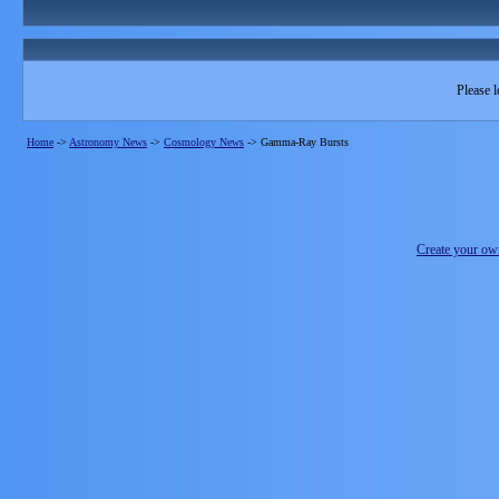
Please l
Home
->
Astronomy News
->
Cosmology News
->
Gamma-Ray Bursts
Create your o