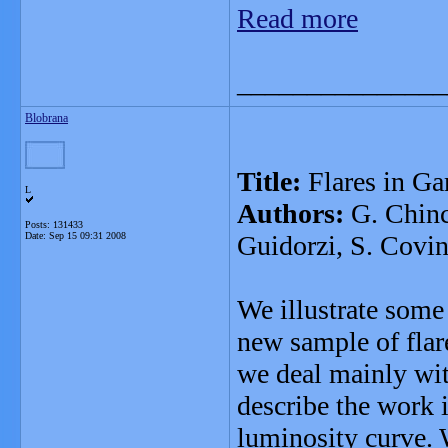
Read more
_______________
Blobrana
Title:
Flares in G
L
Authors:
G. Chinca
Posts: 131433
Date:
Sep 15 09:31 2008
Guidorzi, S. Covin
We illustrate some 
new sample of flar
we deal mainly with
describe the work 
luminosity curve. 