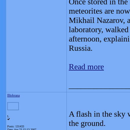
Once stored in the 
meteorites are now
Mikhail Nazarov, a
laboratory, walked
afternoon, explain
Russia.
Read more
_______________
Blobrana
A flash in the sky
L
the ground.
Posts: 131433
Date:
Apr 23 15:13 2007