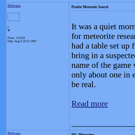
Blobrana
Prairie Meteorite Search
It was a quiet mo
L
for meteorite res
Posts: 131433
Date:
Aug 6 20:22 2007
had a table set up
bring in a suspecte
name of the game w
only about one in 
be real.
Read more
_______________
Blobrana
RE: Meteorites