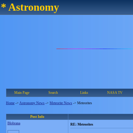
* Astronomy
Main Page
Search
Links
NASA TV
Home
->
Astronomy News
->
Meteorite News
->
Meteorites
Post Info
Blobrana
RE: Meteorites