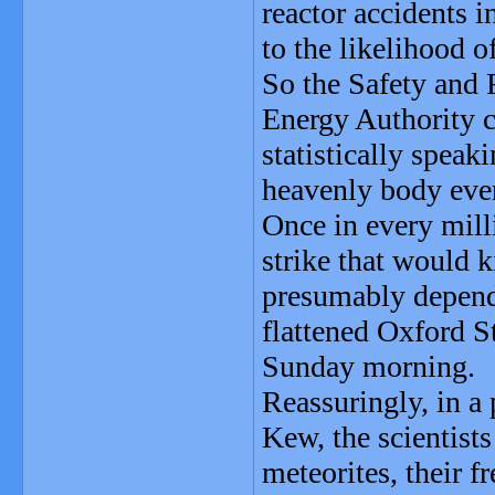
reactor accidents i
to the likelihood o
So the Safety and 
Energy Authority c
statistically spea
heavenly body ever
Once in every mill
strike that would 
presumably depend 
flattened Oxford S
Sunday morning.
Reassuringly, in a 
Kew, the scientists
meteorites, their f