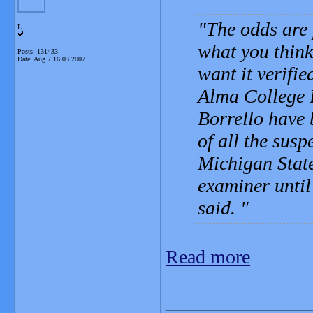
The odds are p
L
what you think
Posts: 131433
Date:
Aug 7 16:03 2007
want it verifie
Alma College 
Borrello have 
of all the susp
Michigan State
examiner until 
said.
Read more
_______________