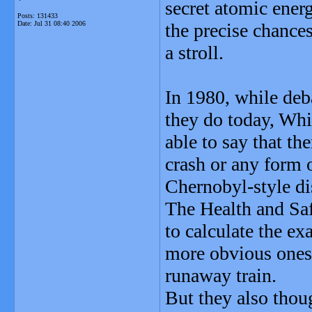
secret atomic energ
Posts: 131433
Date:
Jul 31 08:40 2006
the precise chances
a stroll.
In 1980, while deba
they do today, Whi
able to say that th
crash or any form o
Chernobyl-style dis
The Health and Saf
to calculate the ex
more obvious ones,
runaway train.
But they also thoug