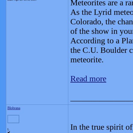
Meteorites are a ra
As the Lyrid meteor
Colorado, the chanc
of the show in you
According to a Pla
the C.U. Boulder c
meteorite.
Read more
_______________
Blobrana
In the true spirit o
L