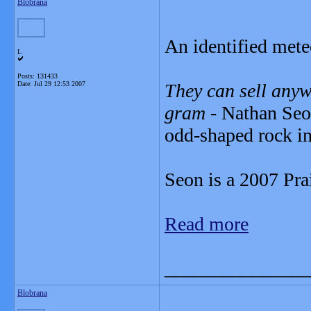
Blobrana
An identified meteo
L
Posts: 131433
Date:
Jul 29 12:53 2007
They can sell anyw
gram
- Nathan Seon
odd-shaped rock in
Seon is a 2007 Pra
Read more
_______________
Blobrana