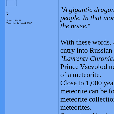
"
A gigantic dragon 
L
people. In that m
Posts: 131433
Date:
Jun 14 10:04 2007
the noise.
"
With these words, a
entry into Russian
"
Lavrenty Chronic
Prince Vsevolod ne
of a meteorite.
Close to 1,000 yea
meteorite can be f
meteorite collectio
meteorites.