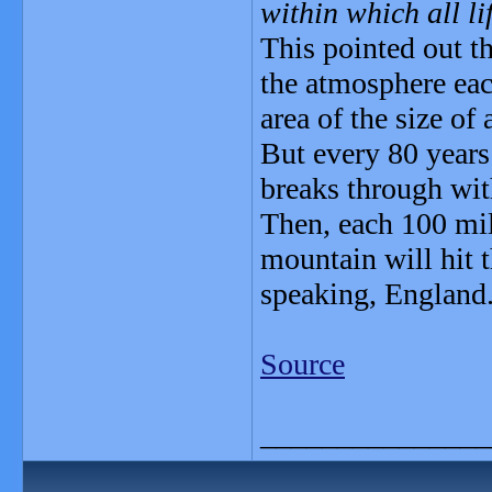
within which all li
This pointed out th
the atmosphere eac
area of the size of
But every 80 years
breaks through with
Then, each 100 mil
mountain will hit t
speaking, England
Source
_______________