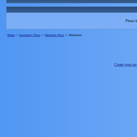
Please l
Home
->
Astronomy News
->
Meteorite News
->
Meteorites
Create your o