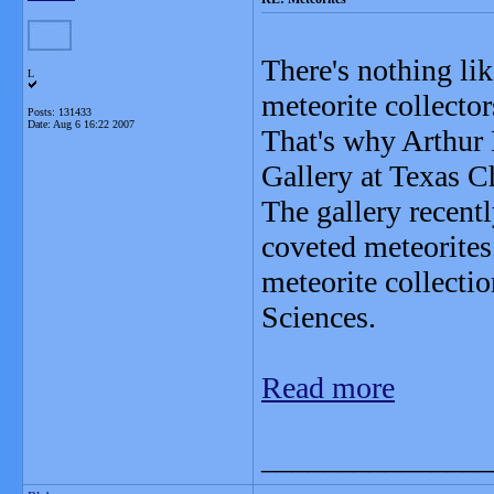
There's nothing lik
L
meteorite collector
Posts: 131433
Date:
Aug 6 16:22 2007
That's why Arthur
Gallery at Texas Ch
The gallery recent
coveted meteorite
meteorite collecti
Sciences.
Read more
_______________