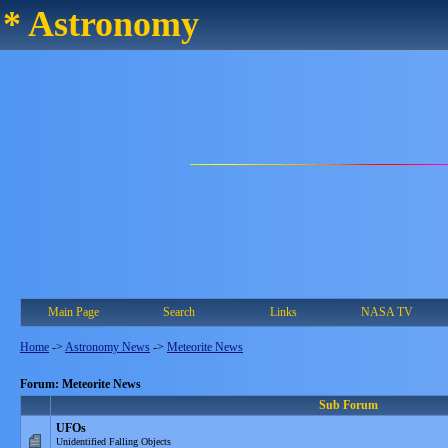
* Astronomy
Main Page
Search
Links
NASA TV
Home
->
Astronomy News
->
Meteorite News
Forum: Meteorite News
Sub Forum
UFOs
Unidentified Falling Objects