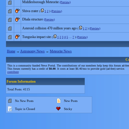
Middlesborough Meteorite
(Preview)
Shiva crater
(
1
2
)
(Preview)
Dhala structure
(Preview)
Asteroid collision 470 million years ago
(
1
2
)
(Preview)
Tunguska impact site
(
1
2
3
4
5
…
7
)
(Preview)
Home
→
Astronomy News
→
Meteorite News
C
This is a community funded News Portal. The contributions of our members help keep this forum ad-free
This forum currently has a credit of
$0.00
. It costs at least $6.40/mo to provide gold (ad-free) service.
contribute
Forum Information
Total Posts: 4115
No New Posts
New Posts
Topic is Closed
Sticky