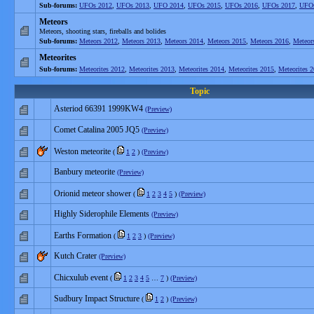
Sub-forums:
UFOs 2012
,
UFOs 2013
,
UFO 2014
,
UFOs 2015
,
UFOs 2016
,
UFOs 2017
,
UFOs
Meteors
Meteors, shooting stars, fireballs and bolides
Sub-forums:
Meteors 2012
,
Meteors 2013
,
Meteors 2014
,
Meteors 2015
,
Meteors 2016
,
Meteor
Meteorites
Sub-forums:
Meteorites 2012
,
Meteorites 2013
,
Meteorites 2014
,
Meteorites 2015
,
Meteorites 
Topic
Asteriod 66391 1999KW4
(Preview)
Comet Catalina 2005 JQ5
(Preview)
Weston meteorite
(
1
2
)
(Preview)
Banbury meteorite
(Preview)
Orionid meteor shower
(
1
2
3
4
5
)
(Preview)
Highly Siderophile Elements
(Preview)
Earths Formation
(
1
2
3
)
(Preview)
Kutch Crater
(Preview)
Chicxulub event
(
1
2
3
4
5
…
7
)
(Preview)
Sudbury Impact Structure
(
1
2
)
(Preview)