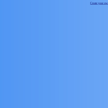
Create your o