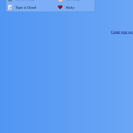
Topic is Closed
Sticky
Create your o