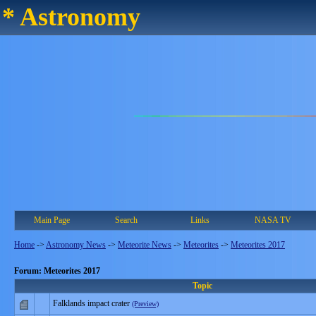
* Astronomy
Main Page
Search
Links
NASA TV
Home
->
Astronomy News
->
Meteorite News
->
Meteorites
->
Meteorites 2017
Forum: Meteorites 2017
Topic
Falklands impact crater
(Preview)