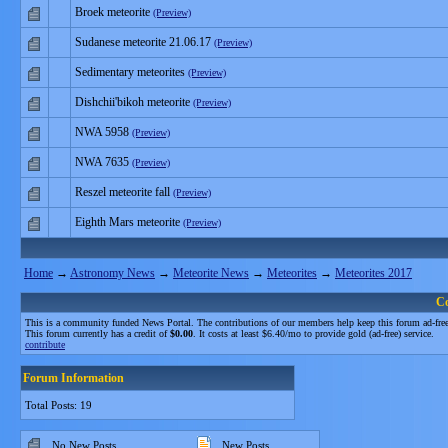
Broek meteorite
(Preview)
Sudanese meteorite 21.06.17
(Preview)
Sedimentary meteorites
(Preview)
Dishchii'bikoh meteorite
(Preview)
NWA 5958
(Preview)
NWA 7635
(Preview)
Reszel meteorite fall
(Preview)
Eighth Mars meteorite
(Preview)
Home
→
Astronomy News
→
Meteorite News
→
Meteorites
→
Meteorites 2017
C
This is a community funded News Portal. The contributions of our members help keep this forum ad-free
This forum currently has a credit of
$0.00
. It costs at least $6.40/mo to provide gold (ad-free) service.
contribute
Forum Information
Total Posts: 19
No New Posts
New Posts