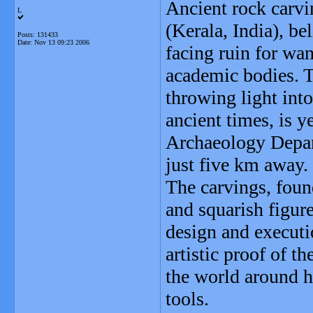
Ancient rock carvin
L
(Kerala, India), be
Posts: 131433
Date:
Nov 13 09:23 2006
facing ruin for wa
academic bodies. T
throwing light int
ancient times, is y
Archaeology Depar
just five km away.
The carvings, found
and squarish figure
design and executi
artistic proof of t
the world around hi
tools.