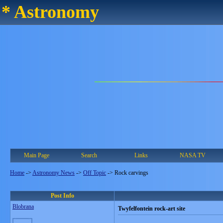
* Astronomy
Main Page
Search
Links
NASA TV
Home
->
Astronomy News
->
Off Topic
->
Rock carvings
Post Info
Blobrana
Twyfelfontein rock-art site