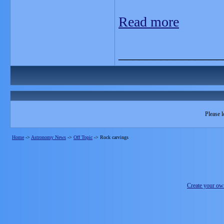
Read more
_______________
Please l
Home
->
Astronomy News
->
Off Topic
->
Rock carvings
Create your o