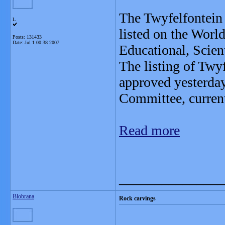
The Twyfelfontein 
L
listed on the Worl
Posts: 131433
Date:
Jul 1 00:38 2007
Educational, Scien
The listing of Twy
approved yesterday
Committee, curren
Read more
_______________
Blobrana
Rock carvings