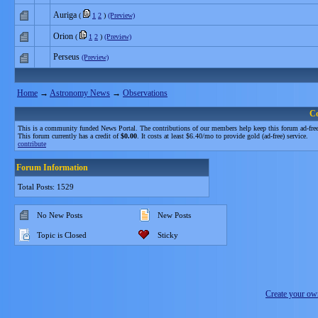
Auriga
(
1
2
)
(Preview)
Orion
(
1
2
)
(Preview)
Perseus
(Preview)
Home
→
Astronomy News
→
Observations
C
This is a community funded News Portal. The contributions of our members help keep this forum ad-free
This forum currently has a credit of
$0.00
. It costs at least $6.40/mo to provide gold (ad-free) service.
contribute
Forum Information
Total Posts: 1529
No New Posts
New Posts
Topic is Closed
Sticky
Create your o