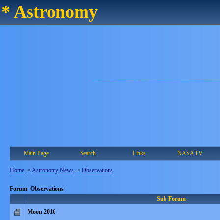
* Astronomy
Main Page
Search
Links
NASA TV
Home
->
Astronomy News
->
Observations
Forum: Observations
Sub Forum
Moon 2016