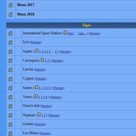
Moon 2017
Moon 2018
Topic
International Space Station
(
First
…
Last »
)
(Preview)
Lyra
(Preview)
Jupiter
(
1
2
3
4
5
…
6
)
(Preview)
Cassiopeia
(
1
2
)
(Preview)
Lacerta
(Preview)
Cygnus
(Preview)
Saturn
(
1
2
3
4
5
)
(Preview)
Venus
(
1
2
3
4
)
(Preview)
Orion's belt
(Preview)
Neptune
(
1
2
)
(Preview)
Gemini
(Preview)
Leo Minor
(Preview)