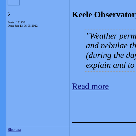
Keele Observator
L
Posts: 131433
Date:
Jan 13 06:05 2012
Weather permi
and nebulae th
(during the da
explain and to
Read more
_______________
Blobrana