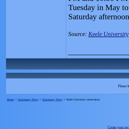
Tuesday in May to
Saturday afternoo
Source:
Keele University
_______________
Please l
Home
->
Astronomy News
->
Astronomy News
->
Keele University observatory
Create your o