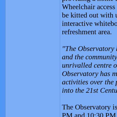
Wheelchair access 
be kitted out with
interactive whiteb
refreshment area.
"The Observatory h
and the community,
unrivalled centre 
Observatory has ma
activities over th
into the 21st Cent
The Observatory is
PM and 10:30 PM (i