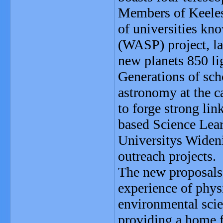
Members of Keeles 
of universities kn
(WASP) project, la
new planets 850 li
Generations of scho
astronomy at the c
to forge strong li
based Science Lea
Universitys Widen
outreach projects.
The new proposals 
experience of phys
environmental scie
providing a home f