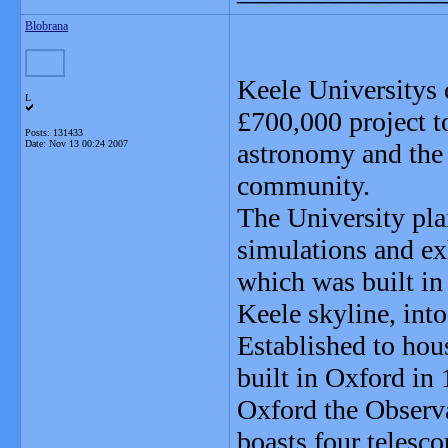
Blobrana
Keele Universitys o
L
£700,000 project to
Posts: 131433
Date:
Nov 13 00:24 2007
astronomy and the 
community.
The University pl
simulations and ex
which was built in
Keele skyline, into
Established to hou
built in Oxford in 
Oxford the Observ
boasts four telesco