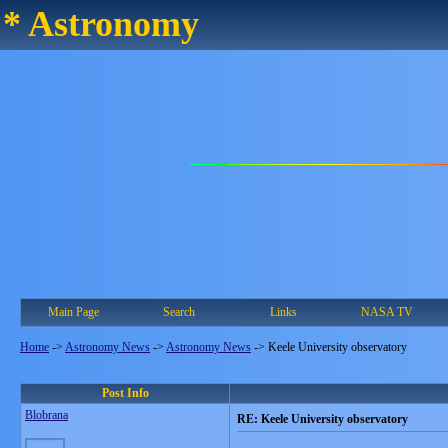
* Astronomy
Main Page
Search
Links
NASA TV
Home
->
Astronomy News
->
Astronomy News
->
Keele University observatory
Post Info
Blobrana
RE: Keele University observatory