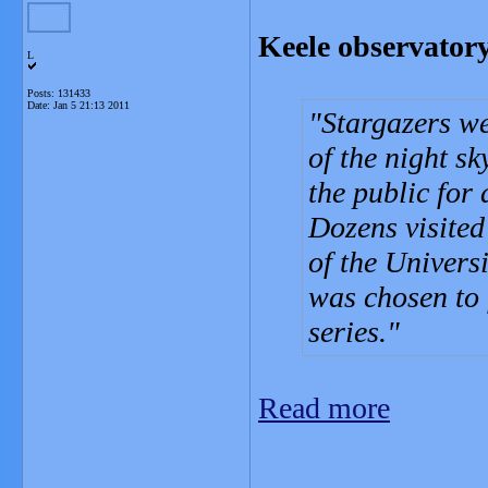
Keele observator
L
Posts: 131433
Date:
Jan 5 21:13 2011
Stargazers we
of the night s
the public for
Dozens visited
of the Universi
was chosen to 
series.
Read more
_______________