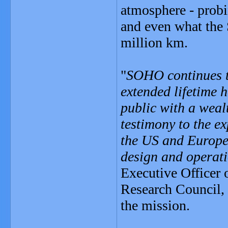
atmosphere - probi
and even what the 
million km.
"
SOHO continues to
extended lifetime 
public with a wealt
testimony to the exp
the US and Europe,
design and operat
Executive Officer 
Research Council,
the mission.