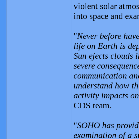
violent solar atmo
into space and exam
"
Never before have
life on Earth is d
Sun ejects clouds 
severe consequences
communication and
understand how th
activity impacts o
CDS team.
"
SOHO has provide
examination of a s