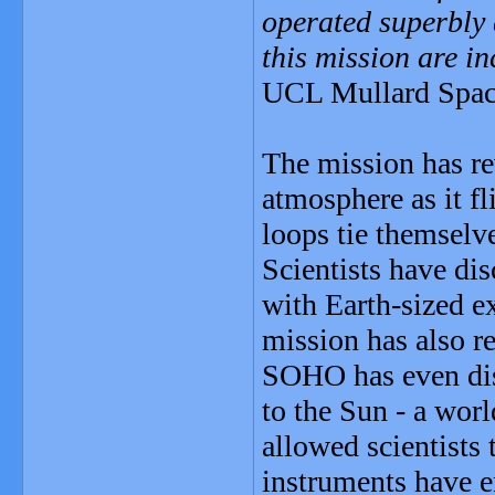
operated superbly 
this mission are in
UCL Mullard Space
The mission has rev
atmosphere as it f
loops tie themselve
Scientists have dis
with Earth-sized e
mission has also re
SOHO has even di
to the Sun - a wor
allowed scientists 
instruments have e