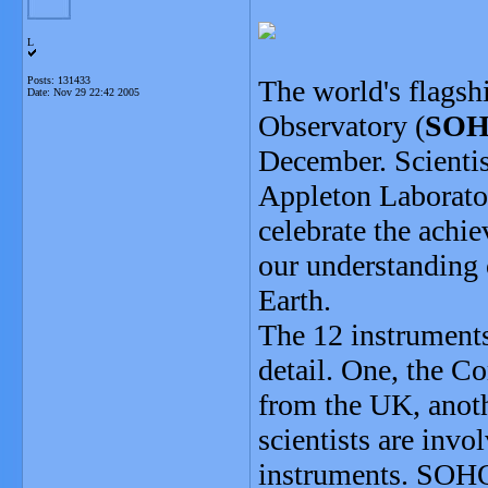
L
Posts: 131433
The world's flagsh
Date:
Nov 29 22:42 2005
Observatory (
SO
December. Scienti
Appleton Laborator
celebrate the ach
our understanding o
Earth.
The 12 instrument
detail. One, the C
from the UK, anoth
scientists are invo
instruments. SOHO