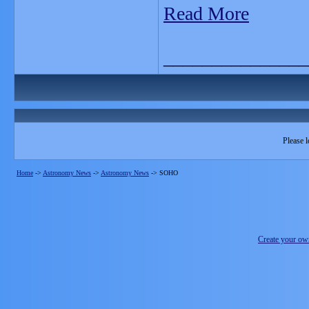
Read More
_______________
Please l
Home
->
Astronomy News
->
Astronomy News
->
SOHO
Create your o