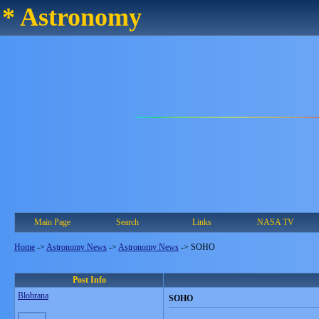
* Astronomy
Main Page
Search
Links
NASA TV
Home
->
Astronomy News
->
Astronomy News
->
SOHO
Post Info
Blobrana
SOHO