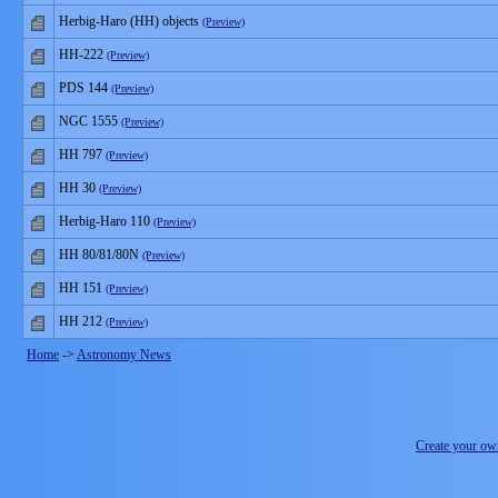
Herbig-Haro (HH) objects
(Preview)
HH-222
(Preview)
PDS 144
(Preview)
NGC 1555
(Preview)
HH 797
(Preview)
HH 30
(Preview)
Herbig-Haro 110
(Preview)
HH 80/81/80N
(Preview)
HH 151
(Preview)
HH 212
(Preview)
Home
->
Astronomy News
Create your o