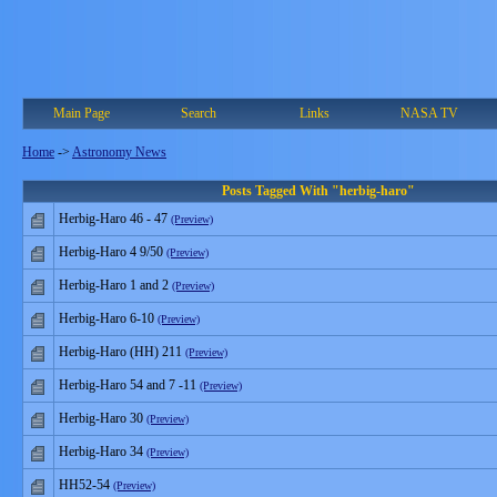
Main Page
Search
Links
NASA TV
Home
->
Astronomy News
Posts Tagged With "herbig-haro"
Herbig-Haro 46 - 47
(Preview)
Herbig-Haro 4 9/50
(Preview)
Herbig-Haro 1 and 2
(Preview)
Herbig-Haro 6-10
(Preview)
Herbig-Haro (HH) 211
(Preview)
Herbig-Haro 54 and 7 -11
(Preview)
Herbig-Haro 30
(Preview)
Herbig-Haro 34
(Preview)
HH52-54
(Preview)