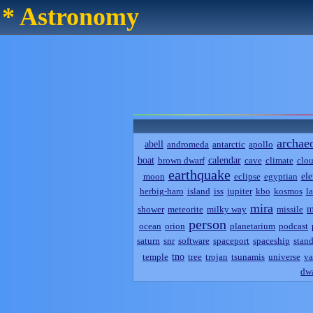
* Astronomy
archae
abell
andromeda
antarctic
apollo
boat
calendar
brown dwarf
cave
climate
clo
earthquake
el
moon
eclipse
egyptian
herbig-haro
island
iss
jupiter
kbo
kosmos
l
mira
m
shower
meteorite
milky way
missile
person
ocean
orion
planetarium
podcast
saturn
snr
software
spaceport
spaceship
stand
tno
temple
tree
trojan
tsunamis
universe
va
dwa