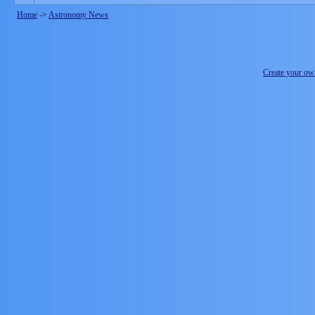
Home
->
Astronomy News
Create your o