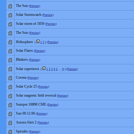
The Sun
(Preview)
Solar Stormwatch
(Preview)
Solar storm of 1859
(Preview)
The Sun
(Preview)
Heliosphere
(
1
2
)
(Preview)
Solar Flares
(Preview)
Blinkers
(Preview)
Solar supernova
(
1
2
3
4
5
…
9
)
(Preview)
Corona
(Preview)
Solar Cycle 25
(Preview)
Solar magnetic field reversal
(Preview)
Sunspot 10898 CME
(Preview)
Sun 09.12.06
(Preview)
Aurora Alert 2
(Preview)
Spicules
(Preview)