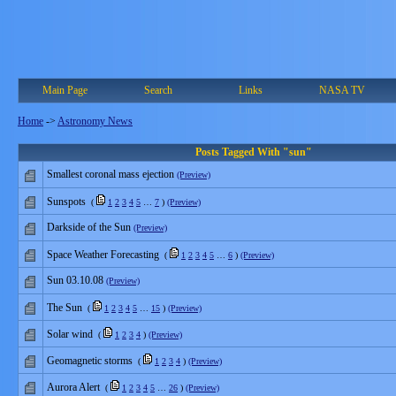
Main Page
Search
Links
NASA TV
Home
->
Astronomy News
Posts Tagged With "sun"
Smallest coronal mass ejection
(Preview)
Sunspots
(
1
2
3
4
5
…
7
)
(Preview)
Darkside of the Sun
(Preview)
Space Weather Forecasting
(
1
2
3
4
5
…
6
)
(Preview)
Sun 03.10.08
(Preview)
The Sun
(
1
2
3
4
5
…
15
)
(Preview)
Solar wind
(
1
2
3
4
)
(Preview)
Geomagnetic storms
(
1
2
3
4
)
(Preview)
Aurora Alert
(
1
2
3
4
5
…
26
)
(Preview)