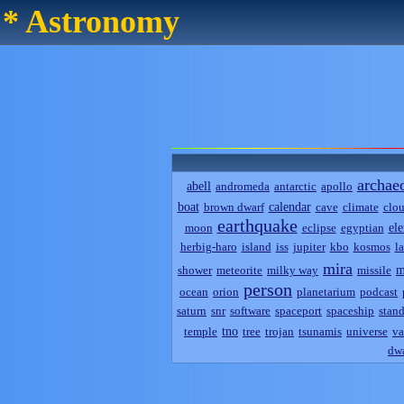
* Astronomy
archae
abell
andromeda
antarctic
apollo
boat
calendar
brown dwarf
cave
climate
clo
earthquake
el
moon
eclipse
egyptian
herbig-haro
island
iss
jupiter
kbo
kosmos
l
mira
m
shower
meteorite
milky way
missile
person
ocean
orion
planetarium
podcast
saturn
snr
software
spaceport
spaceship
stand
tno
temple
tree
trojan
tsunamis
universe
va
dwa