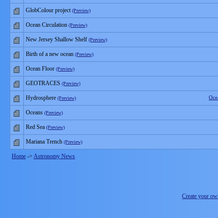
GlobColour project
(Preview)
Ocean Circulation
(Preview)
New Jersey Shallow Shelf
(Preview)
Birth of a new ocean
(Preview)
Ocean Floor
(Preview)
GEOTRACES
(Preview)
Hydrosphere
Oce
(Preview)
Oceans
(Preview)
Red Sea
(Preview)
Mariana Trench
(Preview)
Home
->
Astronomy News
Create your o