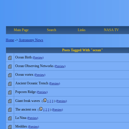
Main Page
Search
Links
NASA TV
Home
->
Astronomy News
Posts Tagged With "ocean"
Ocean Birth
(Preview)
Ocean Observing Networks
(Preview)
Ocean vortex
(Preview)
Ancient Oceanic Trench
(Preview)
Popcorn Ridge
(Preview)
Giant freak waves
(
1
2
3
)
(Preview)
The ancient sea
(
1
2
3
)
(Preview)
La Nina
(Preview)
Meddies
(Preview)