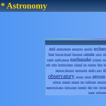
* Astronomy
archae
abell
andromeda
antarctic
apollo
boat
calendar
brown dwarf
browser
cave
cl
earthquake
earth
earth moon
eclipse
eg
grb
grbs
herbig-haro
island
iss
jupiter
kbo
k
m
meteor shower
meteorite
milky way
observatory
person
ocean
orion
robots
roman
saturn
snr
software
spacep
tno
supervolcano
telescope
temple
tree
troja
wasp
webca