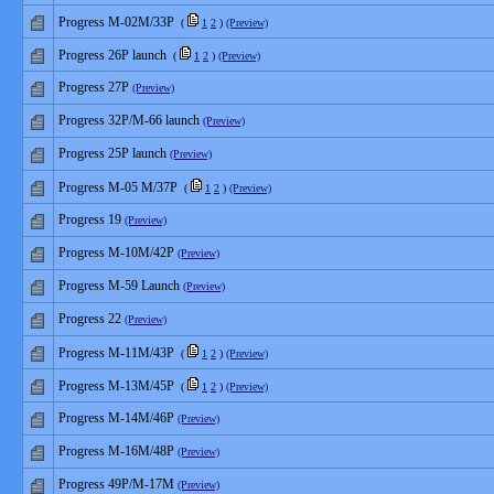
Progress М-02М/33P
(
1
2
)
(Preview)
Progress 26P launch
(
1
2
)
(Preview)
Progress 27P
(Preview)
Progress 32P/M-66 launch
(Preview)
Progress 25P launch
(Preview)
Progress M-05 M/37P
(
1
2
)
(Preview)
Progress 19
(Preview)
Progress M-10M/42P
(Preview)
Progress M-59 Launch
(Preview)
Progress 22
(Preview)
Progress M-11M/43P
(
1
2
)
(Preview)
Progress M-13M/45P
(
1
2
)
(Preview)
Progress M-14M/46P
(Preview)
Progress M-16M/48P
(Preview)
Progress 49P/M-17M
(Preview)