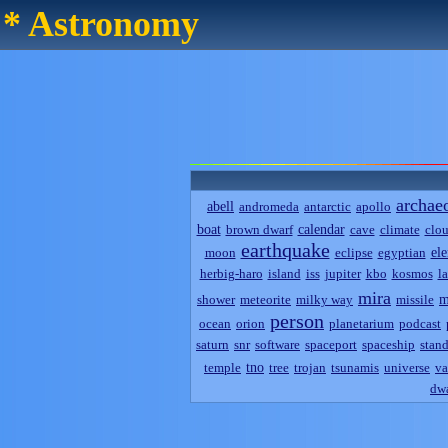
* Astronomy
archae
abell
andromeda
antarctic
apollo
boat
calendar
brown dwarf
cave
climate
clo
earthquake
el
moon
eclipse
egyptian
herbig-haro
island
iss
jupiter
kbo
kosmos
l
mira
m
shower
meteorite
milky way
missile
person
ocean
orion
planetarium
podcast
saturn
snr
software
spaceport
spaceship
stand
tno
temple
tree
trojan
tsunamis
universe
va
dwa