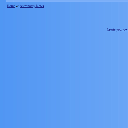
Home
->
Astronomy News
Create your o