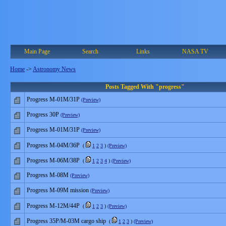
Main Page
Search
Links
NASA TV
Home
->
Astronomy News
Posts Tagged With "progress"
Progress M-01M/31P
(Preview)
Progress 30P
(Preview)
Progress M-01M/31P
(Preview)
Progress M-04M/36P
(
1
2
3
)
(Preview)
Progress M-06M/38P
(
1
2
3
4
)
(Preview)
Progress M-08M
(Preview)
Progress M-09M mission
(Preview)
Progress M-12M/44P
(
1
2
3
)
(Preview)
Progress 35P/M-03M cargo ship
(
1
2
3
)
(Preview)