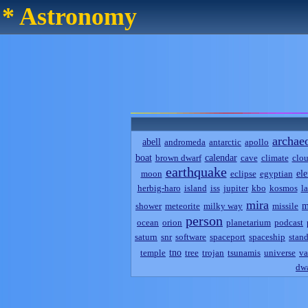
* Astronomy
archae
abell
andromeda
antarctic
apollo
boat
calendar
brown dwarf
cave
climate
clo
earthquake
el
moon
eclipse
egyptian
herbig-haro
island
iss
jupiter
kbo
kosmos
l
mira
m
shower
meteorite
milky way
missile
person
ocean
orion
planetarium
podcast
saturn
snr
software
spaceport
spaceship
stand
tno
temple
tree
trojan
tsunamis
universe
va
dwa