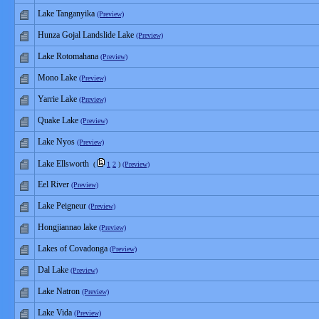
Lake Tanganyika
(Preview)
Hunza Gojal Landslide Lake
(Preview)
Lake Rotomahana
(Preview)
Mono Lake
(Preview)
Yarrie Lake
(Preview)
Quake Lake
(Preview)
Lake Nyos
(Preview)
Lake Ellsworth
(
1
2
)
(Preview)
Eel River
(Preview)
Lake Peigneur
(Preview)
Hongjiannao lake
(Preview)
Lakes of Covadonga
(Preview)
Dal Lake
(Preview)
Lake Natron
(Preview)
Lake Vida
(Preview)