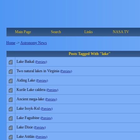
Main Page
Search
Links
NASA TV
Home
->
Astronomy News
Posts Tagged With "lake"
Lake Baikal
(Preview)
Two natural lakes in Virginia
(Preview)
Aiding Lake
(Preview)
Kurile Lake caldera
(Preview)
Ancient mega-lake
(Preview)
Lake Issyk-Kul
(Preview)
Lake Faguibine
(Preview)
Lake Dixie
(Preview)
Lake Atitlán
(Preview)