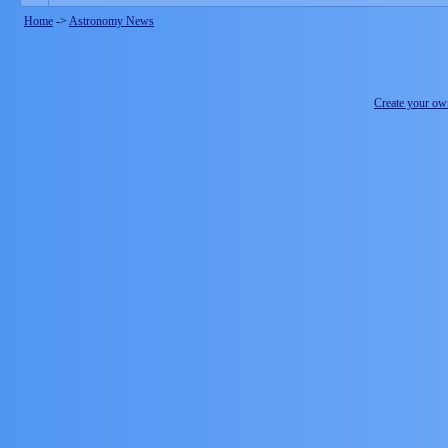
Home
->
Astronomy News
Create your o