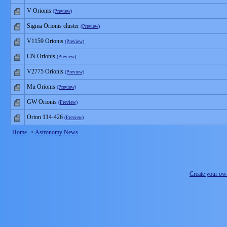
V Orionis
(Preview)
Sigma Orionis cluster
(Preview)
V1159 Orionis
(Preview)
CN Orionis
(Preview)
V2775 Orionis
(Preview)
Mu Orionis
(Preview)
GW Orionis
(Preview)
Orion 114-426
(Preview)
Home
->
Astronomy News
Create your o