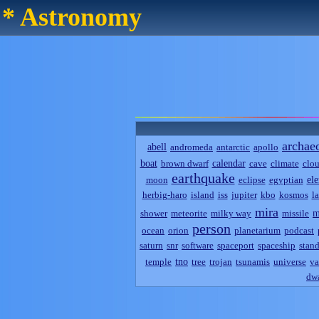
* Astronomy
archae
abell
andromeda
antarctic
apollo
boat
calendar
brown dwarf
cave
climate
clo
earthquake
el
moon
eclipse
egyptian
herbig-haro
island
iss
jupiter
kbo
kosmos
l
mira
m
shower
meteorite
milky way
missile
person
ocean
orion
planetarium
podcast
saturn
snr
software
spaceport
spaceship
stand
tno
temple
tree
trojan
tsunamis
universe
va
dwa