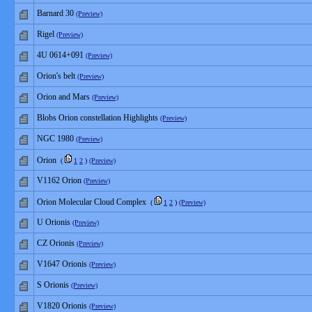
Barnard 30
(Preview)
Rigel
(Preview)
4U 0614+091
(Preview)
Orion's belt
(Preview)
Orion and Mars
(Preview)
Blobs Orion constellation Highlights
(Preview)
NGC 1980
(Preview)
Orion
(
1
2
)
(Preview)
V1162 Orion
(Preview)
Orion Molecular Cloud Complex
(
1
2
)
(Preview)
U Orionis
(Preview)
CZ Orionis
(Preview)
V1647 Orionis
(Preview)
S Orionis
(Preview)
V1820 Orionis
(Preview)