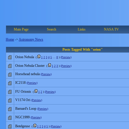
Main Page
Search
Links
NASA TV
Home
->
Astronomy News
Posts Tagged With "orion"
Orion Nebula
(
1
2
3
4
5
…
8
)
(Preview)
Orion Nebula Cluster
(
1
2
3
)
(Preview)
Horsehead nebula
(Preview)
IC2118
(Preview)
FU Orionis
(
1
2
)
(Preview)
V1174 Ori
(Preview)
Barnard's Loop
(Preview)
NGC1999
(Preview)
Betelgeuse
(
1
2
3
4
5
)
(Preview)