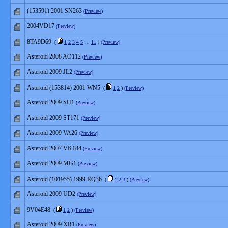
(153591) 2001 SN263
(Preview)
2004VD17
(Preview)
8TA9D69
(
1
2
3
4
5
…
11
)
(Preview)
Asteroid 2008 AO112
(Preview)
Asteroid 2009 JL2
(Preview)
Asteroid (153814) 2001 WN5
(
1
2
)
(Preview)
Asteroid 2009 SH1
(Preview)
Asteroid 2009 ST171
(Preview)
Asteroid 2009 VA26
(Preview)
Asteroid 2007 VK184
(Preview)
Asteroid 2009 MG1
(Preview)
Asteroid (101955) 1999 RQ36
(
1
2
3
)
(Preview)
Asteroid 2009 UD2
(Preview)
9V04E48
(
1
2
)
(Preview)
Asteroid 2009 XR1
(Preview)