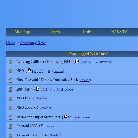
Main Page
Search
Links
NASA TV
Home
->
Astronomy News
Posts Tagged With "neo"
Avoiding Collision / Destroying NEO
(
1
2
3
4
5
…
7
)
(Preview)
NEO
(
1
2
3
4
5
…
6
)
(Preview)
How To Avoid / Destroy Doomsday Rock
(Preview)
2004 MN4
(
1
2
3
4
5
…
8
)
(Preview)
NEO Grants
(Preview)
NEO 2006 RZ
(Preview)
Near-Earth Object Survey Act
(
1
2
3
4
)
(Preview)
Asteroid 2008 AE
(Preview)
Asteroid 2004 FU162
(Preview)