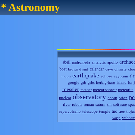
* Astronomy
archae
abell
andromeda
antarctic
apollo
boat
calendar
brown dwarf
cave
climate
clo
earthquake
el
moon
eclipse
egyptian
google
grb
grbs
herbig-haro
island
iss
messier
meteor
meteor shower
meteorite
observatory
pe
nuclear
ocean
orion
river
robots
roman
saturn
snr
software
spa
tno
supervolcano
telescope
temple
tree
troja
wasp
webca