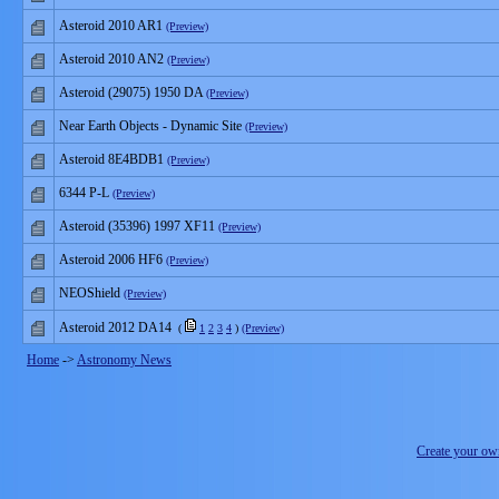
Asteroid 2010 AR1
(Preview)
Asteroid 2010 AN2
(Preview)
Asteroid (29075) 1950 DA
(Preview)
Near Earth Objects - Dynamic Site
(Preview)
Asteroid 8E4BDB1
(Preview)
6344 P-L
(Preview)
Asteroid (35396) 1997 XF11
(Preview)
Asteroid 2006 HF6
(Preview)
NEOShield
(Preview)
Asteroid 2012 DA14
(
1
2
3
4
)
(Preview)
Home
->
Astronomy News
Create your o